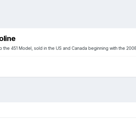
oline
o the 451 Model, sold in the US and Canada beginning with the 2008