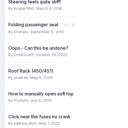
Steering feels quite stiff!
By
Knajak1990
,
March 4, 2018
Folding passenger seat
1
2
By
Graham
,
September 6, 2010
Oops - Can this be undone?
By
OntarioJeff
,
October 29, 2022
Roof Rack (450/451)
By
javatrek
,
May 9, 2008
How to manually open soft top
By
Frostyfx
,
July 8, 2016
Click near the fuses no crank
By
patbeaudoin
,
May 7, 2022