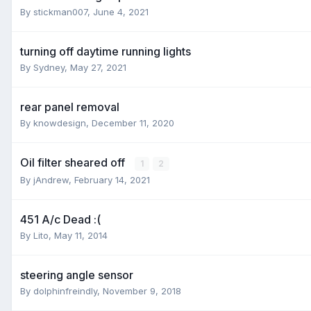
By
stickman007
,
June 4, 2021
turning off daytime running lights
By
Sydney
,
May 27, 2021
rear panel removal
By
knowdesign
,
December 11, 2020
Oil filter sheared off
1
2
By
jAndrew
,
February 14, 2021
451 A/c Dead :(
By
Lito
,
May 11, 2014
steering angle sensor
By
dolphinfreindly
,
November 9, 2018