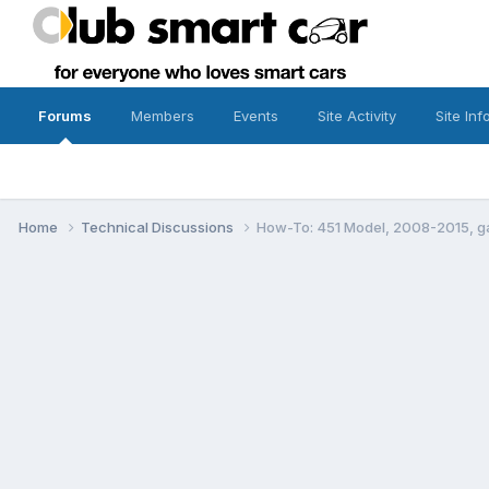
Forums
Members
Events
Site Activity
Site Inf
Home
Technical Discussions
How-To: 451 Model, 2008-2015, g