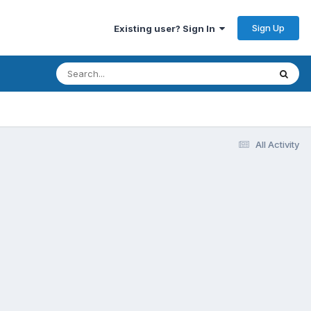
Sign Up
Existing user? Sign In
All Activity