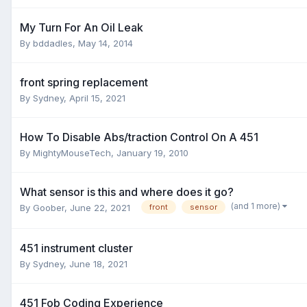
My Turn For An Oil Leak
By
bddadles
,
May 14, 2014
front spring replacement
By
Sydney
,
April 15, 2021
How To Disable Abs/traction Control On A 451
By
MightyMouseTech
,
January 19, 2010
What sensor is this and where does it go?
(and 1 more)
By
Goober
,
June 22, 2021
front
sensor
451 instrument cluster
By
Sydney
,
June 18, 2021
451 Fob Coding Experience