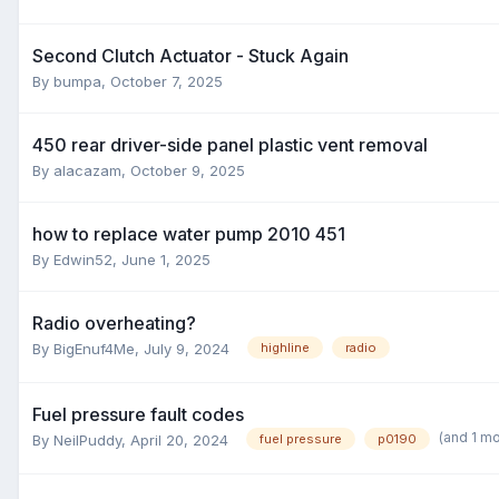
Second Clutch Actuator - Stuck Again
By
bumpa
,
October 7, 2025
450 rear driver-side panel plastic vent removal
By
alacazam
,
October 9, 2025
how to replace water pump 2010 451
By
Edwin52
,
June 1, 2025
Radio overheating?
By
BigEnuf4Me
,
July 9, 2024
highline
radio
Fuel pressure fault codes
(and 1 m
By
NeilPuddy
,
April 20, 2024
fuel pressure
p0190