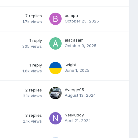
bumpa
7
replies
October 23, 2025
1.7k
views
alacazam
1
reply
October 9, 2025
335
views
jwight
1
reply
June 1, 2025
1.6k
views
Avenge95
2
replies
August 13, 2024
3.1k
views
NeilPuddy
3
replies
April 21, 2024
2.1k
views