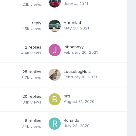
June 4, 2021
2.1k
views
Huronlad
1
reply
May 28, 2021
1.5k
views
johnaboyy
2
replies
February 20, 2021
4.4k
views
LooseLugNuts
25
replies
February 18, 2021
3.7k
views
brd
20
replies
August 31, 2020
18.1k
views
Ronaldo
8
replies
July 23, 2020
7.4k
views