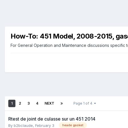
How-To: 451 Model, 2008-2015, gas
For General Operation and Maintenance discussions specific t
1
2
3
4
NEXT
Page 1 of 4
Rtest de joint de culasse sur un 451 2014
By
b2bclaude
,
February 3
heade gasket