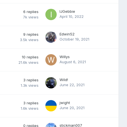
IJGebbie
6
replies
April 10, 2022
7k
views
Edwin52
9
replies
October 19, 2021
3.5k
views
Willys
10
replies
August 6, 2021
21.6k
views
Wild!
3
replies
June 22, 2021
1.3k
views
jwight
3
replies
June 20, 2021
1.6k
views
stickman007
0
replies