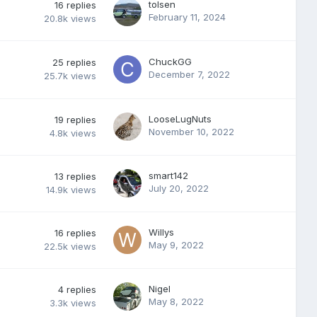
tolsen
16
replies
February 11, 2024
20.8k
views
ChuckGG
25
replies
December 7, 2022
25.7k
views
LooseLugNuts
19
replies
November 10, 2022
4.8k
views
smart142
13
replies
July 20, 2022
14.9k
views
Willys
16
replies
May 9, 2022
22.5k
views
Nigel
4
replies
May 8, 2022
3.3k
views