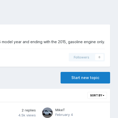
 model year and ending with the 2015, gasoline engine only.
Followers
0
Start new topic
SORT BY
MikeT
2
replies
February 4
4.5k
views