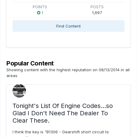
POINTS
POSTS
1
1,697
Find Content
Popular Content
Showing content with the highest reputation on 08/13/2014 in all
areas
Tonight's List Of Engine Codes...so
Glad I Don't Need The Dealer To
Clear These.
I think the key is "B1306 - Gearshift short circuit to