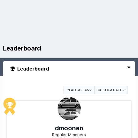
Leaderboard
Leaderboard
IN ALL AREAS
CUSTOM DATE
dmoonen
Regular Members