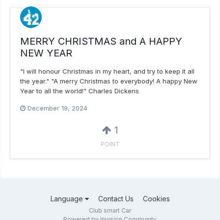
MERRY CHRISTMAS and A HAPPY
NEW YEAR
"I will honour Christmas in my heart, and try to keep it all
the year." "A merry Christmas to everybody! A happy New
Year to all the world!" Charles Dickens
December 19, 2024
1
POINT
Language
Contact Us
Cookies
Club smart Car
Powered by Invision Community