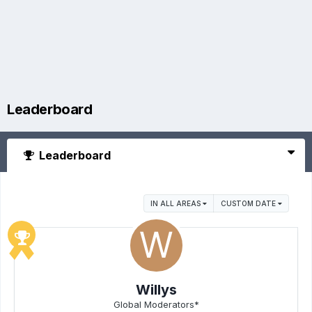
Leaderboard
Leaderboard
IN ALL AREAS
CUSTOM DATE
Willys
Global Moderators*