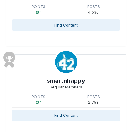
POINTS
POSTS
1
4,536
Find Content
smartnhappy
Regular Members
POINTS
POSTS
1
2,758
Find Content