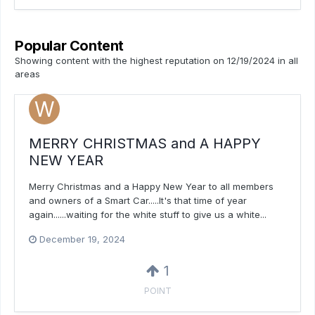
Popular Content
Showing content with the highest reputation on 12/19/2024 in all
areas
MERRY CHRISTMAS and A HAPPY
NEW YEAR
Merry Christmas and a Happy New Year to all members
and owners of a Smart Car.....It's that time of year
again......waiting for the white stuff to give us a white...
December 19, 2024
1
POINT