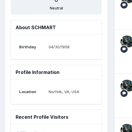
Neutral
About SCHMART
Birthday
04/30/1958
Profile Information
Location
Norfolk, VA, USA
Recent Profile Visitors