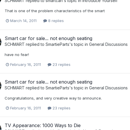
SCHMART
replied to
smartcarl
's topic in
Introduce Yourself
That is one of the problem characteristics of the smart
March 14, 2011
8 replies
Smart car for sale... not enough seating
SCHMART
replied to
SmartieParts
's topic in
General Discussions
have no fear!
February 16, 2011
23 replies
Smart car for sale... not enough seating
SCHMART
replied to
SmartieParts
's topic in
General Discussions
Congratulations, and very creative way to announce.
February 16, 2011
23 replies
TV Appearance: 1000 Ways to Die