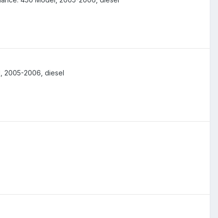
, 2005-2006, diesel