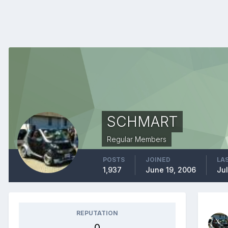
SCHMART
Regular Members
POSTS
JOINED
LAS
1,937
June 19, 2006
Jul
REPUTATION
0