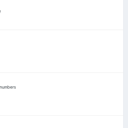
!
 numbers