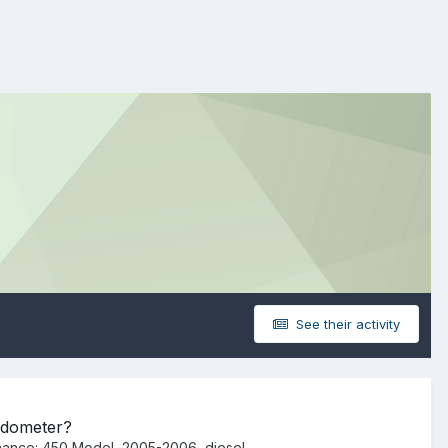
See their activity
Odometer?
nance: 450 Model, 2005-2006, diesel