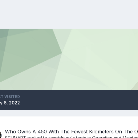
T VISITED
y 6, 2022
Who Owns A 450 With The Fewest Kilometers On The 
SCHMART
replied to
smartdriver
's topic in
Operation and Mainte