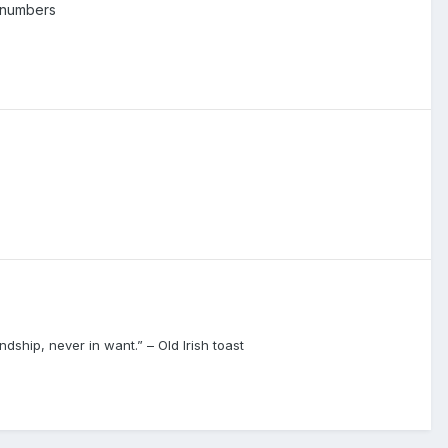
 numbers
dship, never in want.” – Old Irish toast