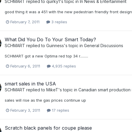
SCHMART
replied to
quirky1
's topic in
In News & Entertainment
good thing it was a 451 with the new pedestrian friendly front design
February 7, 2011
3 replies
What Did You Do To Your Smart Today?
SCHMART
replied to
Guinness
's topic in
General Discussions
SCHMART got a new Optima red top 34 r.........
February 6, 2011
4,935 replies
smart sales in the USA
SCHMART
replied to
MikeT
's topic in
Canadian smart production
sales will rise as the gas prices continue up
February 3, 2011
17 replies
Scratch black panels for coupe please