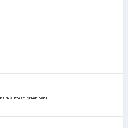
f
ey have a stream green panel