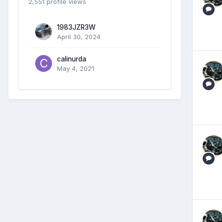
2,551 profile views
1983JZR3W
April 30, 2024
calinurda
May 4, 2021