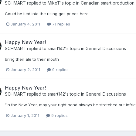
SCHMART
replied to
MikeT
's topic in
Canadian smart production
Could be tied into the rising gas prices here
January 4, 2011
71 replies
Happy New Year!
SCHMART
replied to
smart142
's topic in
General Discussions
bring their ale to their mouth
January 2, 2011
9 replies
Happy New Year!
SCHMART
replied to
smart142
's topic in
General Discussions
“In the New Year, may your right hand always be stretched out infrien
January 1, 2011
9 replies