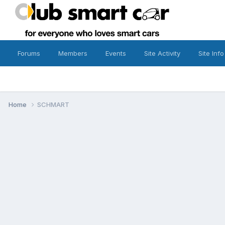
Forums
Members
Events
Site Activity
Site Info
Home
SCHMART