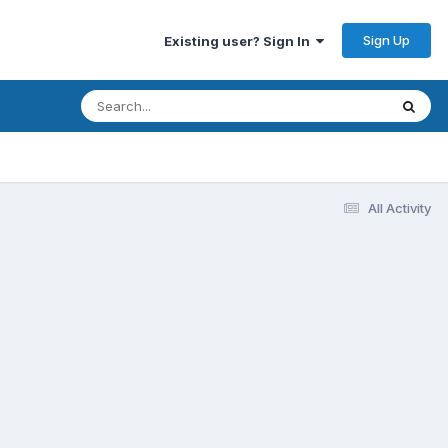
Sign Up
Existing user? Sign In
All Activity