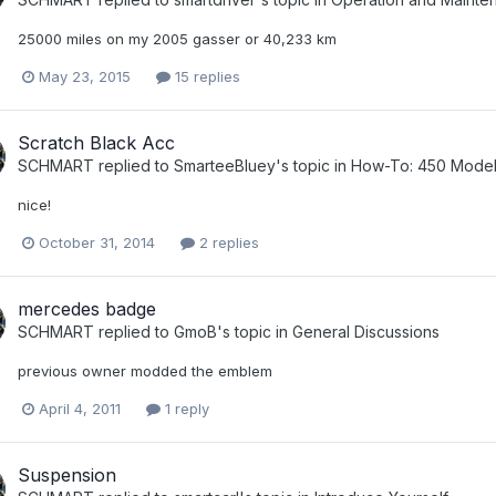
25000 miles on my 2005 gasser or 40,233 km
May 23, 2015
15 replies
Scratch Black Acc
SCHMART
replied to
SmarteeBluey
's topic in
How-To: 450 Model
nice!
October 31, 2014
2 replies
mercedes badge
SCHMART
replied to
GmoB
's topic in
General Discussions
previous owner modded the emblem
April 4, 2011
1 reply
Suspension