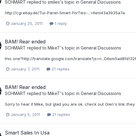
SCHMART
replied to
smiles
's topic in
General Discussions
http://cgi.ebay.de/Tur-Panel-Smart-ForTwo-...=item43a3935a7a
January 25, 2011
1 reply
BAM! Rear ended
SCHMART
replied to
MikeT
's topic in
General Discussions
this one?http://translate.google.com/translate?js=n...Ditem5ad8fd132
January 7, 2011
21 replies
BAM! Rear ended
SCHMART
replied to
MikeT
's topic in
General Discussions
Sorry to hear it Mike, but glad you are ok. check out Glen's link..th
January 5, 2011
21 replies
Smart Sales In Usa