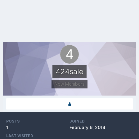
424sale
New Members
POSTS
JOINED
1
February 6, 2014
LAST VISITED