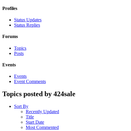
Profiles
Status Updates
Status Replies
Forums
Topics
Posts
Events
Events
Event Comments
Topics posted by 424sale
Sort By
Recently Updated
Title
Start Date
Most Commented