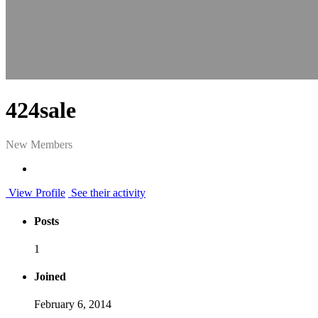
424sale
New Members
View Profile
See their activity
Posts
1
Joined
February 6, 2014