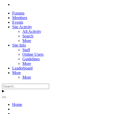
Forums
Members
Events
Site Activity
All Activity
Search
More
Site Info
Staff
Online Users
Guidelines
More
Leaderboard
More
More
Home