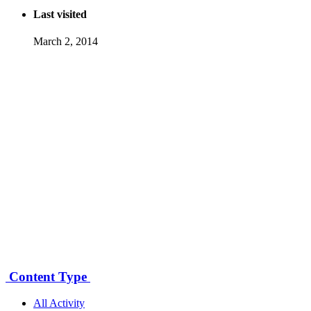
Last visited
March 2, 2014
Content Type
All Activity