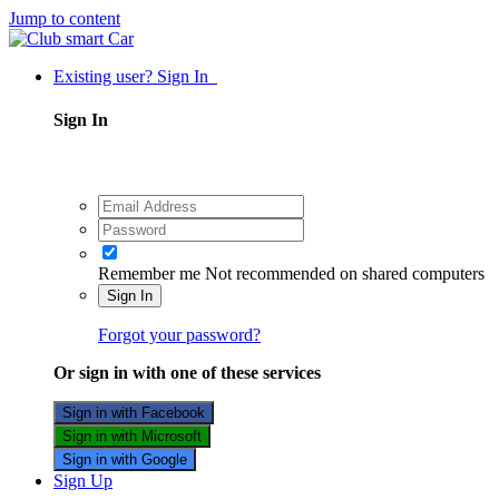
Jump to content
Existing user? Sign In
Sign In
Remember me
Not recommended on shared computers
Sign In
Forgot your password?
Or sign in with one of these services
Sign in with Facebook
Sign in with Microsoft
Sign in with Google
Sign Up