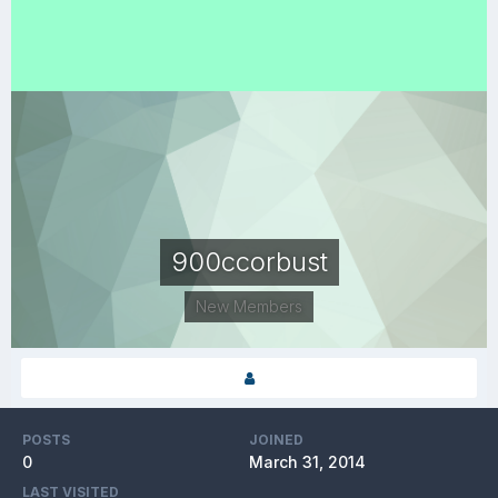
900ccorbust
New Members
POSTS
JOINED
0
March 31, 2014
LAST VISITED