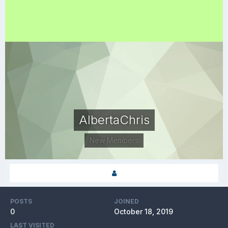
AlbertaChris
New Members
POSTS
JOINED
0
October 18, 2019
LAST VISITED