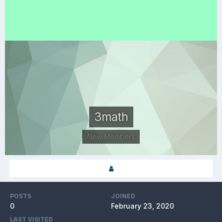
3math
New Members
POSTS
JOINED
0
February 23, 2020
LAST VISITED