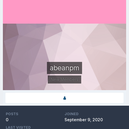
abeanpm
New Members
POSTS
JOINED
0
September 9, 2020
LAST VISITED