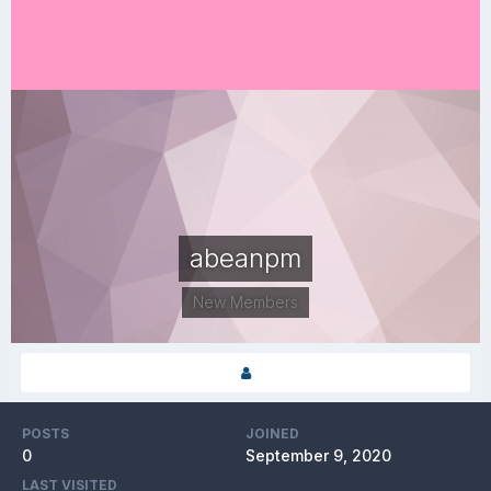
abeanpm
New Members
POSTS
JOINED
0
September 9, 2020
LAST VISITED