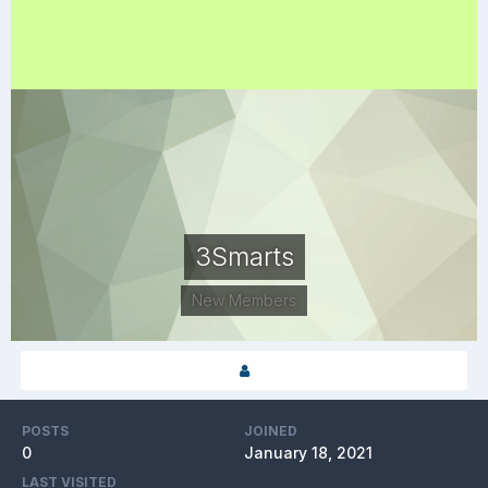
3Smarts
New Members
POSTS
JOINED
0
January 18, 2021
LAST VISITED