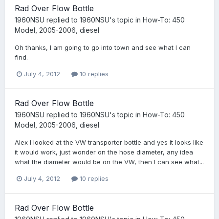
Rad Over Flow Bottle
1960NSU
replied to
1960NSU
's topic in
How-To: 450
Model, 2005-2006, diesel
Oh thanks, I am going to go into town and see what I can
find.
July 4, 2012
10 replies
Rad Over Flow Bottle
1960NSU
replied to
1960NSU
's topic in
How-To: 450
Model, 2005-2006, diesel
Alex I looked at the VW transporter bottle and yes it looks like
it would work, just wonder on the hose diameter, any idea
what the diameter would be on the VW, then I can see what...
July 4, 2012
10 replies
Rad Over Flow Bottle