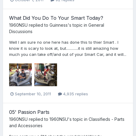
What Did You Do To Your Smart Today?
1960NSU
replied to
Guinness
's topic in
General
Discussions
Well I am sure no one here has done this to thier Smart . I
know it is scary to look at, but.............it is still amazing how
much you can take off/and out of your Smart Car, and it will...
September 10, 2011
4,935 replies
05' Passion Parts
1960NSU
replied to
1960NSU
's topic in
Classifieds - Parts
and Accessories