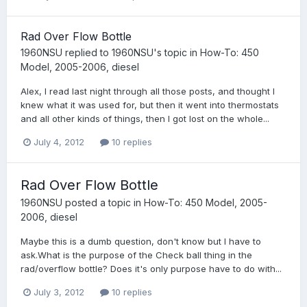
Rad Over Flow Bottle
1960NSU
replied to
1960NSU
's topic in
How-To: 450
Model, 2005-2006, diesel
Alex, I read last night through all those posts, and thought I
knew what it was used for, but then it went into thermostats
and all other kinds of things, then I got lost on the whole...
July 4, 2012
10 replies
Rad Over Flow Bottle
1960NSU
posted a topic in
How-To: 450 Model, 2005-
2006, diesel
Maybe this is a dumb question, don't know but I have to
ask.What is the purpose of the Check ball thing in the
rad/overflow bottle? Does it's only purpose have to do with...
July 3, 2012
10 replies