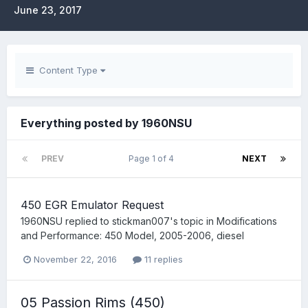
June 23, 2017
Content Type
Everything posted by 1960NSU
PREV
Page 1 of 4
NEXT
450 EGR Emulator Request
1960NSU
replied to
stickman007
's topic in
Modifications
and Performance: 450 Model, 2005-2006, diesel
November 22, 2016
11 replies
05 Passion Rims (450)