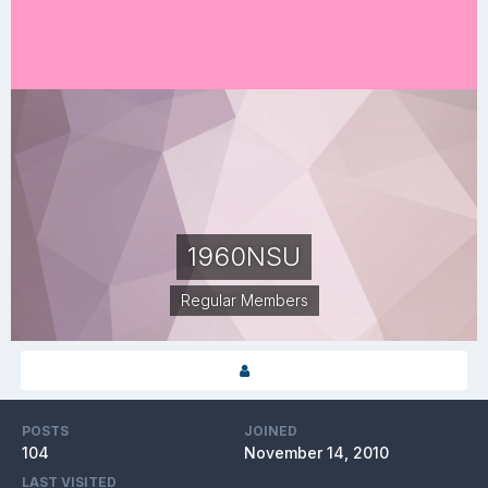
1960NSU
Regular Members
POSTS
JOINED
104
November 14, 2010
LAST VISITED