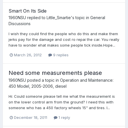
Smart On Its Side
1960NSU
replied to
Little_Smartie
's topic in
General
Discussions
I wish they could find the people who do this and make them
jerks pay for the damage and cost ro repai the car. You really
have to wonder ehat makes some people tick inside.Hope...
March 26, 2012
9 replies
Need some measurements please
1960NSU
posted a topic in
Operation and Maintenance:
450 Model, 2005-2006, diesel
Hi: Could someone please tell me what the measurement is
on the lower control arm from the ground? I need this with
someone who has a 450 factory wheels 15" and tires. I...
December 18, 2011
1 reply