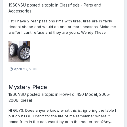
1960NSU
posted a topic in
Classifieds - Parts and
Accessories
I still have 2 rear passions rims with tires, tires are in fairly
decent shape and would do one or more seasons. Make me
a offer I cant refuse and they are yours. Wendy These...
April 27, 2013
Mystery Piece
1960NSU
posted a topic in
How-To: 450 Model, 2005-
2006, diesel
HI GUYS; Does anyone know what this is, ignoring the lable I
put on it LOL. I can't for the life of me remember where it
came from in the car, was it by or in the heater area?Any...