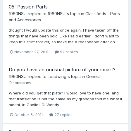
05' Passion Parts
1960NSU
replied to
1960NSU
's topic in
Classifieds - Parts
and Accessories
thought I would update this once again, I have taken off the
things that have been sold. Like I said earlier, I don't want to
keep this stuff forever, so make me a reasonable offer on...
November 27, 2011
92 replies
Do you have an unusual picture of your smart?
1960NSU
replied to
Leadwing
's topic in
General
Discussions
Where did you get that plate? I would love to have one, and
that translation is not the same as my grandpa told me what it
meant. in Gaelic LOLWendy
October 5, 2011
27 replies