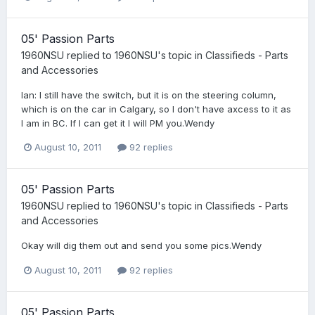
05' Passion Parts
1960NSU
replied to
1960NSU
's topic in
Classifieds - Parts
and Accessories
Ian: I still have the switch, but it is on the steering column,
which is on the car in Calgary, so I don't have axcess to it as
I am in BC. If I can get it I will PM you.Wendy
August 10, 2011
92 replies
05' Passion Parts
1960NSU
replied to
1960NSU
's topic in
Classifieds - Parts
and Accessories
Okay will dig them out and send you some pics.Wendy
August 10, 2011
92 replies
05' Passion Parts