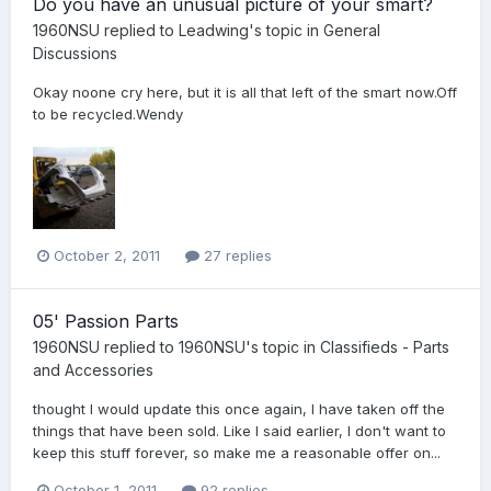
Do you have an unusual picture of your smart?
1960NSU
replied to
Leadwing
's topic in
General
Discussions
Okay noone cry here, but it is all that left of the smart now.Off
to be recycled.Wendy
October 2, 2011
27 replies
05' Passion Parts
1960NSU
replied to
1960NSU
's topic in
Classifieds - Parts
and Accessories
thought I would update this once again, I have taken off the
things that have been sold. Like I said earlier, I don't want to
keep this stuff forever, so make me a reasonable offer on...
October 1, 2011
92 replies