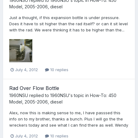
1960NSU
replied to
1960NSU
's topic in
How-To: 450
Model, 2005-2006, diesel
Just a thought, if this expansion bottle is under pressure.
Does it have to sit higher than the rad itself? or can it sit level
with the rad. We were thinking it has to be higher than the...
July 4, 2012
10 replies
Rad Over Flow Bottle
1960NSU
replied to
1960NSU
's topic in
How-To: 450
Model, 2005-2006, diesel
Alex, now this is making sense to me, I have passsed this
info on to my brother, thanks a bunch. Plus I will go the the
wreckers today and see what I can find there as well. Wendy
July 4, 2012
10 replies