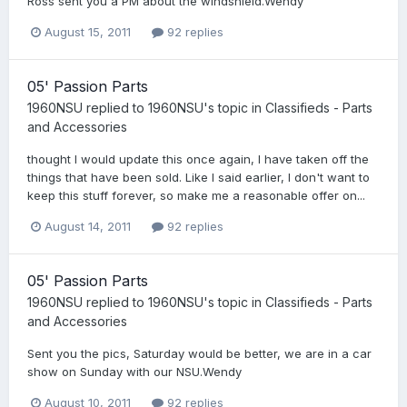
Ross sent you a PM about the windshield.Wendy
August 15, 2011
92 replies
05' Passion Parts
1960NSU
replied to
1960NSU
's topic in
Classifieds - Parts
and Accessories
thought I would update this once again, I have taken off the
things that have been sold. Like I said earlier, I don't want to
keep this stuff forever, so make me a reasonable offer on...
August 14, 2011
92 replies
05' Passion Parts
1960NSU
replied to
1960NSU
's topic in
Classifieds - Parts
and Accessories
Sent you the pics, Saturday would be better, we are in a car
show on Sunday with our NSU.Wendy
August 10, 2011
92 replies