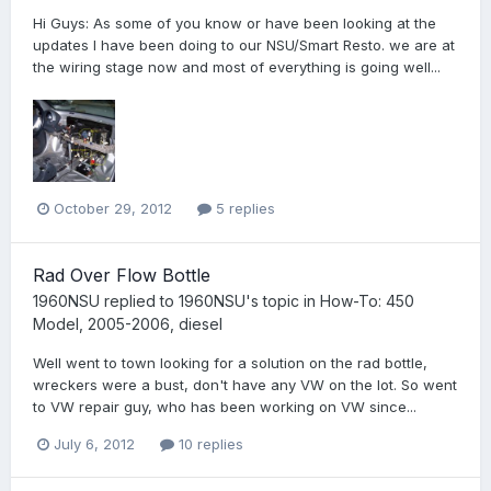
Hi Guys: As some of you know or have been looking at the
updates I have been doing to our NSU/Smart Resto. we are at
the wiring stage now and most of everything is going well...
October 29, 2012
5 replies
Rad Over Flow Bottle
1960NSU
replied to
1960NSU
's topic in
How-To: 450
Model, 2005-2006, diesel
Well went to town looking for a solution on the rad bottle,
wreckers were a bust, don't have any VW on the lot. So went
to VW repair guy, who has been working on VW since...
July 6, 2012
10 replies