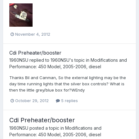
November 4, 2012
Cdi Preheater/booster
1960NSU
replied to
1960NSU
's topic in
Modifications and
Performance: 450 Model, 2005-2006, diesel
Thanks Bil and Canman, So the external lighting may be the
day time running lights that the silver box controls? What is
then the little grey/blue box for?WEndy
October 29, 2012
5 replies
Cdi Preheater/booster
1960NSU
posted a topic in
Modifications and
Performance: 450 Model, 2005-2006, diesel