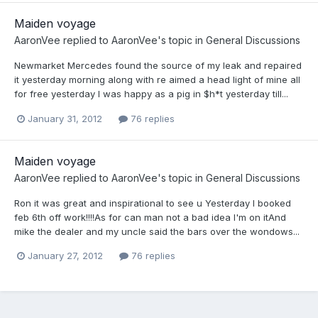
Maiden voyage
AaronVee
replied to
AaronVee
's topic in
General Discussions
Newmarket Mercedes found the source of my leak and repaired
it yesterday morning along with re aimed a head light of mine all
for free yesterday I was happy as a pig in $h*t yesterday till...
January 31, 2012
76 replies
Maiden voyage
AaronVee
replied to
AaronVee
's topic in
General Discussions
Ron it was great and inspirational to see u Yesterday I booked
feb 6th off work!!!!As for can man not a bad idea I'm on itAnd
mike the dealer and my uncle said the bars over the wondows...
January 27, 2012
76 replies