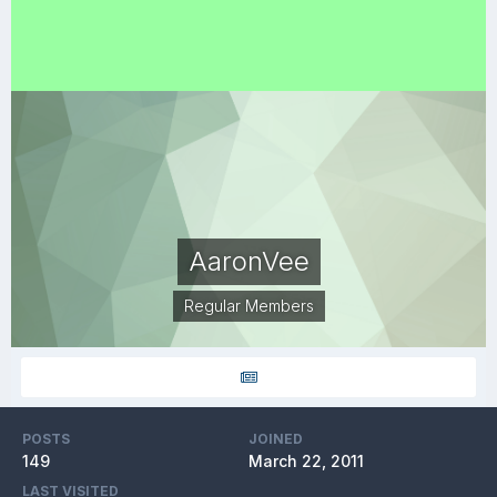
AaronVee
Regular Members
POSTS
JOINED
149
March 22, 2011
LAST VISITED