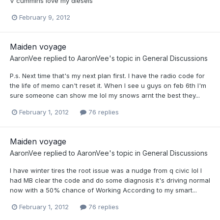
V cummins love my diesels
February 9, 2012
Maiden voyage
AaronVee
replied to
AaronVee
's topic in
General Discussions
P.s. Next time that's my next plan first. I have the radio code for
the life of memo can't reset it. When I see u guys on feb 6th I'm
sure someone can show me lol my snows arnt the best they...
February 1, 2012
76 replies
Maiden voyage
AaronVee
replied to
AaronVee
's topic in
General Discussions
I have winter tires the root issue was a nudge from q civic lol I
had MB clear the code and do some diagnosis it's driving normal
now with a 50% chance of Working According to my smart...
February 1, 2012
76 replies