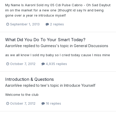
My Name Is AaronI Sold my 05 Cdi Pulse Cabrio - Oh Sad Daybut
im on the market for a new one :)thought id say hi and being
gone over a year re introduce myself
September 1, 2013
2 replies
What Did You Do To Your Smart Today?
AaronVee
replied to
Guinness
's topic in
General Discussions
as we all know I sold my baby so I cried today cause I miss mine
October 7, 2012
4,935 replies
Introduction & Questions
AaronVee
replied to
tee
's topic in
Introduce Yourself
Welcome to the club
October 7, 2012
16 replies