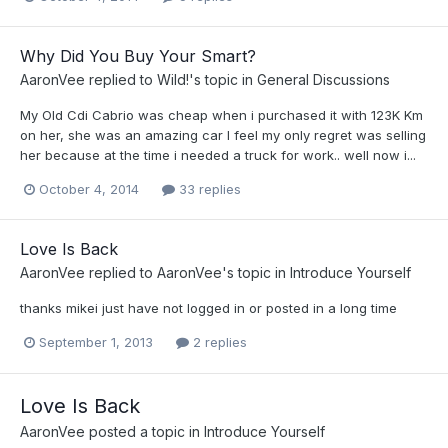
Why Did You Buy Your Smart?
AaronVee
replied to
Wild!
's topic in
General Discussions
My Old Cdi Cabrio was cheap when i purchased it with 123K Km
on her, she was an amazing car I feel my only regret was selling
her because at the time i needed a truck for work.. well now i...
October 4, 2014
33 replies
Love Is Back
AaronVee
replied to
AaronVee
's topic in
Introduce Yourself
thanks mikei just have not logged in or posted in a long time
September 1, 2013
2 replies
Love Is Back
AaronVee
posted a topic in
Introduce Yourself