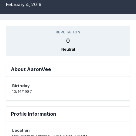
February 4, 2016
REPUTATION
0
Neutral
About AaronVee
Birthday
10/14/1987
Profile Information
Location