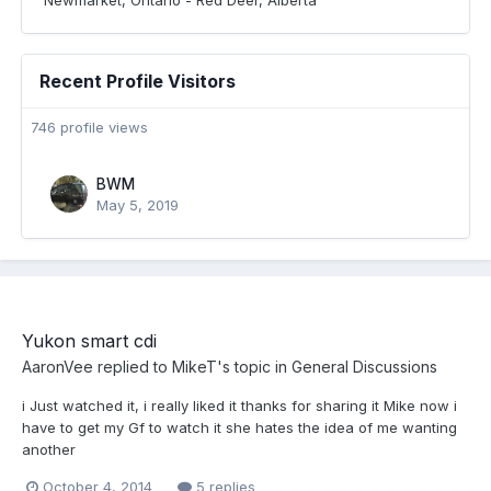
Newmarket, Ontario - Red Deer, Alberta
Recent Profile Visitors
746 profile views
BWM
May 5, 2019
Yukon smart cdi
AaronVee
replied to
MikeT
's topic in
General Discussions
i Just watched it, i really liked it thanks for sharing it Mike now i
have to get my Gf to watch it she hates the idea of me wanting
another
October 4, 2014
5 replies