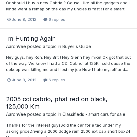
Or should I buy a new Cabrio ? Cause I like all the gadgets and I
kinda want a remap on the gas my uncles is fast ! For a smart
June 8, 2012
6 replies
Im Hunting Again
AaronVee
posted a topic in
Buyer's Guide
Hey guys, hey Ron. Hey Brit ! Hey Glenn hey mike! Ok got that out
of the way. We know I had a CDI Cabriol at 125K I sold cause the
upkeep was killing me and I lost my job Now I hate myself and...
June 8, 2012
6 replies
2005 cdi cabrio, phat red on black,
125,000 Km
AaronVee
posted a topic in
Classifieds - smart cars for sale
Thanks for the interest guysSold the car for a tad under my
asking priceDriving a 2000 dodge ram 2500 ext cab short box24