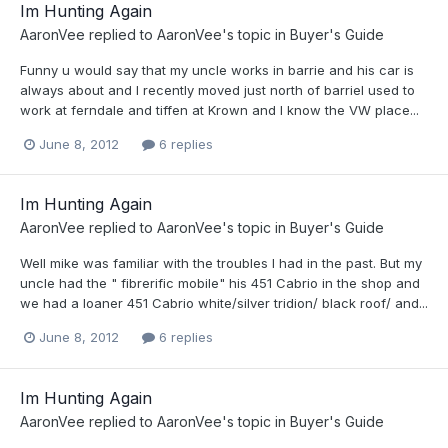
Im Hunting Again
AaronVee
replied to
AaronVee
's topic in
Buyer's Guide
Funny u would say that my uncle works in barrie and his car is
always about and I recently moved just north of barrieI used to
work at ferndale and tiffen at Krown and I know the VW place...
June 8, 2012
6 replies
Im Hunting Again
AaronVee
replied to
AaronVee
's topic in
Buyer's Guide
Well mike was familiar with the troubles I had in the past. But my
uncle had the " fibrerific mobile" his 451 Cabrio in the shop and
we had a loaner 451 Cabrio white/silver tridion/ black roof/ and...
June 8, 2012
6 replies
Im Hunting Again
AaronVee
replied to
AaronVee
's topic in
Buyer's Guide