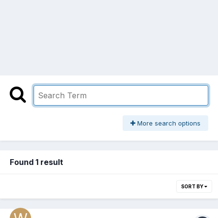
More search options
Found 1 result
SORT BY