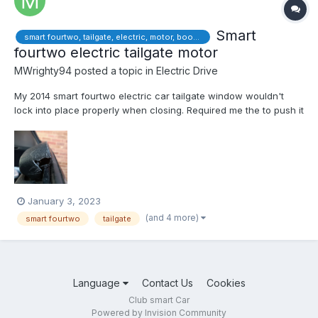
Smart
smart fourtwo, tailgate, electric, motor, boot, locking
fourtwo electric tailgate motor
MWrighty94
posted a topic in
Electric Drive
My 2014 smart fourtwo electric car tailgate window wouldn't
lock into place properly when closing. Required me the to push it
down to trick car into locking. This is an easy job to replace
motor/solenoid. I bought 2nd hand part £20 online considering
Smart garage charging £150+ to order and fit par...
January 3, 2023
(and 4 more)
smart fourtwo
tailgate
Language
Contact Us
Cookies
Club smart Car
Powered by Invision Community