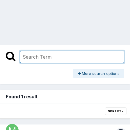
More search options
Found 1 result
SORT BY