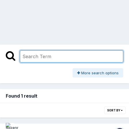
More search options
Found 1 result
SORT BY