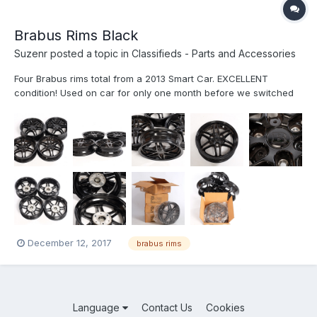
Brabus Rims Black
Suzenr
posted a topic in
Classifieds - Parts and Accessories
Four Brabus rims total from a 2013 Smart Car. EXCELLENT
condition! Used on car for only one month before we switched
out the rims. These are the original factory wheels, not
reconditioned ones! Gloss Black finish. Includes all four center
Brabus wheel caps. As you can see by the photos, we have
them...
December 12, 2017
brabus rims
Language
Contact Us
Cookies