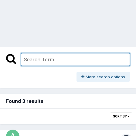
More search options
Found 3 results
SORT BY