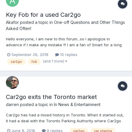
Key Fob for a used Car2go
Akafor
posted a topic in
One-off Questions and Other Things
Asked Often!
Hello everyone, I am new to this forum...so I apologize in
advance if I make any mistake !!! I am a fan of Smart for a long
while. I just bought from a dealer in Edmonton a used Smart
September 26, 2018
10 replies
Fortwo 2014 with a relatively low mileage. I discovered after the
(and 1 more)
car2go
fob
transaction that the car was initiall...
Car2go exits the Toronto market
darren
posted a topic in
In News & Entertainment
Car2go has had a mixed history in Toronto. When it started out,
it had a deal with the Toronto Parking Authority where Car2go
vehicles could park in any TPA "Green P" lot, and certain on-
June 8, 2018
9 replies
car2go
car sharing