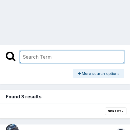
More search options
Found 3 results
SORT BY