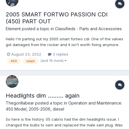
2005 SMART FORTWO PASSION CDI
(450) PART OUT
Element
posted a topic in
Classifieds - Parts and Accessories
Hello I'm parting out my 2005 smart fortwo cdi. One of the valves
got damaged from the rocker and it isn't worth fixing anymore.
Besides that everything else worked great. 2 of 3 injectors were
August 23, 2022
3 replies
recently rebuilt. New crank sensor. New fuel regulator. High
(and 16 more)
450
smart
pressure pump still cranks at 379 bar. Altern...
Headlights dim ......... again
Thegorillabear
posted a topic in
Operation and Maintenance:
450 Model, 2005-2006, diesel
So here is the history. 05 cabrio had the dim headlights issue. I
changed the bulbs to oem and replaced the male sam plug. Was