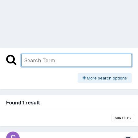
More search options
Found 1 result
SORT BY