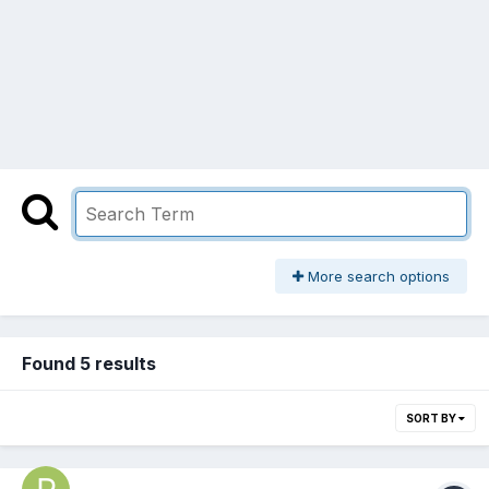
More search options
Found 5 results
SORT BY