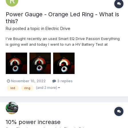
Power Gauge - Orange Led Ring - What is
this?
Rui
posted a topic in
Electric Drive
I've Bought recently an used Smart EQ Drive Passion Everything
is going well and today I went to run a HV Battery Test at
Mercedes. Why? Well, charging at night, the orange ring light led
decreases. Then, after driving the car a few kilometers, those
led turn on again. T...
November 10, 2022
3 replies
(and 2 more)
led
ring
10% power increase