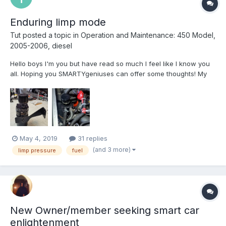
Enduring limp mode
Tut
posted a topic in
Operation and Maintenance: 450 Model,
2005-2006, diesel
Hello boys I'm you but have read so much I feel like I know you
all. Hoping you SMARTYgeniuses can offer some thoughts! My
main question is whether or not a buried code can maintain limp
mode. A brief history goes like bought the car with 70 thousand
easy k's then an immediate remap by Ed...
May 4, 2019
31 replies
(and 3 more)
limp pressure
fuel
New Owner/member seeking smart car
enlightenment