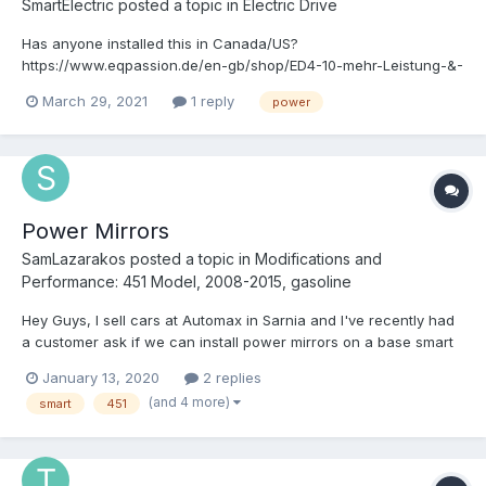
SmartElectric
posted a topic in
Electric Drive
Has anyone installed this in Canada/US?
https://www.eqpassion.de/en-gb/shop/ED4-10-mehr-Leistung-&-
gesteigerte-Rekuperation-p312115852
March 29, 2021
1 reply
power
Power Mirrors
SamLazarakos
posted a topic in
Modifications and
Performance: 451 Model, 2008-2015, gasoline
Hey Guys, I sell cars at Automax in Sarnia and I've recently had
a customer ask if we can install power mirrors on a base smart
that didn't have them from factory. I'm wondering if this is
January 13, 2020
2 replies
possible as our parts car has power mirrors and the wiring
(and 4 more)
smart
451
harness needed to make it happen. Any h...