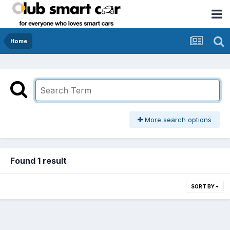
Home
More search options
Found 1 result
SORT BY