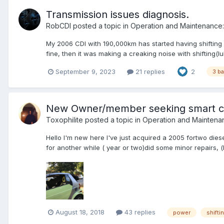
Transmission issues diagnosis.
RobCDI
posted a topic in
Operation and Maintenance:
My 2006 CDI with 190,000km has started having shifting p
fine, then it was making a creaking noise with shifting(lubr
September 9, 2023
21 replies
2
3 ba
New Owner/member seeking smart c
Toxophilite
posted a topic in
Operation and Maintena
Hello I'm new here I've just acquired a 2005 fortwo diesel 
for another while ( year or two)did some minor repairs, (
August 18, 2018
43 replies
power
shifti