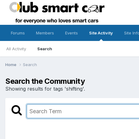
Forums
Members
Events
Site Activity
Site Inf
All Activity
Search
Home
Search
Search the Community
Showing results for tags 'shifting'.