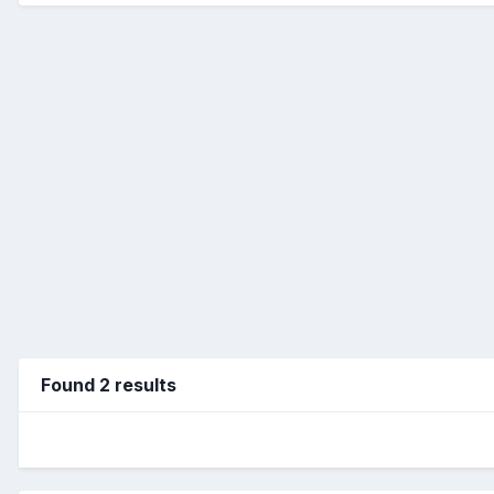
Found 2 results