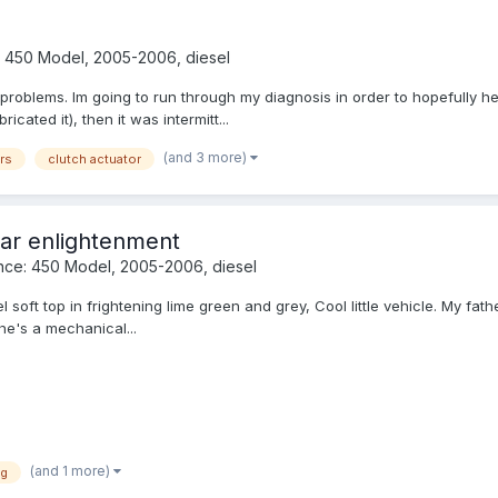
 450 Model, 2005-2006, diesel
roblems. Im going to run through my diagnosis in order to hopefully he
icated it), then it was intermitt...
(and 3 more)
rs
clutch actuator
ar enlightenment
nce: 450 Model, 2005-2006, diesel
soft top in frightening lime green and grey, Cool little vehicle. My father 
he's a mechanical...
(and 1 more)
ng