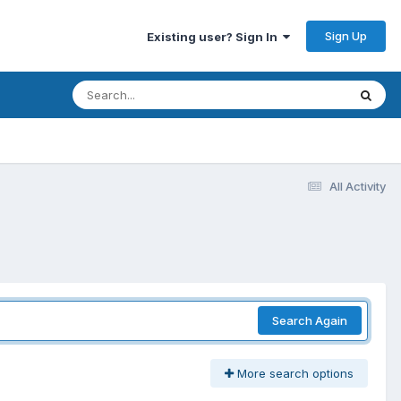
Sign Up
Existing user? Sign In
All Activity
Search Again
More search options