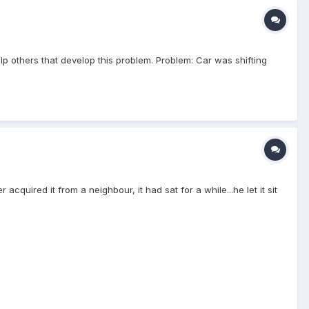
lp others that develop this problem. Problem: Car was shifting
acquired it from a neighbour, it had sat for a while...he let it sit