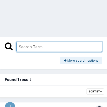
More search options
Found 1 result
SORT BY