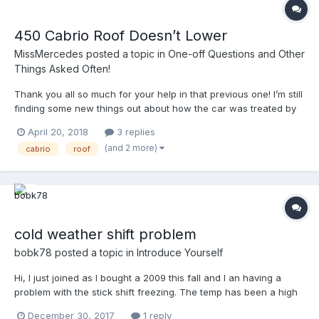
450 Cabrio Roof Doesn’t Lower
MissMercedes
posted a topic in
One-off Questions and Other
Things Asked Often!
Thank you all so much for your help in that previous one! I’m still
finding some new things out about how the car was treated by
its previous owners and I hope to get her to 100% soon. The
April 20, 2018
3 replies
transmission in this cab is now shifting like the coupe (also was
(and 2 more)
cabrio
roof
a rescue) which is good. Now that...
cold weather shift problem
bobk78
posted a topic in
Introduce Yourself
Hi, I just joined as I bought a 2009 this fall and I an having a
problem with the stick shift freezing. The temp has been a high
of 0 and a low of -16 degrees F for the last 3 days and I have
December 30, 2017
1 reply