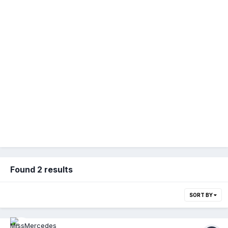
Found 2 results
SORT BY