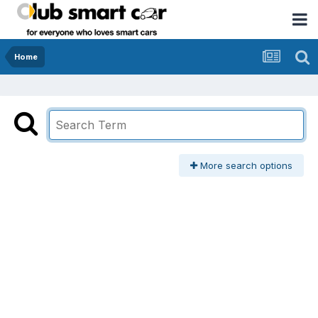
Home
More search options