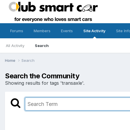
Forums
Members
Events
Site Activity
Site Inf
All Activity
Search
Home
Search
Search the Community
Showing results for tags 'transaxle'.