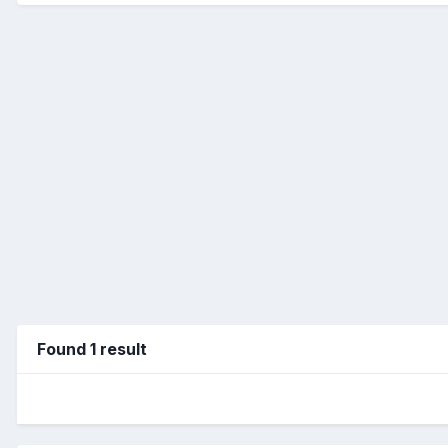
Found 1 result