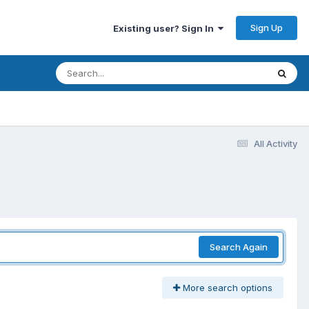
Sign Up
Existing user? Sign In
All Activity
Search Again
More search options