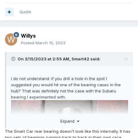
Quote
Willys
Posted
March 15, 2023
On 3/15/2023 at 2:55 AM,
Smart42
said:
I do not understand: if you drill a hole in the spot I
suggested you would hit one of the bearing cases in the
hub? That was definitely not the case with the Subaru
bearing I experimented with.
Expand
The Smart Car rear bearing doesn't look like this internally. It has
two sets of bearings running back to back in their own race