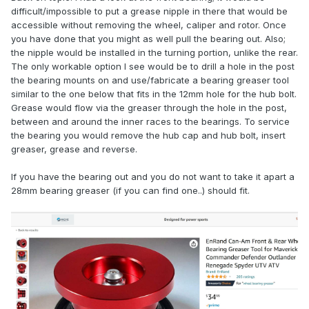
difficult/impossible to put a grease nipple in there that would be
accessible without removing the wheel, caliper and rotor. Once
you have done that you might as well pull the bearing out. Also;
the nipple would be installed in the turning portion, unlike the rear.
The only workable option I see would be to drill a hole in the post
the bearing mounts on and use/fabricate a bearing greaser tool
similar to the one below that fits in the 12mm hole for the hub bolt.
Grease would flow via the greaser through the hole in the post,
between and around the inner races to the bearings. To service
the bearing you would remove the hub cap and hub bolt, insert
greaser, grease and reverse.
If you have the bearing out and you do not want to take it apart a
28mm bearing greaser (if you can find one..) should fit.