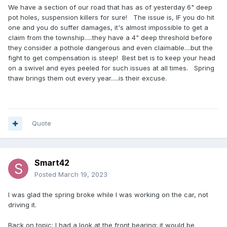
We have a section of our road that has as of yesterday 6" deep
pot holes, suspension killers for sure! The issue is, IF you do hit
one and you do suffer damages, it's almost impossible to get a
claim from the township.....they have a 4" deep threshold before
they consider a pothole dangerous and even claimable....but the
fight to get compensation is steep! Best bet is to keep your head
on a swivel and eyes peeled for such issues at all times. Spring
thaw brings them out every year.....is their excuse.
Quote
Smart42
Posted
March 19, 2023
I was glad the spring broke while I was working on the car, not
driving it.
Back on topic: I had a look at the front bearing; it would be