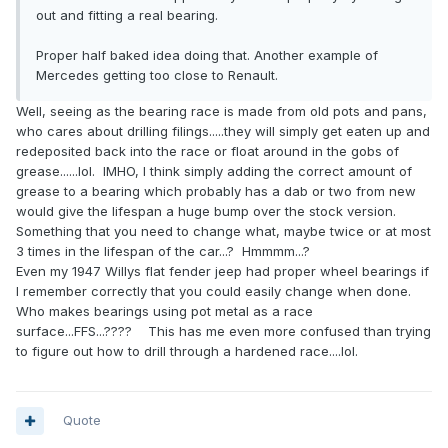
out and fitting a real bearing.
Proper half baked idea doing that. Another example of
Mercedes getting too close to Renault.
Well, seeing as the bearing race is made from old pots and pans,
who cares about drilling filings.....they will simply get eaten up and
redeposited back into the race or float around in the gobs of
grease......lol. IMHO, I think simply adding the correct amount of
grease to a bearing which probably has a dab or two from new
would give the lifespan a huge bump over the stock version.
Something that you need to change what, maybe twice or at most
3 times in the lifespan of the car...? Hmmmm...?
Even my 1947 Willys flat fender jeep had proper wheel bearings if
I remember correctly that you could easily change when done.
Who makes bearings using pot metal as a race
surface...FFS...???? This has me even more confused than trying
to figure out how to drill through a hardened race....lol.
Quote