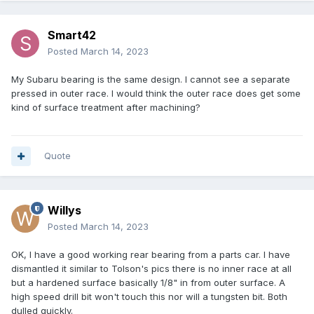
Smart42
Posted
March 14, 2023
My Subaru bearing is the same design. I cannot see a separate
pressed in outer race. I would think the outer race does get some
kind of surface treatment after machining?
Quote
Willys
Posted
March 14, 2023
OK, I have a good working rear bearing from a parts car. I have
dismantled it similar to Tolson's pics there is no inner race at all
but a hardened surface basically 1/8" in from outer surface. A
high speed drill bit won't touch this nor will a tungsten bit. Both
dulled quickly.