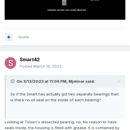
Quote
Smart42
Posted
March 14, 2023
On 3/13/2023 at 11:06 PM,
Mjolinor
said:
So if the Smart has actually got two separate bearings then
is there no oil seal on the inside of each bearing?
Looking at Tolsen's dissected bearing, no. No reason to have
seals inside; the housing is filled with grease. It is contained by