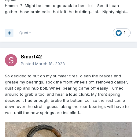
Hmmm...? Might be time to go back to bed...lol. See if I can
gather those brain cells that left the building....lol. Nighty night...
Quote
1
Smart42
Posted
March 18, 2023
So decided to put on my summer tires, clean the brakes and
grease my bearings. Took the front wheels off, removed caliper,
dust cap and hub bolt. Wheel bearing came off easily. Turned
around to grab a tool and hear a loud clunk. My front spring
decided it had enough, broke the bottom coil so the rest came
down over the strut. I guess lubing the rear bearings will have to
wait until the new springs are installed....