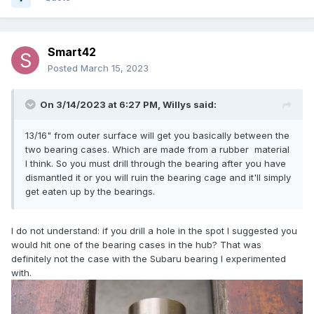
Smart42
Posted
March 15, 2023
On 3/14/2023 at 6:27 PM,
Willys
said:
13/16" from outer surface will get you basically between the
two bearing cases. Which are made from a rubber material
I think. So you must drill through the bearing after you have
dismantled it or you will ruin the bearing cage and it'll simply
get eaten up by the bearings.
I do not understand: if you drill a hole in the spot I suggested you
would hit one of the bearing cases in the hub? That was
definitely not the case with the Subaru bearing I experimented
with.