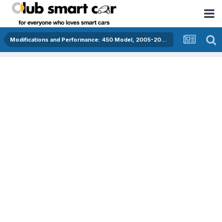
Modifications and Performance: 450 Model, 2005-2006, diesel