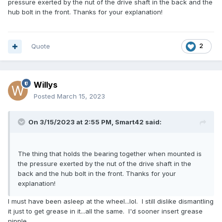
pressure exerted by the nut of the drive shaft in the back and the
hub bolt in the front. Thanks for your explanation!
Quote
2
Willys
Posted
March 15, 2023
On 3/15/2023 at 2:55 PM,
Smart42
said:
The thing that holds the bearing together when mounted is
the pressure exerted by the nut of the drive shaft in the
back and the hub bolt in the front. Thanks for your
explanation!
I must have been asleep at the wheel...lol. I still dislike dismantling
it just to get grease in it...all the same. I'd sooner insert grease
nipple.