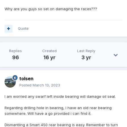
Why are you guys so set on damaging the races???
Quote
Replies
Created
Last Reply
96
16 yr
3 yr
tolsen
Posted
March 13, 2023
I am worried any swarf left inside bearing will damage oil seal.
Regarding drilling hole in bearing, I have an old rear bearing
somewhere. Will have a go provided i can find it.
Dismantling a Smart 450 rear bearing is easy. Remember to turn