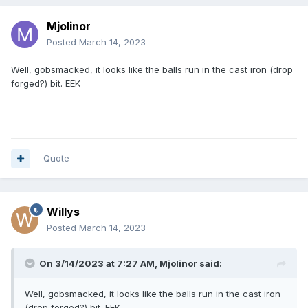
Mjolinor
Posted
March 14, 2023
Well, gobsmacked, it looks like the balls run in the cast iron (drop
forged?) bit. EEK
Quote
Willys
Posted
March 14, 2023
On 3/14/2023 at 7:27 AM,
Mjolinor
said:
Well, gobsmacked, it looks like the balls run in the cast iron
(drop forged?) bit. EEK