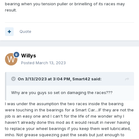
bearing when you tension puller or brinelling of its races may
result.
Quote
Willys
Posted
March 13, 2023
On 3/13/2023 at 3:04 PM,
Smart42
said:
Why are you guys so set on damaging the races???
I was under the assumption the two races inside the bearing
were touching in the bearings for a Smart Car....IF they are not the
job is an easy one and I can't for the life of me wonder why I
haven't already done this mod as it would result in never having
to replace your wheel bearings if you keep them well lubricated,
imho. Not grease squeezing past the seals but just enough to