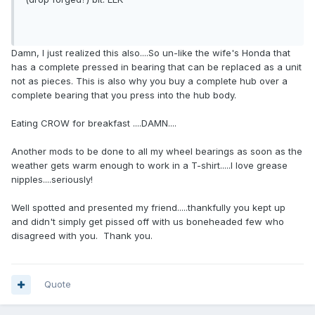
Damn, I just realized this also....So un-like the wife's Honda that
has a complete pressed in bearing that can be replaced as a unit
not as pieces. This is also why you buy a complete hub over a
complete bearing that you press into the hub body.
Eating CROW for breakfast ....DAMN....
Another mods to be done to all my wheel bearings as soon as the
weather gets warm enough to work in a T-shirt.....I love grease
nipples....seriously!
Well spotted and presented my friend.....thankfully you kept up
and didn't simply get pissed off with us boneheaded few who
disagreed with you. Thank you.
Quote