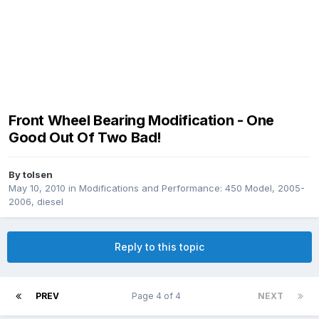
Front Wheel Bearing Modification - One
Good Out Of Two Bad!
By
tolsen
May 10, 2010
in
Modifications and Performance: 450 Model, 2005-
2006, diesel
Reply to this topic
PREV
Page 4 of 4
NEXT