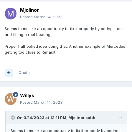
Mjolinor
Posted
March 14, 2023
Seems to me like an opportunity to fix it properly by boring it out
and fitting a real bearing.
Proper half baked idea doing that. Another example of Mercedes
getting too close to Renault.
Quote
Willys
Posted
March 14, 2023
On 3/14/2023 at 12:11 PM,
Mjolinor
said:
Seems to me like an opportunity to fix it properly by boring it