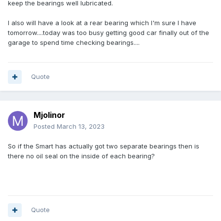
keep the bearings well lubricated.
I also will have a look at a rear bearing which I'm sure I have
tomorrow....today was too busy getting good car finally out of the
garage to spend time checking bearings....
Quote
Mjolinor
Posted
March 13, 2023
So if the Smart has actually got two separate bearings then is
there no oil seal on the inside of each bearing?
Quote