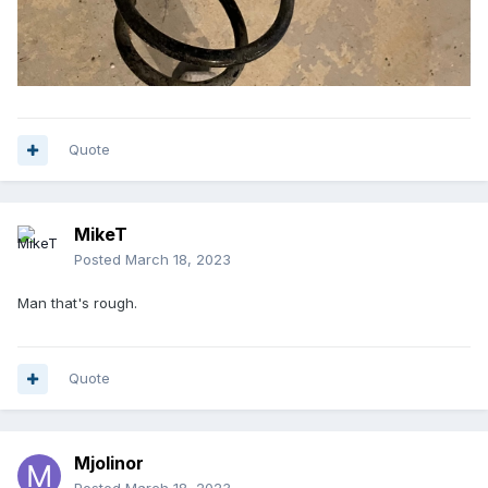
Quote
MikeT
Posted
March 18, 2023
Man that's rough.
Quote
Mjolinor