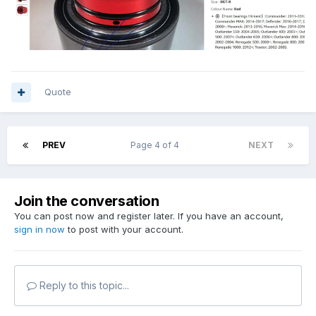
Quote
PREV
Page 4 of 4
NEXT
Join the conversation
You can post now and register later. If you have an account,
sign in now
to post with your account.
Reply to this topic...