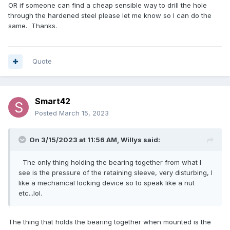
OR if someone can find a cheap sensible way to drill the hole
through the hardened steel please let me know so I can do the
same. Thanks.
Quote
Smart42
Posted
March 15, 2023
On 3/15/2023 at 11:56 AM,
Willys
said:
The only thing holding the bearing together from what I
see is the pressure of the retaining sleeve, very disturbing, I
like a mechanical locking device so to speak like a nut
etc...lol.
The thing that holds the bearing together when mounted is the