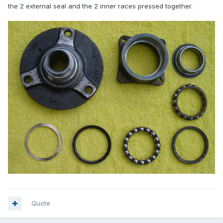
the 2 external seal and the 2 inner races pressed together.
Quote