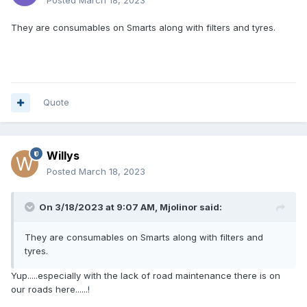
Posted
March 18, 2023
They are consumables on Smarts along with filters and tyres.
Quote
Willys
Posted
March 18, 2023
On 3/18/2023 at 9:07 AM,
Mjolinor
said:
They are consumables on Smarts along with filters and
tyres.
Yup.....especially with the lack of road maintenance there is on
our roads here......!