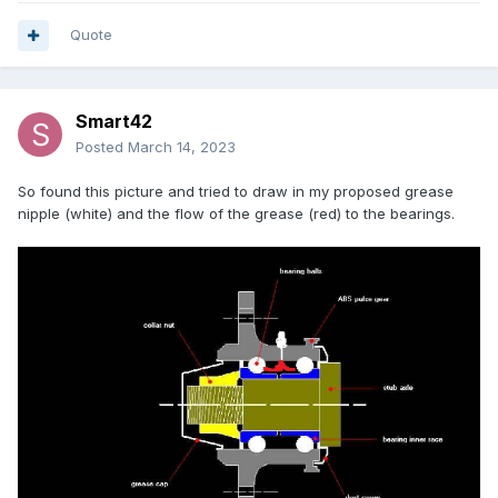
Quote
Smart42
Posted
March 14, 2023
So found this picture and tried to draw in my proposed grease
nipple (white) and the flow of the grease (red) to the bearings.