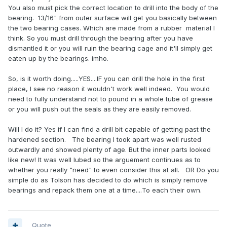
You also must pick the correct location to drill into the body of the
bearing. 13/16" from outer surface will get you basically between
the two bearing cases. Which are made from a rubber material I
think. So you must drill through the bearing after you have
dismantled it or you will ruin the bearing cage and it'll simply get
eaten up by the bearings. imho.
So, is it worth doing.....YES....IF you can drill the hole in the first
place, I see no reason it wouldn't work well indeed. You would
need to fully understand not to pound in a whole tube of grease
or you will push out the seals as they are easily removed.
Will I do it? Yes if I can find a drill bit capable of getting past the
hardened section. The bearing I took apart was well rusted
outwardly and showed plenty of age. But the inner parts looked
like new! It was well lubed so the arguement continues as to
whether you really "need" to even consider this at all. OR Do you
simple do as Tolson has decided to do which is simply remove
bearings and repack them one at a time....To each their own.
Quote