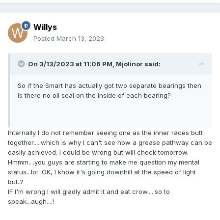
Willys
Posted
March 13, 2023
On 3/13/2023 at 11:06 PM,
Mjolinor
said:
So if the Smart has actually got two separate bearings then
is there no oil seal on the inside of each bearing?
Internally I do not remember seeing one as the inner races butt
together.....which is why I can't see how a grease pathway can be
easily achieved. I could be wrong but will check tomorrow.
Hmmm....you guys are starting to make me question my mental
status...lol OK, I know it's going downhill at the speed of light
but..?
IF I'm wrong I will gladly admit it and eat crow.....so to
speak...augh....!