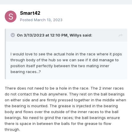
Smart42
Posted
March 13, 2023
On 3/13/2023 at 12:10 PM,
Willys
said:
I would love to see the actual hole in the race where it pops
through body of the hub so we can see if it did manage to
position itself perfectly between the two mating inner
bearing races...?
There does not need to be a hole in the race. The 2 inner races
do not contact the hub anywhere. They rest on the ball bearings
on either side and are firmly pressed together in the middle when
the bearing is mounted. The grease is injected in the bearing
body and flows over the outside of the inner races to the ball
bearings. No need to grind the races; the ball bearings ensure
there is space in between the balls for the grease to flow
through.