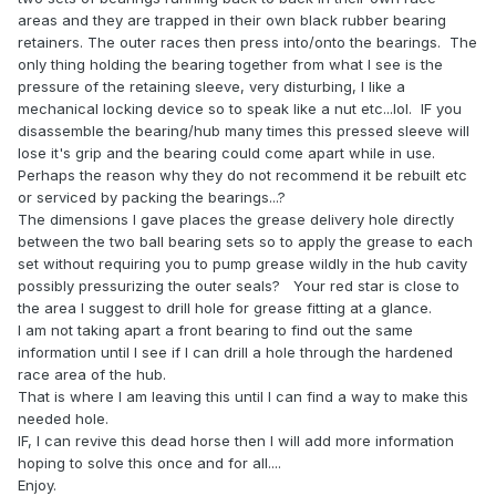
areas and they are trapped in their own black rubber bearing
retainers. The outer races then press into/onto the bearings. The
only thing holding the bearing together from what I see is the
pressure of the retaining sleeve, very disturbing, I like a
mechanical locking device so to speak like a nut etc...lol. IF you
disassemble the bearing/hub many times this pressed sleeve will
lose it's grip and the bearing could come apart while in use.
Perhaps the reason why they do not recommend it be rebuilt etc
or serviced by packing the bearings...?
The dimensions I gave places the grease delivery hole directly
between the two ball bearing sets so to apply the grease to each
set without requiring you to pump grease wildly in the hub cavity
possibly pressurizing the outer seals? Your red star is close to
the area I suggest to drill hole for grease fitting at a glance.
I am not taking apart a front bearing to find out the same
information until I see if I can drill a hole through the hardened
race area of the hub.
That is where I am leaving this until I can find a way to make this
needed hole.
IF, I can revive this dead horse then I will add more information
hoping to solve this once and for all....
Enjoy.