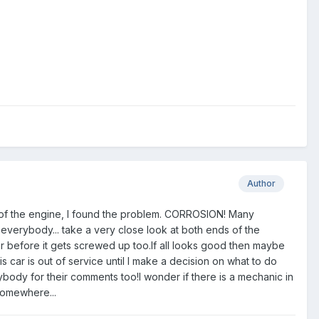
Author
t of the engine, I found the problem. CORROSION! Many
 everybody... take a very close look at both ends of the
ar before it gets screwed up too.If all looks good then maybe
 car is out of service until I make a decision on what to do
 for their comments too!I wonder if there is a mechanic in
somewhere...