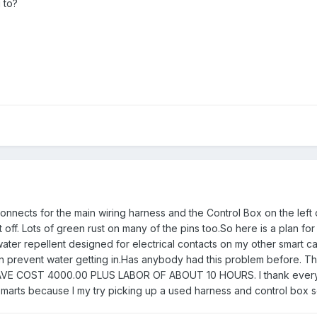
 to?
nnects for the main wiring harness and the Control Box on the lef
off. Lots of green rust on many of the pins too.So here is a plan for
water repellent designed for electrical contacts on my other smart c
an prevent water getting in.Has anybody had this problem before. This
E COST 4000.00 PLUS LABOR OF ABOUT 10 HOURS. I thank everybody
marts because I my try picking up a used harness and control box 