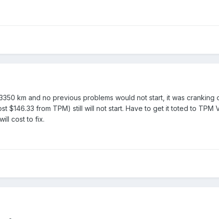
3350 km and no previous problems would not start, it was cranking ov
 $146.33 from TPM) still will not start. Have to get it toted to TPM V
ll cost to fix.