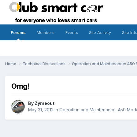
Forums
Members
Events
Site Activity
Site Inf
Home
Technical Discussions
Operation and Maintenance: 450 
Omg!
By
Zymeout
May 31, 2012
in
Operation and Maintenance: 450 Mode