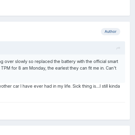
Author
 over slowly so replaced the battery with the official smart
to TPM for 8 am Monday, the earlest they can fit me in. Can't
r car I have ever had in my life. Sick thing is....I still kinda