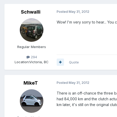
Schwalli
Posted
May 31, 2012
Wow! I'm very sorry to hear... You 
Regular Members
294
Location:
Victoria, BC
Quote
MikeT
Posted
May 31, 2012
There is an off-chance the three b
had 84,000 km and the clutch actua
km later, it's still on the original clutc