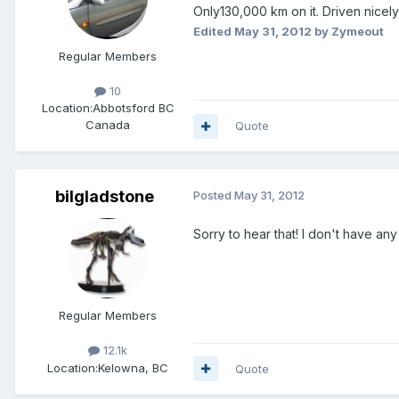
Only130,000 km on it. Driven nicel
Edited
May 31, 2012
by Zymeout
Regular Members
10
Location:
Abbotsford BC
Canada
Quote
bilgladstone
Posted
May 31, 2012
Sorry to hear that! I don't have an
Regular Members
12.1k
Location:
Kelowna, BC
Quote