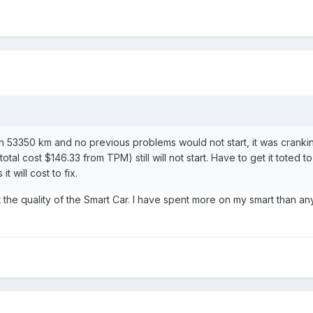
h 53350 km and no previous problems would not start, it was cranking
tal cost $146.33 from TPM) still will not start. Have to get it toted 
 will cost to fix.
the quality of the Smart Car. I have spent more on my smart than anyothe