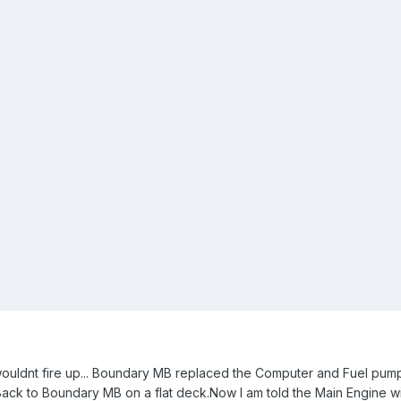
 wouldnt fire up... Boundary MB replaced the Computer and Fuel pump.
 Back to Boundary MB on a flat deck.Now I am told the Main Engine wi