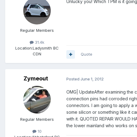
Unlucky you! Which TPM is it going
Regular Members
31.4k
Location:
Ladysmith BC
CDN
Quote
Zymeout
Posted
June 1, 2012
OMG| UpdateAfter examining the co
connection pins had corroded right 
connectors. I am going to apply a 
some silicon or something like it c
with it. QUOTED REPAIR WOULD HAV
Regular Members
the lower mainland who works on s
10