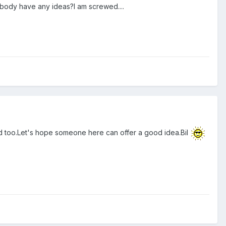
nybody have any ideas?I am screwed....
tated too.Let's hope someone here can offer a good idea.Bil