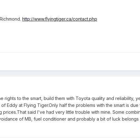
n Richmond.
http://www.flyingtiger.ca/contact.php
ghts to the smart, build them with Toyota quality and reliability, yet
f Eddy at Flying Tiger.Only half the problems with the smart is due 
prices.That said I've had very little trouble with mine. Some combina
voidance of MB, fuel conditioner and probably a bit of luck belongs i