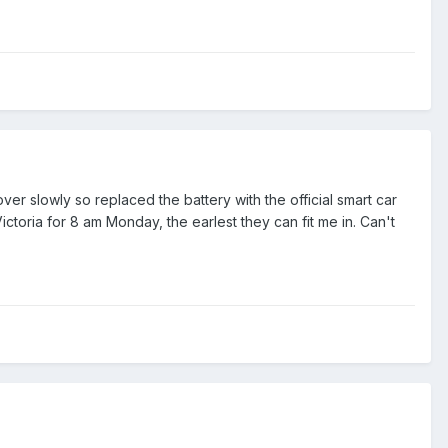
er slowly so replaced the battery with the official smart car
ictoria for 8 am Monday, the earlest they can fit me in. Can't