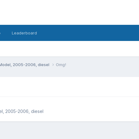
o
Leaderboard
Model, 2005-2006, diesel
Omg!
l, 2005-2006, diesel