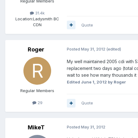
Regular Members
31.4k
Location:
Ladysmith BC
CDN
Quote
Roger
Posted
May 31, 2012
(edited)
My well maintained 2005 cdi with 5
replacement two days ago (total cost
wait to see how many thousands it wi
Edited
June 1, 2012
by Roger
Regular Members
29
Quote
MikeT
Posted
May 31, 2012