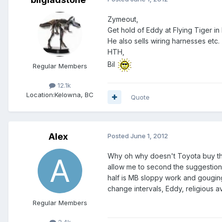
Zymeout,
Get hold of Eddy at Flying Tiger i
He also sells wiring harnesses etc.
HTH,
Bil
Regular Members
12.1k
Location:
Kelowna, BC
Quote
Alex
Posted
June 1, 2012
Why oh why doesn't Toyota buy the ri
allow me to second the suggestion o
half is MB sloppy work and gouging 
change intervals, Eddy, religious a
Regular Members
2.4k