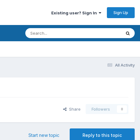
Sign Up
Existing user? Sign In
All Activity
Share
Followers
0
Start new topic
Reply to this topic