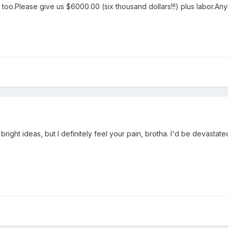
y too.Please give us $6000.00 (six thousand dollars!!!) plus labor.A
y bright ideas, but I definitely feel your pain, brotha. I'd be devas