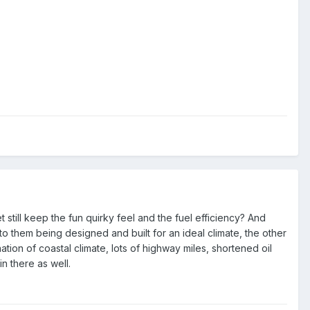
 still keep the fun quirky feel and the fuel efficiency? And
to them being designed and built for an ideal climate, the other
tion of coastal climate, lots of highway miles, shortened oil
n there as well.