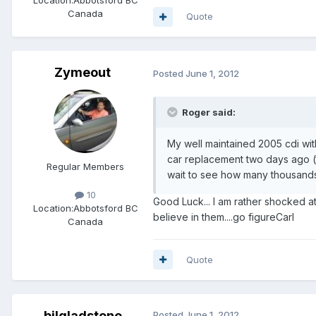
Location:
Abbotsford BC
Canada
Quote
Zymeout
Posted
June 1, 2012
Roger said:
My well maintained 2005 cdi wit
car replacement two days ago (to
Regular Members
wait to see how many thousands it
10
Good Luck... I am rather shocked at 
Location:
Abbotsford BC
believe in them....go figureCarl
Canada
Quote
bilgladstone
Posted
June 1, 2012