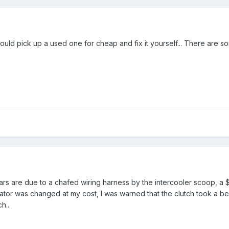
could pick up a used one for cheap and fix it yourself... There are s
ars are due to a chafed wiring harness by the intercooler scoop, a 
tor was changed at my cost, I was warned that the clutch took a beat
h...