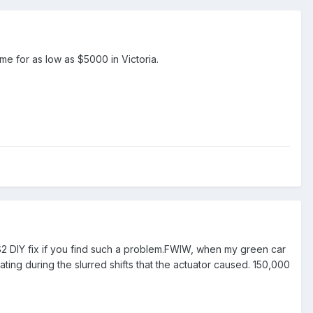
ome for as low as $5000 in Victoria.
$2 DIY fix if you find such a problem.FWIW, when my green car
ing during the slurred shifts that the actuator caused. 150,000