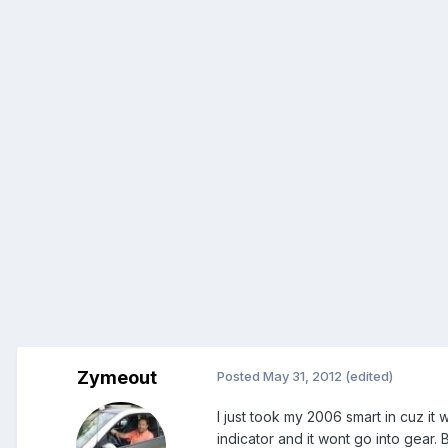
Zymeout
Posted
May 31, 2012
(edited)
I just took my 2006 smart in cuz it
indicator and it wont go into gear.