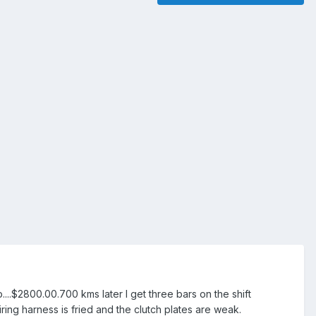
...$2800.00.700 kms later I get three bars on the shift
ring harness is fried and the clutch plates are weak.