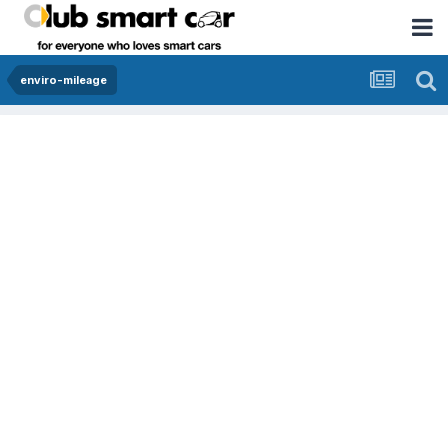
enviro-mileage