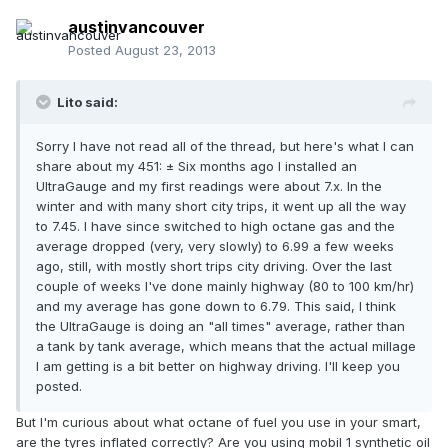
austinvancouver
Posted
August 23, 2013
Lito said:
Sorry I have not read all of the thread, but here's what I can
share about my 451: ± Six months ago I installed an
UltraGauge and my first readings were about 7.x. In the
winter and with many short city trips, it went up all the way
to 7.45. I have since switched to high octane gas and the
average dropped (very, very slowly) to 6.99 a few weeks
ago, still, with mostly short trips city driving. Over the last
couple of weeks I've done mainly highway (80 to 100 km/hr)
and my average has gone down to 6.79. This said, I think
the UltraGauge is doing an "all times" average, rather than
a tank by tank average, which means that the actual millage
I am getting is a bit better on highway driving. I'll keep you
posted.
But I'm curious about what octane of fuel you use in your smart,
are the tyres inflated correctly? Are you using mobil 1 synthetic oil