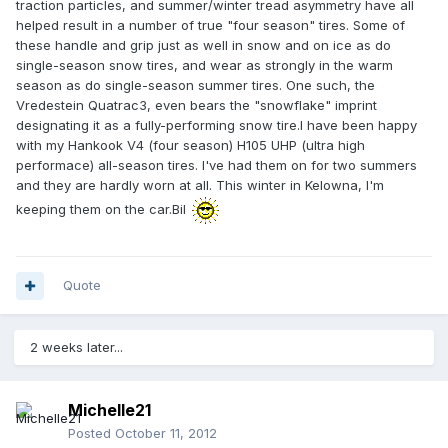
traction particles, and summer/winter tread asymmetry have all
helped result in a number of true "four season" tires. Some of
these handle and grip just as well in snow and on ice as do
single-season snow tires, and wear as strongly in the warm
season as do single-season summer tires. One such, the
Vredestein Quatrac3, even bears the "snowflake" imprint
designating it as a fully-performing snow tire.I have been happy
with my Hankook V4 (four season) H105 UHP (ultra high
performace) all-season tires. I've had them on for two summers
and they are hardly worn at all. This winter in Kelowna, I'm
keeping them on the car.Bil
Quote
2 weeks later...
Michelle21
Posted
October 11, 2012