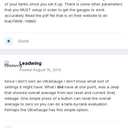
of your tanks since you set it up. There is some other parameters
that you MUST setup in order to get the gauges to work
accurately. Read the pdf file that is on their website to do
that.FWIW...YMMV
Quote
Leadwing
Posted
August 15, 2013
Since I don't own an UltraGauge I don't know what sort of
settings it might have. What I
did
have at one point, was a Jeep
that showed overall average from last reset and current (live)
mileage. One simple press of a button can reset the overall
average to zero so you can do a tank-by-tank evaluation.
Perhaps the UltraGauge has this simple option.