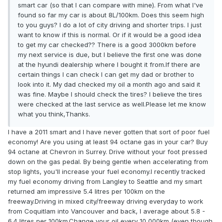
smart car (so that I can compare with mine). From what I've
found so far my car is about 8L/100km. Does this seem high
to you guys? I do a lot of city driving and shorter trips. I just
want to know if this is normal. Or if it would be a good idea
to get my car checked?? There is a good 3000km before
my next service is due, but I believe the first one was done
at the hyundi dealership where I bought it from.If there are
certain things I can check I can get my dad or brother to
look into it. My dad checked my oil a month ago and said it
was fine. Maybe I should check the tires? I believe the tires
were checked at the last service as well.Please let me know
what you think,Thanks.
I have a 2011 smart and I have never gotten that sort of poor fuel
economy! Are you using at least 94 octane gas in your car? Buy
94 octane at Chevron in Surrey. Drive without your foot pressed
down on the gas pedal. By being gentle when accelerating from
stop lights, you'll increase your fuel economy.I recently tracked
my fuel economy driving from Langley to Seattle and my smart
returned am impressive 5.4 litres per 100km on the
freeway.Driving in mixed city/freeway driving everyday to work
from Coquitlam into Vancouver and back, I average about 5.8 -
6.4 litres per 100km.Change your oil every 10,000km (even though