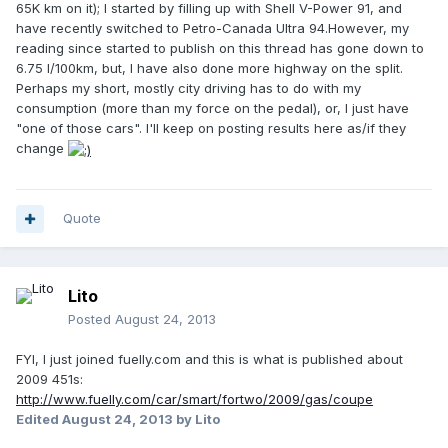
65K km on it); I started by filling up with Shell V-Power 91, and
have recently switched to Petro-Canada Ultra 94.However, my
reading since started to publish on this thread has gone down to
6.75 l/100km, but, I have also done more highway on the split.
Perhaps my short, mostly city driving has to do with my
consumption (more than my force on the pedal), or, I just have
"one of those cars". I'll keep on posting results here as/if they
change
Quote
Lito
Posted
August 24, 2013
FYI, I just joined fuelly.com and this is what is published about
2009 451s:
http://www.fuelly.com/car/smart/fortwo/2009/gas/coupe
Edited
August 24, 2013
by Lito