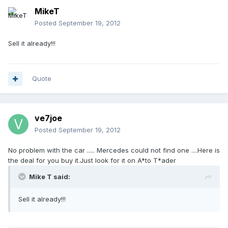
MikeT
Posted
September 19, 2012
Sell it already!!!
Quote
ve7joe
Posted
September 19, 2012
No problem with the car ..... Mercedes could not find one ....Here is
the deal for you buy it.Just look for it on A*to T*ader
Mike T said:
Sell it already!!!