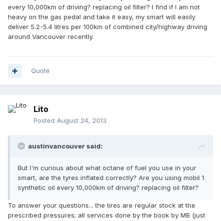
every 10,000km of driving? replacing oil filter? I find if I am not
heavy on the gas pedal and take it easy, my smart will easily
deliver 5.2-5.4 litres per 100km of combined city/highway driving
around Vancouver recently.
Quote
Lito
Posted
August 24, 2013
austinvancouver said:
But I'm curious about what octane of fuel you use in your
smart, are the tyres inflated correctly? Are you using mobil 1
synthetic oil every 10,000km of driving? replacing oil filter?
To answer your questions... the tires are regular stock at the
prescribed pressures; all services done by the book by MB (just