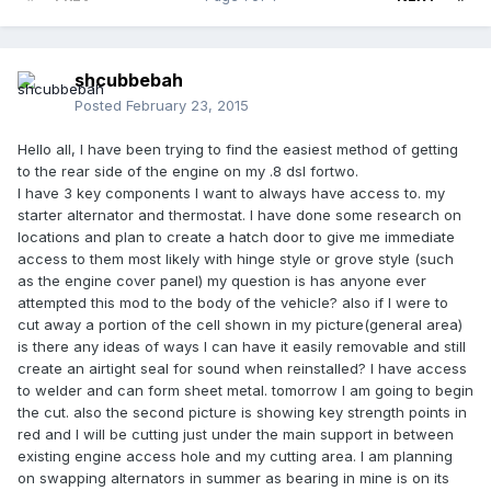
shcubbebah
Posted
February 23, 2015
Hello all, I have been trying to find the easiest method of getting
to the rear side of the engine on my .8 dsl fortwo.
I have 3 key components I want to always have access to. my
starter alternator and thermostat. I have done some research on
locations and plan to create a hatch door to give me immediate
access to them most likely with hinge style or grove style (such
as the engine cover panel) my question is has anyone ever
attempted this mod to the body of the vehicle? also if I were to
cut away a portion of the cell shown in my picture(general area)
is there any ideas of ways I can have it easily removable and still
create an airtight seal for sound when reinstalled? I have access
to welder and can form sheet metal. tomorrow I am going to begin
the cut. also the second picture is showing key strength points in
red and I will be cutting just under the main support in between
existing engine access hole and my cutting area. I am planning
on swapping alternators in summer as bearing in mine is on its