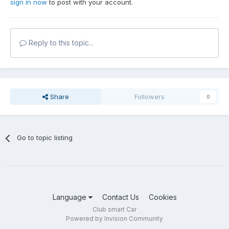
sign in now
to post with your account.
Reply to this topic...
Share
Followers
0
Go to topic listing
Language
Contact Us
Cookies
Club smart Car
Powered by Invision Community