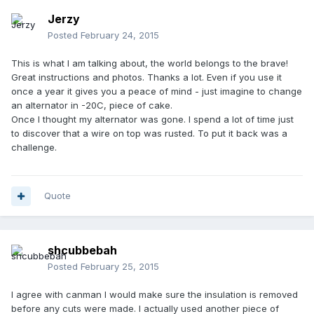
Jerzy
Posted
February 24, 2015
This is what I am talking about, the world belongs to the brave!
Great instructions and photos. Thanks a lot. Even if you use it
once a year it gives you a peace of mind - just imagine to change
an alternator in -20C, piece of cake.
Once I thought my alternator was gone. I spend a lot of time just
to discover that a wire on top was rusted. To put it back was a
challenge.
Quote
shcubbebah
Posted
February 25, 2015
I agree with canman I would make sure the insulation is removed
before any cuts were made. I actually used another piece of