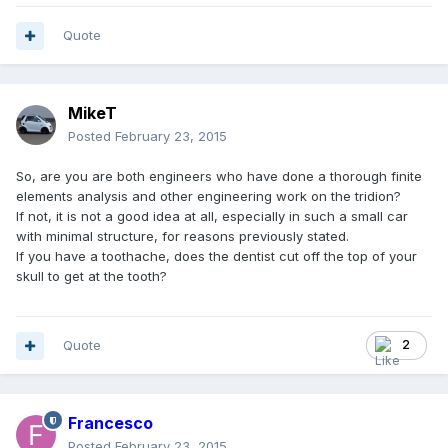
Quote
MikeT
Posted
February 23, 2015
So, are you are both engineers who have done a thorough finite
elements analysis and other engineering work on the tridion?
If not, it is not a good idea at all, especially in such a small car
with minimal structure, for reasons previously stated.
If you have a toothache, does the dentist cut off the top of your
skull to get at the tooth?
Quote
2
Francesco
Posted
February 23, 2015