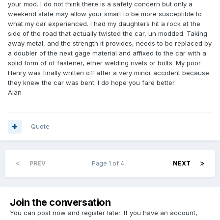
your mod. I do not think there is a safety concern but only a
weekend state may allow your smart to be more susceptible to
what my car experienced. I had my daughters hit a rock at the
side of the road that actually twisted the car, un modded. Taking
away metal, and the strength it provides, needs to be replaced by
a doubler of the next gage material and affixed to the car with a
solid form of of fastener, ether welding rivets or bolts. My poor
Henry was finally written off after a very minor accident because
they knew the car was bent. I do hope you fare better.
Alan
Quote
PREV
Page 1 of 4
NEXT
Join the conversation
You can post now and register later. If you have an account,