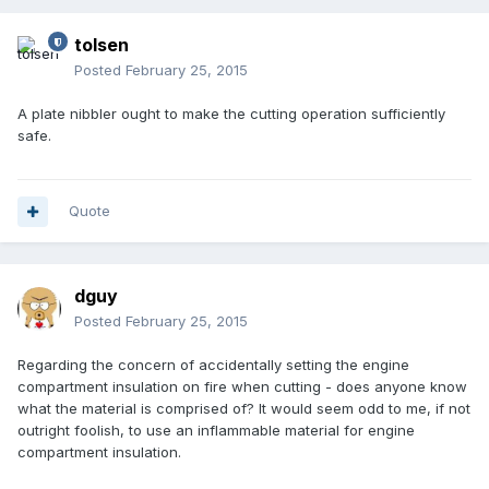
tolsen
Posted
February 25, 2015
A plate nibbler ought to make the cutting operation sufficiently
safe.
Quote
dguy
Posted
February 25, 2015
Regarding the concern of accidentally setting the engine
compartment insulation on fire when cutting - does anyone know
what the material is comprised of? It would seem odd to me, if not
outright foolish, to use an inflammable material for engine
compartment insulation.