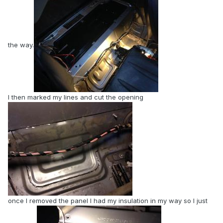
the way.
I then marked my lines and cut the opening
once I removed the panel I had my insulation in my way so I just