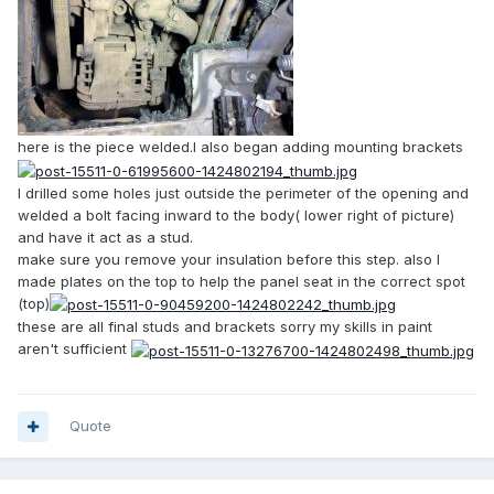
here is the piece welded.I also began adding mounting brackets
I drilled some holes just outside the perimeter of the opening and
welded a bolt facing inward to the body( lower right of picture)
and have it act as a stud.
make sure you remove your insulation before this step. also I
made plates on the top to help the panel seat in the correct spot
(top)
these are all final studs and brackets sorry my skills in paint
aren't sufficient
Quote