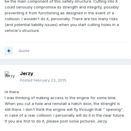
be the main component of this safety structure. Cutting into it
could seriously compromise its strength and integrity, possibly
preventing it from functioning as designed in the event of a
collision. I wouldn't do it, personally. There are too many risks
(and potential liability issues) when you start cutting holes in a
vehicle's structure.
Quote
Jerzy
Posted
February 23, 2015
Hi there
I was thinking of making access to the engine for some time.
When you cut a hole and reinstall a hatch door, the strenght is
still there. I don't think the engine will fly through that " opening"
in case of a rear collision. I personally will do it in the near future.
If you are first to do it, please post some pictures. Jerzy