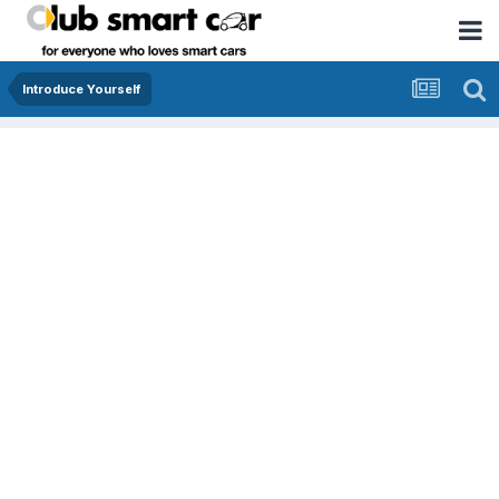
Introduce Yourself