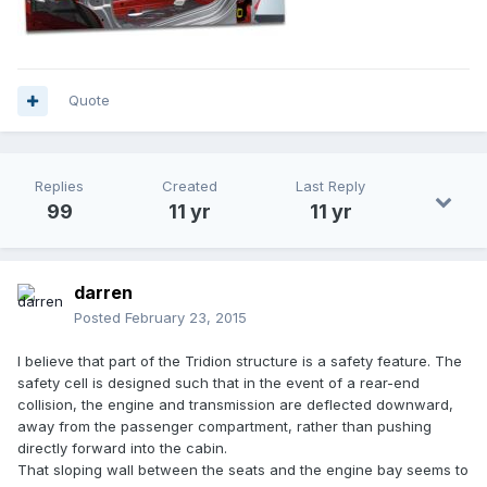
Quote
Replies
Created
Last Reply
99
11 yr
11 yr
darren
Posted
February 23, 2015
I believe that part of the Tridion structure is a safety feature. The
safety cell is designed such that in the event of a rear-end
collision, the engine and transmission are deflected downward,
away from the passenger compartment, rather than pushing
directly forward into the cabin.
That sloping wall between the seats and the engine bay seems to