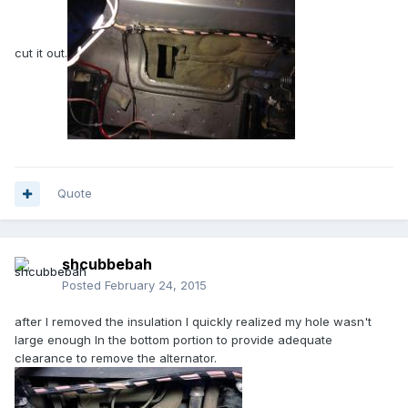
cut it out.
Quote
shcubbebah
Posted
February 24, 2015
after I removed the insulation I quickly realized my hole wasn't
large enough In the bottom portion to provide adequate
clearance to remove the alternator.