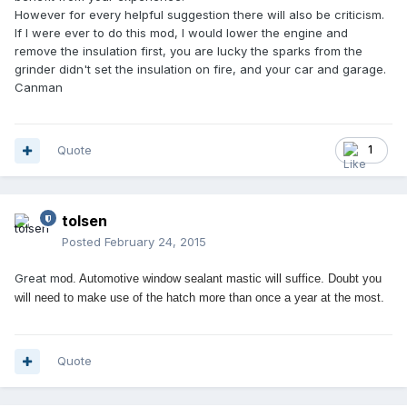
However for every helpful suggestion there will also be criticism.
If I were ever to do this mod, I would lower the engine and
remove the insulation first, you are lucky the sparks from the
grinder didn't set the insulation on fire, and your car and garage.
Canman
Quote
1
tolsen
Posted
February 24, 2015
Great m
od. Aut
o
m
o
tive wind
ow sealant mastic will suffice. D
oubt y
ou
will need t
o
make use
o
f the hatch m
o
re than
o
nce a year at the m
o
st.
Quote