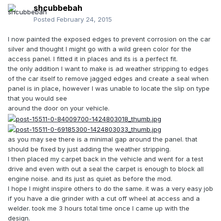
shcubbebah
Posted
February 24, 2015
I now painted the exposed edges to prevent corrosion on the car
silver and thought I might go with a wild green color for the
access panel. I fitted it in places and its is a perfect fit.
the only addition I want to make is ad weather stripping to edges
of the car itself to remove jagged edges and create a seal when
panel is in place, however I was unable to locate the slip on type
that you would see
around the door on your vehicle.
as you may see there is a minimal gap around the panel. that
should be fixed by just adding the weather stripping.
I then placed my carpet back in the vehicle and went for a test
drive and even with out a seal the carpet is enough to block all
engine noise. and its just as quiet as before the mod.
I hope I might inspire others to do the same. it was a very easy job
if you have a die grinder with a cut off wheel at access and a
welder. took me 3 hours total time once I came up with the
design.