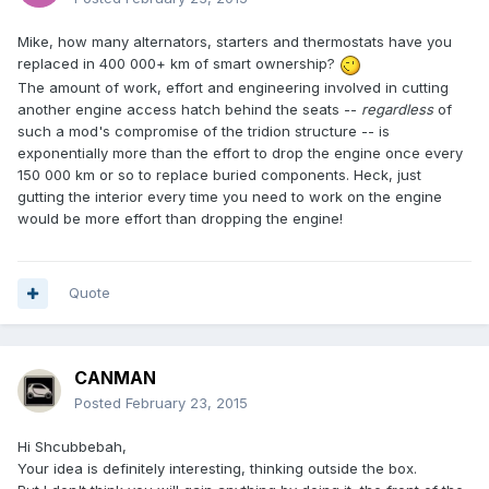
Mike, how many alternators, starters and thermostats have you
replaced in 400 000+ km of smart ownership?
The amount of work, effort and engineering involved in cutting
another engine access hatch behind the seats --
regardless
of
such a mod's compromise of the tridion structure -- is
exponentially more than the effort to drop the engine once every
150 000 km or so to replace buried components. Heck, just
gutting the interior every time you need to work on the engine
would be more effort than dropping the engine!
Quote
CANMAN
Posted
February 23, 2015
Hi Shcubbebah,
Your idea is definitely interesting, thinking outside the box.