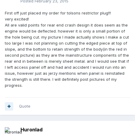
Posted
February 23, 2015
First off just placed my order for tolsons restrictor plug!!!
very excited!
All are valid points for rear end crash design it does seem as the
engine would be deflected. however it is only a small portion of
the hole being cut. my picture I made actually shows I make a cut
too large I was not planning on cutting the edged piece at top of
slope, and the bottom to retain strength of the body(in the red in
second picture) as they are the mainstructure components of the
rear end in between is merely sheet metal. and I would see that if
I left access panel off and had and accident I would run into an
issue, however just as jerzy mentions when panel is reinstalled
the strength is still there. I will definitely post pictures of my
progress.
Quote
Huronlad