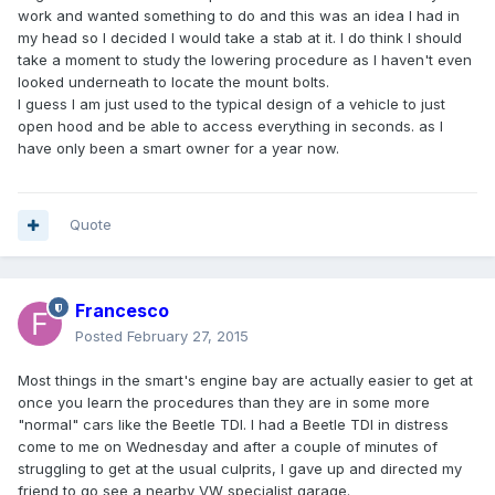
work and wanted something to do and this was an idea I had in
my head so I decided I would take a stab at it. I do think I should
take a moment to study the lowering procedure as I haven't even
looked underneath to locate the mount bolts.
I guess I am just used to the typical design of a vehicle to just
open hood and be able to access everything in seconds. as I
have only been a smart owner for a year now.
Quote
Francesco
Posted
February 27, 2015
Most things in the smart's engine bay are actually easier to get at
once you learn the procedures than they are in some more
"normal" cars like the Beetle TDI. I had a Beetle TDI in distress
come to me on Wednesday and after a couple of minutes of
struggling to get at the usual culprits, I gave up and directed my
friend to go see a nearby VW specialist garage.