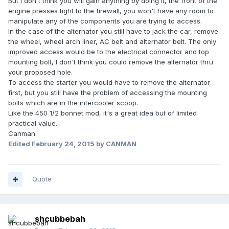
But I don't think you will gain anything by doing it, the front of the
engine presses tight to the firewall, you won't have any room to
manipulate any of the components you are trying to access.
In the case of the alternator you still have to jack the car, remove
the wheel, wheel arch liner, AC belt and alternator belt. The only
improved access would be to the electrical connector and top
mounting bolt, I don't think you could remove the alternator thru
your proposed hole.
To access the starter you would have to remove the alternator
first, but you still have the problem of accessing the mounting
bolts which are in the intercooler scoop.
Like the 450 1/2 bonnet mod, it's a great idea but of limited
practical value.
Canman
Edited
February 24, 2015
by CANMAN
Quote
shcubbebah