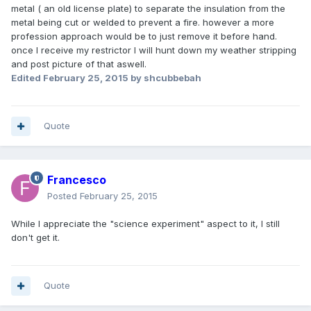
metal ( an old license plate) to separate the insulation from the
metal being cut or welded to prevent a fire. however a more
profession approach would be to just remove it before hand.
once I receive my restrictor I will hunt down my weather stripping
and post picture of that aswell.
Edited
February 25, 2015
by shcubbebah
Quote
Francesco
Posted
February 25, 2015
While I appreciate the "science experiment" aspect to it, I still
don't get it.
Quote