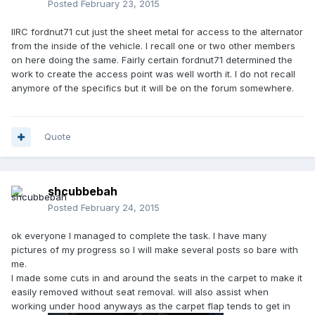
Posted
February 23, 2015
IIRC fordnut71 cut just the sheet metal for access to the alternator
from the inside of the vehicle. I recall one or two other members
on here doing the same. Fairly certain fordnut71 determined the
work to create the access point was well worth it. I do not recall
anymore of the specifics but it will be on the forum somewhere.
Quote
shcubbebah
Posted
February 24, 2015
ok everyone I managed to complete the task. I have many
pictures of my progress so I will make several posts so bare with
me.
I made some cuts in and around the seats in the carpet to make it
easily removed without seat removal. will also assist when
working under hood anyways as the carpet flap tends to get in