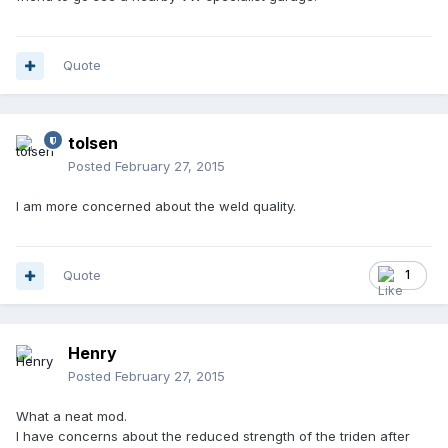
Quote
tolsen
Posted
February 27, 2015
I am more concerned about the weld quality.
Quote
1
Henry
Posted
February 27, 2015
What a neat mod.
I have concerns about the reduced strength of the triden after