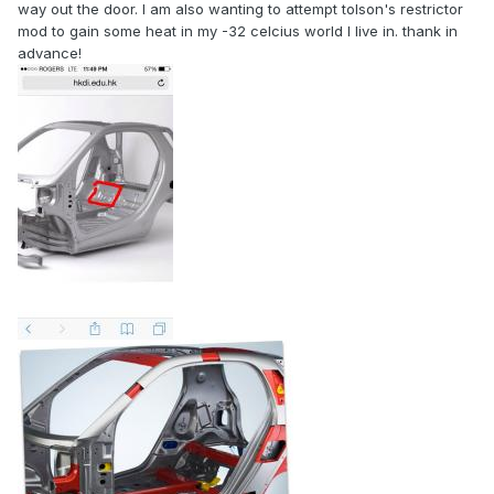
way out the door. I am also wanting to attempt tolson's restrictor
mod to gain some heat in my -32 celcius world I live in. thank in
advance!