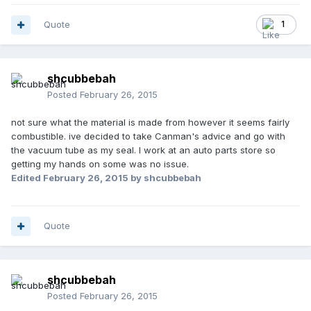
Quote
1
shcubbebah
Posted
February 26, 2015
not sure what the material is made from however it seems fairly
combustible. ive decided to take Canman's advice and go with
the vacuum tube as my seal. I work at an auto parts store so
getting my hands on some was no issue.
Edited
February 26, 2015
by shcubbebah
Quote
shcubbebah
Posted
February 26, 2015