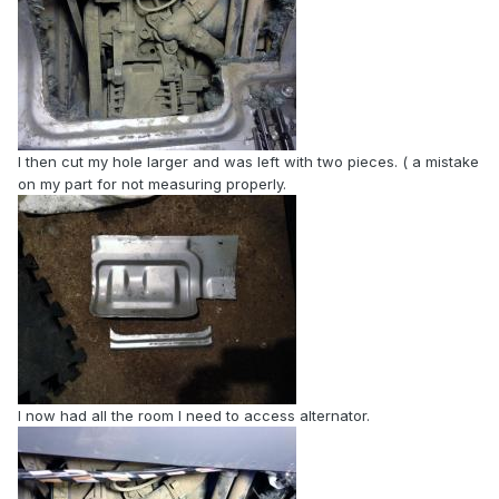
I then cut my hole larger and was left with two pieces. ( a mistake
on my part for not measuring properly.
I now had all the room I need to access alternator.