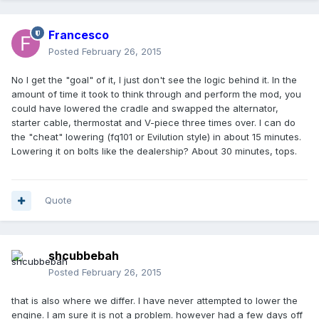
Francesco
Posted
February 26, 2015
No I get the "goal" of it, I just don't see the logic behind it. In the
amount of time it took to think through and perform the mod, you
could have lowered the cradle and swapped the alternator,
starter cable, thermostat and V-piece three times over. I can do
the "cheat" lowering (fq101 or Evilution style) in about 15 minutes.
Lowering it on bolts like the dealership? About 30 minutes, tops.
Quote
shcubbebah
Posted
February 26, 2015
that is also where we differ. I have never attempted to lower the
engine. I am sure it is not a problem. however had a few days off