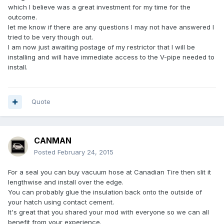
which I believe was a great investment for my time for the
outcome.
let me know if there are any questions I may not have answered I
tried to be very though out.
I am now just awaiting postage of my restrictor that I will be
installing and will have immediate access to the V-pipe needed to
install.
Quote
CANMAN
Posted
February 24, 2015
For a seal you can buy vacuum hose at Canadian Tire then slit it
lengthwise and install over the edge.
You can probably glue the insulation back onto the outside of
your hatch using contact cement.
It's great that you shared your mod with everyone so we can all
benefit from your experience.