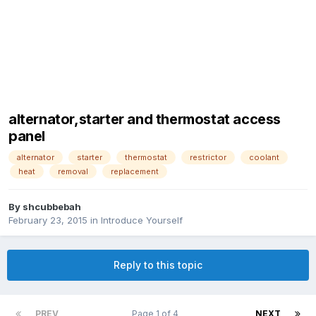
alternator,starter and thermostat access
panel
alternator
starter
thermostat
restrictor
coolant
heat
removal
replacement
By
shcubbebah
February 23, 2015
in
Introduce Yourself
Reply to this topic
PREV
Page 1 of 4
NEXT