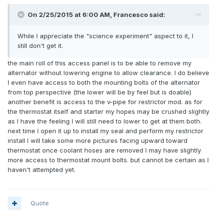
On 2/25/2015 at 6:00 AM, Francesco said:
While I appreciate the "science experiment" aspect to it, I
still don't get it.
the main roll of this access panel is to be able to remove my
alternator without lowering engine to allow clearance. I do believe
I even have access to both the mounting bolts of the alternator
from top perspective (the lower will be by feel but is doable)
another benefit is access to the v-pipe for restrictor mod. as for
the thermostat itself and starter my hopes may be crushed slightly
as I have the feeling I will still need to lower to get at them both.
next time I open it up to install my seal and perform my restrictor
install I will take some more pictures facing upward toward
thermostat once coolant hoses are removed I may have slightly
more access to thermostat mount bolts. but cannot be certain as I
haven't attempted yet.
Quote