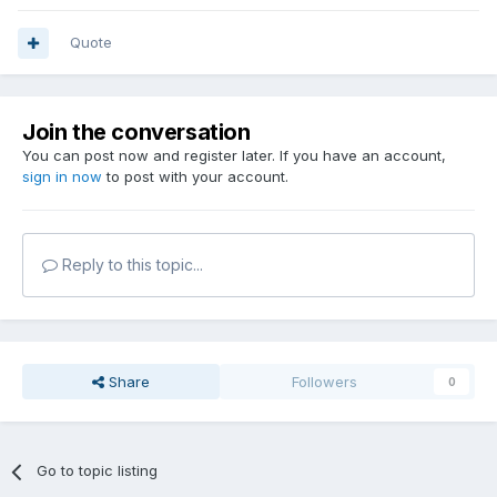
Quote
Join the conversation
You can post now and register later. If you have an account,
sign in now
to post with your account.
Reply to this topic...
Share
Followers
0
Go to topic listing