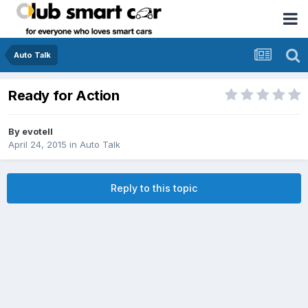
Auto Talk
Ready for Action
By
evotell
April 24, 2015
in
Auto Talk
Reply to this topic