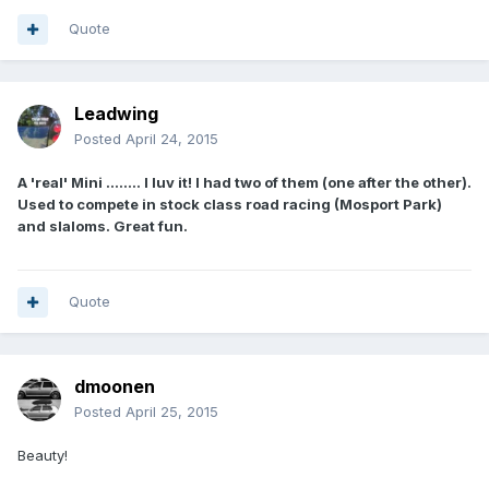
Quote
Leadwing
Posted
April 24, 2015
A 'real' Mini ........ I luv it! I had two of them (one after the other).
Used to compete in stock class road racing (Mosport Park)
and slaloms. Great fun.
Quote
dmoonen
Posted
April 25, 2015
Beauty!