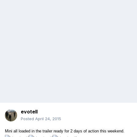
evotell
Posted
April 24, 2015
Mini all loaded in the trailer ready for 2 days of action this weekend.