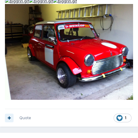
Quote
1