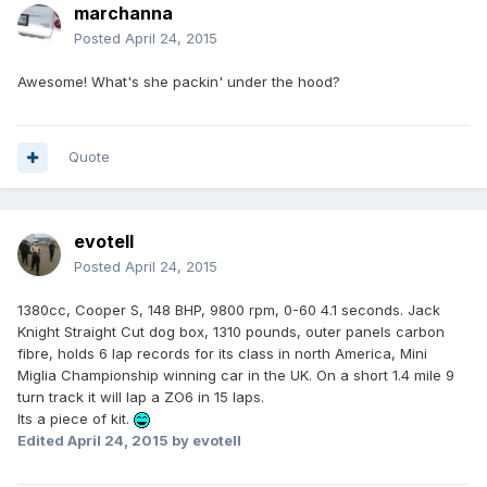
marchanna
Posted
April 24, 2015
Awesome! What's she packin' under the hood?
Quote
evotell
Posted
April 24, 2015
1380cc, Cooper S, 148 BHP, 9800 rpm, 0-60 4.1 seconds. Jack
Knight Straight Cut dog box, 1310 pounds, outer panels carbon
fibre, holds 6 lap records for its class in north America, Mini
Miglia Championship winning car in the UK. On a short 1.4 mile 9
turn track it will lap a ZO6 in 15 laps.
Its a piece of kit.
Edited
April 24, 2015
by evotell