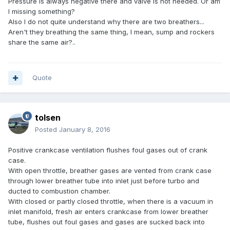
Pressure is always negative there and valve is not needed. Or am
I missing something?
Also I do not quite understand why there are two breathers...
Aren't they breathing the same thing, I mean, sump and rockers
share the same air?..
Quote
tolsen
Posted
January 8, 2016
Positive crankcase ventilation flushes foul gases out of crank
case.
With open throttle, breather gases are vented from crank case
through lower breather tube into inlet just before turbo and
ducted to combustion chamber.
With closed or partly closed throttle, when there is a vacuum in
inlet manifold, fresh air enters crankcase from lower breather
tube, flushes out foul gases and gases are sucked back into