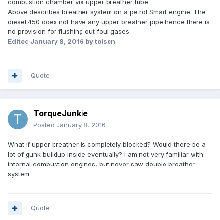
combustion chamber via upper breather tube.
Above describes breather system on a petrol Smart engine. The
diesel 450 does not have any upper breather pipe hence there is
no provision for flushing out foul gases.
Edited
January 8, 2016
by tolsen
Quote
TorqueJunkie
Posted
January 8, 2016
What if upper breather is completely blocked? Would there be a
lot of gunk buildup inside eventually? I am not very familiar with
internal combustion engines, but never saw double breather
system.
Quote