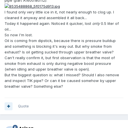
pipe (part A1600180112):
I found only very little ice in it, not nearly enough to clog up. I
cleaned it anyway and assembled it all back...
Today it happened again. Noticed it quicker, lost
only
0.5 liter of
oil...
So now I'm lost.
Oil is coming from dipstick, because there is pressure buildup
and something is blocking it's way out. But why smoke from
exhaust? Is oil getting sucked through upper breather valve?
Can't really confirm it, but first observation is that the most of
smoke from exhaust is only during negative boost pressure
(when idling and upper breather valve is open).
But the biggest question is: what I missed? Should I also remove
and inspect TIK pipe? Or can it be caused somehow by upper
breather valve? Something else?
Quote