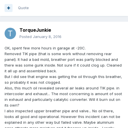
Quote
TorqueJunkie
Posted
January 8, 2016
OK, spent few more hours in garage at -20C.
Removed TIK pipe (that is some work without removing rear
panel). It had a bad mold, breather port was partly blocked and
there was some gunk inside. Not sure if it could clog up. Cleaned
it all up and assembled back.
But I did see that engine was getting the oil through this breather,
so probably it was not clogged.
Also, this much oil revealed several air leaks around TIK pipe. in
intercooler and exhaust... The most concerning is amount of soot
in exhaust and particularly catalytic converter. Will it burn out on
its own?
I also inspected upper breather pipe and valve... No oil there,
looks all good and operational. However this incident can not be
explained in any other way but failed valve. Maybe aluminum