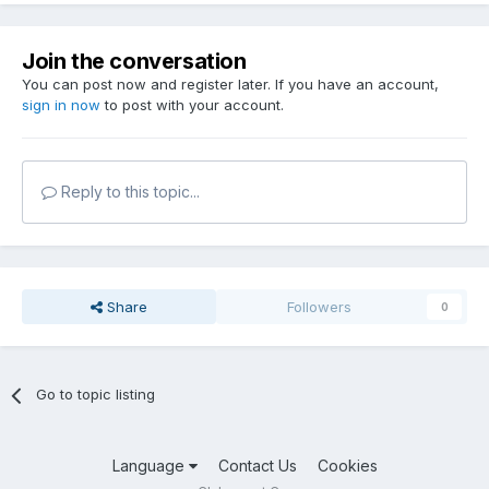
Join the conversation
You can post now and register later. If you have an account,
sign in now
to post with your account.
Reply to this topic...
Share
Followers
0
Go to topic listing
Language
Contact Us
Cookies