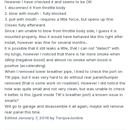
However I have checked it and seems to be OK:
1. disconnect it from throttle body
2. blow with mouth - fully blocked
3. pull with mouth - requires a little force, but opens up fine.
Closes fully afterward.
Since I am unable to blow from throttle body side, I guess it is
mounted properly. Also it would have behaved like this right after
install, however was fine for several months...
It is possible that it still leaks a little, that I can not "detect" with
my lungs, however I noticed that there is far more smoke when
idling
(negative boost) and almost no smoke when boost is
positive (accelerating).
When I removed lower breather pipe, I tried to check the port on
TIK pipe, but it was very hard to do without rear panel/bumper
removed (that is some work on roadster). However I did notice the
hole was quite small and not very clean, but was unable to check
it better. Is this (gunk inside TIK's breather port) a known issue in
smarts?
Will go to garage and disassemble it all again, maybe will remove
rear panel this time.
Edited
January 7, 2016
by TorqueJunkie