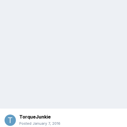
TorqueJunkie
Posted
January 7, 2016