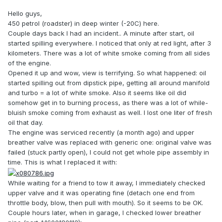
Hello guys,
450 petrol (roadster) in deep winter (-20C) here.
Couple days back I had an incident.. A minute after start, oil
started spilling everywhere. I noticed that only at red light, after 3
kilometers. There was a lot of white smoke coming from all sides
of the engine.
Opened it up and wow, view is terrifying. So what happened: oil
started spilling out from dipstick pipe, getting all around manifold
and turbo = a lot of white smoke. Also it seems like oil did
somehow get in to burning process, as there was a lot of while-
bluish smoke coming from exhaust as well. I lost one liter of fresh
oil that day.
The engine was serviced recently (a month ago) and upper
breather valve was replaced with generic one: original valve was
failed (stuck partly open), I could not get whole pipe assembly in
time. This is what I replaced it with:
While waiting for a friend to tow it away, I immediately checked
upper valve and it was operating fine (detach one end from
throttle body, blow, then pull with mouth). So it seems to be OK.
Couple hours later, when in garage, I checked lower breather