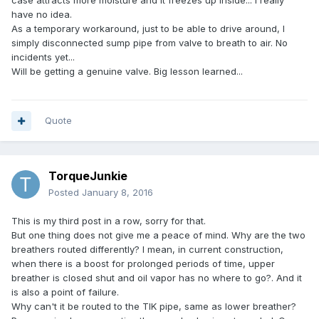
case attracts more moisture and it freezes up inside... I really
have no idea.
As a temporary workaround, just to be able to drive around, I
simply disconnected sump pipe from valve to breath to air. No
incidents yet...
Will be getting a genuine valve. Big lesson learned...
Quote
TorqueJunkie
Posted
January 8, 2016
This is my third post in a row, sorry for that.
But one thing does not give me a peace of mind. Why are the two
breathers routed differently? I mean, in current construction,
when there is a boost for prolonged periods of time, upper
breather is closed shut and oil vapor has no where to go?. And it
is also a point of failure.
Why can't it be routed to the TIK pipe, same as lower breather?