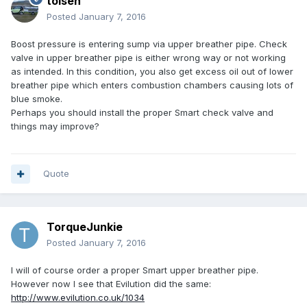
tolsen
Posted
January 7, 2016
Boost pressure is entering sump via upper breather pipe. Check
valve in upper breather pipe is either wrong way or not working
as intended. In this condition, you also get excess oil out of lower
breather pipe which enters combustion chambers causing lots of
blue smoke.
Perhaps you should install the proper Smart check valve and
things may improve?
Quote
TorqueJunkie
Posted
January 7, 2016
I will of course order a proper Smart upper breather pipe.
However now I see that Evilution did the same:
http://www.evilution.co.uk/1034