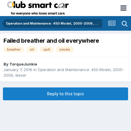
Operation and Maintenance: 450 Model, 2005-2006, diesel
Failed breather and oil everywhere
breather
oil
spill
smoke
By
TorqueJunkie
January 7, 2016
in
Operation and Maintenance: 450 Model, 2005-
2006, diesel
Reply to this topic