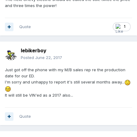
and three times the power!
Quote
1
lebikerboy
Posted
June 22, 2017
Just got off the phone with my M/B sales rep re the production
date for our ED.
I'm sorry and unhappy to report it's still several months away...
It will still be VIN'ed as a 2017 also...
Quote