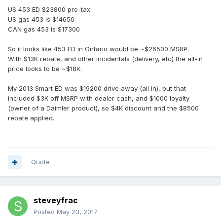
US 453 ED $23800 pre-tax.
US gas 453 is $14650
CAN gas 453 is $17300
So it looks like 453 ED in Ontario would be ~$26500 MSRP.
With $13K rebate, and other incidentals (delivery, etc) the all-in
price looks to be ~$18K.
My 2013 Smart ED was $19200 drive away (all in), but that
included $3K off MSRP with dealer cash, and $1000 loyalty
(owner of a Daimler product), so $4K discount and the $8500
rebate applied.
Quote
steveyfrac
Posted
May 23, 2017