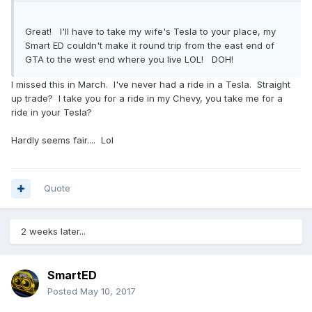
Great! I'll have to take my wife's Tesla to your place, my
Smart ED couldn't make it round trip from the east end of
GTA to the west end where you live LOL! DOH!
I missed this in March. I've never had a ride in a Tesla. Straight
up trade? I take you for a ride in my Chevy, you take me for a
ride in your Tesla?
Hardly seems fair.... Lol
Quote
2 weeks later...
SmartED
Posted
May 10, 2017