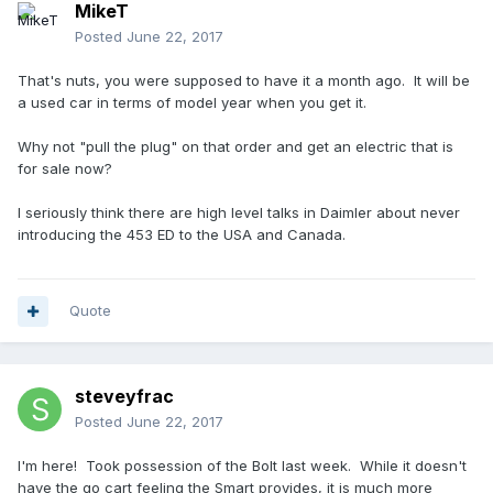
MikeT
Posted
June 22, 2017
That's nuts, you were supposed to have it a month ago. It will be
a used car in terms of model year when you get it.
Why not "pull the plug" on that order and get an electric that is
for sale now?
I seriously think there are high level talks in Daimler about never
introducing the 453 ED to the USA and Canada.
Quote
steveyfrac
Posted
June 22, 2017
I'm here! Took possession of the Bolt last week. While it doesn't
have the go cart feeling the Smart provides, it is much more