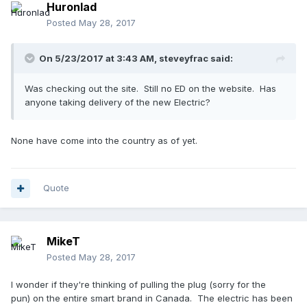
Huronlad
Posted
May 28, 2017
On 5/23/2017 at 3:43 AM,
steveyfrac
said:
Was checking out the site. Still no ED on the website. Has
anyone taking delivery of the new Electric?
None have come into the country as of yet.
Quote
MikeT
Posted
May 28, 2017
I wonder if they're thinking of pulling the plug (sorry for the
pun) on the entire smart brand in Canada. The electric has been