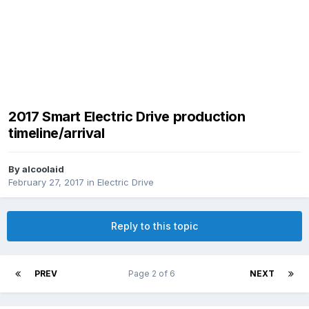
2017 Smart Electric Drive production
timeline/arrival
By
alcoolaid
February 27, 2017
in
Electric Drive
Reply to this topic
PREV
Page 2 of 6
NEXT