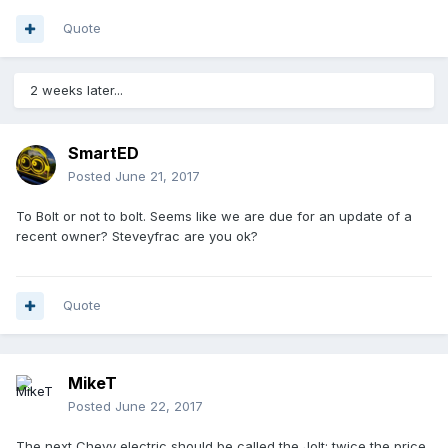
Quote
2 weeks later...
SmartED
Posted
June 21, 2017
To Bolt or not to bolt. Seems like we are due for an update of a
recent owner? Steveyfrac are you ok?
Quote
MikeT
Posted
June 22, 2017
The next Chevy electric should be called the Jolt: twice the price