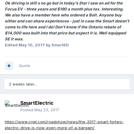
Ok driving is still s no go but in today's Star I saw an ad for the
Focus EV - three years and $190 a month plus tax. Interesting.
We also have a member here who ordered a Bolt. Anyone buy
either and can share experiences - just in case the Smart doesn't
come to life here and I do! Don't know if the Ontario rebate of
$14,000 was built into that price but expect it is. Well equipped
SE it was.
Edited
May 10, 2017
by SmartED
Quote
2 weeks later...
SmartElectric
Posted
May 23, 2017
https://www.cnet.com/roadshow/news/the-2017-smart-fortwo-
electric-drive-is-now-even-more-of-a-bargain/