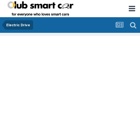
Electric Drive