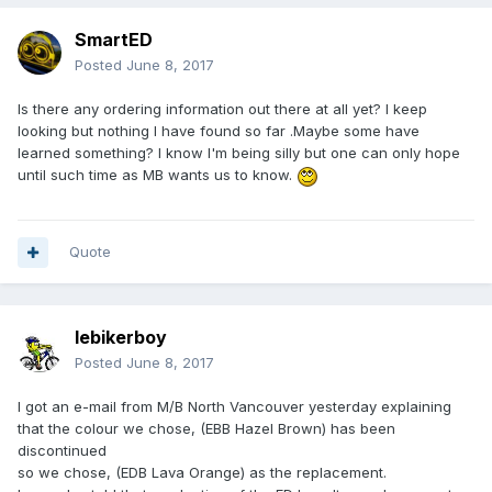
SmartED
Posted
June 8, 2017
Is there any ordering information out there at all yet? I keep
looking but nothing I have found so far .Maybe some have
learned something? I know I'm being silly but one can only hope
until such time as MB wants us to know.
Quote
lebikerboy
Posted
June 8, 2017
I got an e-mail from M/B North Vancouver yesterday explaining
that the colour we chose, (EBB Hazel Brown) has been
discontinued
so we chose, (EDB Lava Orange) as the replacement.