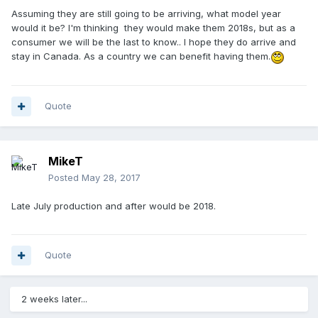
Assuming they are still going to be arriving, what model year
would it be? I'm thinking they would make them 2018s, but as a
consumer we will be the last to know.. I hope they do arrive and
stay in Canada. As a country we can benefit having them.
Quote
MikeT
Posted
May 28, 2017
Late July production and after would be 2018.
Quote
2 weeks later...