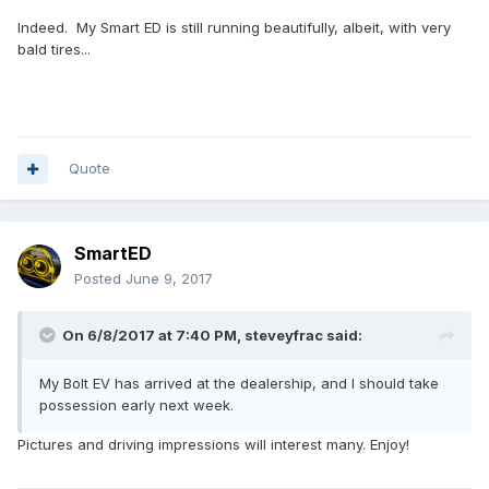
Indeed. My Smart ED is still running beautifully, albeit, with very
bald tires...
Quote
SmartED
Posted
June 9, 2017
On 6/8/2017 at 7:40 PM,
steveyfrac
said:
My Bolt EV has arrived at the dealership, and I should take
possession early next week.
Pictures and driving impressions will interest many. Enjoy!