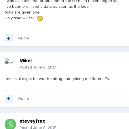
I was also told that production of the ED hasn't even begun yet.
I've been promised a date as soon as the local
folks are given one.
Only time will tell...
Quote
MikeT
Posted
June 8, 2017
Hmmm, it might be worth bailing and getting a different EV.
Quote
steveyfrac
Posted
June 8, 2017