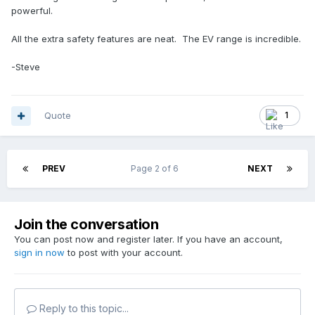
powerful.
All the extra safety features are neat. The EV range is incredible.
-Steve
Quote
1
PREV
Page 2 of 6
NEXT
Join the conversation
You can post now and register later. If you have an account,
sign in now
to post with your account.
Reply to this topic...