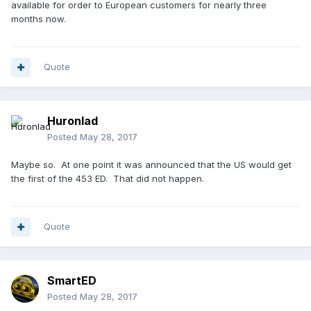
available for order to European customers for nearly three
months now.
Quote
Huronlad
Posted
May 28, 2017
Maybe so. At one point it was announced that the US would get
the first of the 453 ED. That did not happen.
Quote
SmartED
Posted
May 28, 2017