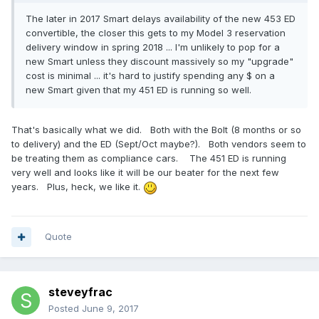
The later in 2017 Smart delays availability of the new 453 ED
convertible, the closer this gets to my Model 3 reservation
delivery window in spring 2018 ... I'm unlikely to pop for a
new Smart unless they discount massively so my "upgrade"
cost is minimal ... it's hard to justify spending any $ on a
new Smart given that my 451 ED is running so well.
That's basically what we did. Both with the Bolt (8 months or so
to delivery) and the ED (Sept/Oct maybe?). Both vendors seem to
be treating them as compliance cars. The 451 ED is running
very well and looks like it will be our beater for the next few
years. Plus, heck, we like it.
Quote
steveyfrac
Posted
June 9, 2017