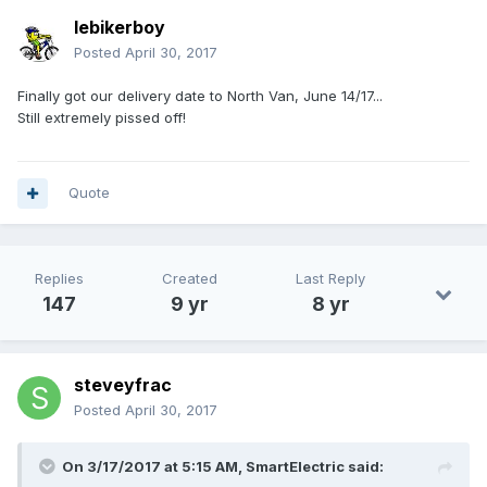
lebikerboy
Posted
April 30, 2017
Finally got our delivery date to North Van, June 14/17...
Still extremely pissed off!
Quote
Replies
Created
Last Reply
147
9 yr
8 yr
steveyfrac
Posted
April 30, 2017
On 3/17/2017 at 5:15 AM,
SmartElectric
said: