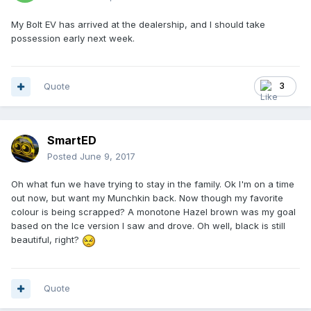
My Bolt EV has arrived at the dealership, and I should take
possession early next week.
Quote
3
SmartED
Posted
June 9, 2017
Oh what fun we have trying to stay in the family. Ok I'm on a time
out now, but want my Munchkin back. Now though my favorite
colour is being scrapped? A monotone Hazel brown was my goal
based on the Ice version I saw and drove. Oh well, black is still
beautiful, right?
Quote