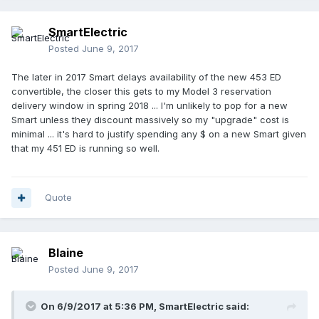
SmartElectric
Posted
June 9, 2017
The later in 2017 Smart delays availability of the new 453 ED
convertible, the closer this gets to my Model 3 reservation
delivery window in spring 2018 ... I'm unlikely to pop for a new
Smart unless they discount massively so my "upgrade" cost is
minimal ... it's hard to justify spending any $ on a new Smart given
that my 451 ED is running so well.
Quote
Blaine
Posted
June 9, 2017
On 6/9/2017 at 5:36 PM,
SmartElectric
said: