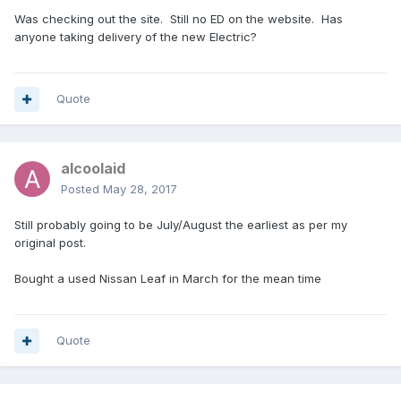
Was checking out the site. Still no ED on the website. Has
anyone taking delivery of the new Electric?
Quote
alcoolaid
Posted
May 28, 2017
Still probably going to be July/August the earliest as per my
original post.
Bought a used Nissan Leaf in March for the mean time
Quote