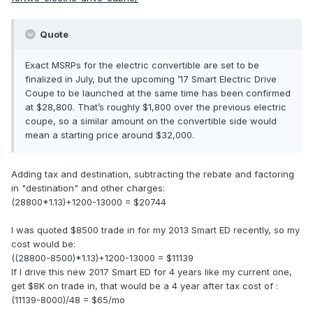
Quote
Exact MSRPs for the electric convertible are set to be
finalized in July, but the upcoming ’17 Smart Electric Drive
Coupe to be launched at the same time has been confirmed
at $28,800. That’s roughly $1,800 over the previous electric
coupe, so a similar amount on the convertible side would
mean a starting price around $32,000.
Adding tax and destination, subtracting the rebate and factoring
in "destination" and other charges:
(28800*1.13)+1200-13000 = $20744
I was quoted $8500 trade in for my 2013 Smart ED recently, so my
cost would be:
((28800-8500)*1.13)+1200-13000 = $11139
If I drive this new 2017 Smart ED for 4 years like my current one,
get $8K on trade in, that would be a 4 year after tax cost of :
(11139-8000)/48 = $65/mo