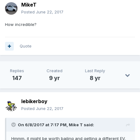
MikeT
Posted
June 22, 2017
How incredible?
Quote
Replies
Created
Last Reply
147
9 yr
8 yr
lebikerboy
Posted
June 22, 2017
On 6/8/2017 at 7:17 PM,
Mike T
said:
Hmmm, it might be worth bailing and getting a different EV.