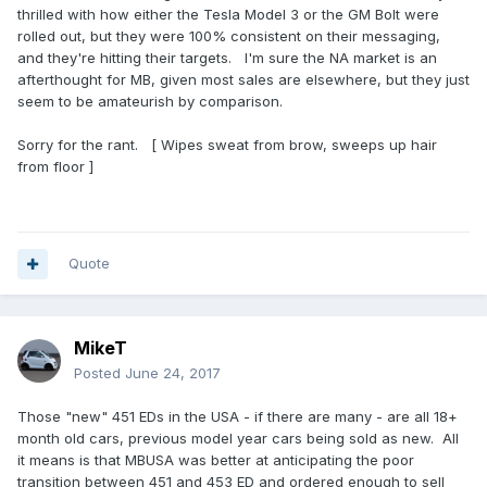
thrilled with how either the Tesla Model 3 or the GM Bolt were
rolled out, but they were 100% consistent on their messaging,
and they're hitting their targets. I'm sure the NA market is an
afterthought for MB, given most sales are elsewhere, but they just
seem to be amateurish by comparison.
Sorry for the rant. [ Wipes sweat from brow, sweeps up hair
from floor ]
Quote
MikeT
Posted
June 24, 2017
Those "new" 451 EDs in the USA - if there are many - are all 18+
month old cars, previous model year cars being sold as new. All
it means is that MBUSA was better at anticipating the poor
transition between 451 and 453 ED and ordered enough to sell