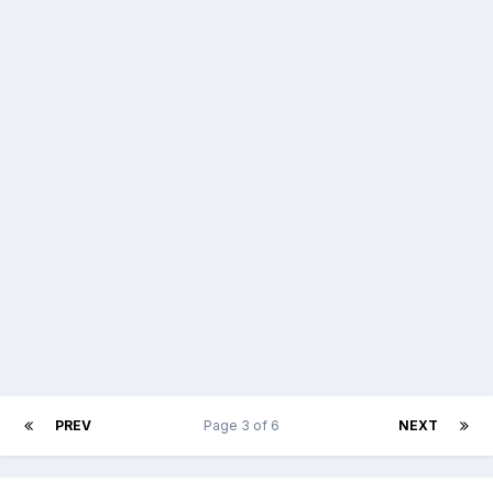
PREV
Page 3 of 6
NEXT