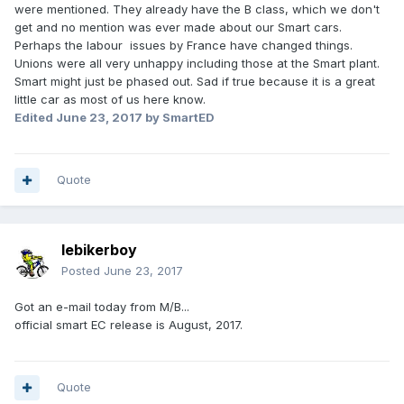
were mentioned. They already have the B class, which we don't
get and no mention was ever made about our Smart cars.
Perhaps the labour issues by France have changed things.
Unions were all very unhappy including those at the Smart plant.
Smart might just be phased out. Sad if true because it is a great
little car as most of us here know.
Edited
June 23, 2017
by SmartED
Quote
lebikerboy
Posted
June 23, 2017
Got an e-mail today from M/B...
official smart EC release is August, 2017.
Quote