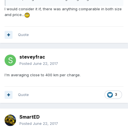
I would consider it if, there was anything comparable in both size
and price...
Quote
steveyfrac
Posted
June 22, 2017
I'm averaging close to 400 km per charge.
Quote
3
SmartED
Posted
June 22, 2017