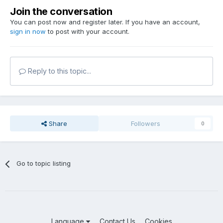
Join the conversation
You can post now and register later. If you have an account,
sign in now
to post with your account.
Reply to this topic...
Share
Followers
0
Go to topic listing
Language
Contact Us
Cookies