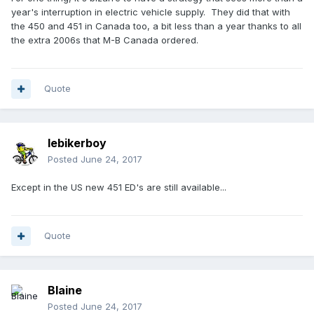
year's interruption in electric vehicle supply. They did that with
the 450 and 451 in Canada too, a bit less than a year thanks to all
the extra 2006s that M-B Canada ordered.
Quote
lebikerboy
Posted
June 24, 2017
Except in the US new 451 ED's are still available...
Quote
Blaine
Posted
June 24, 2017