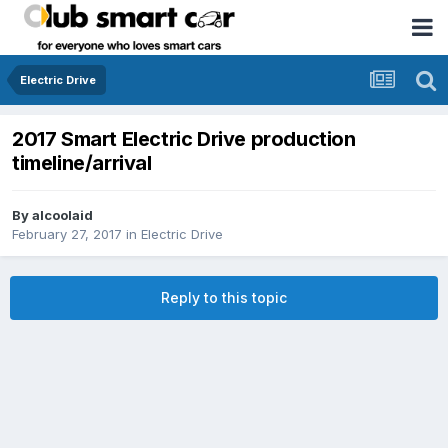
Electric Drive
2017 Smart Electric Drive production
timeline/arrival
By
alcoolaid
February 27, 2017
in
Electric Drive
Reply to this topic