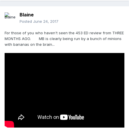
Blaine
Posted
June 24, 2017
For those of you who haven't seen the 453 ED review from THREE
MONTHS AGO. MB is clearly being run by a bunch of minions
with bananas on the brain...