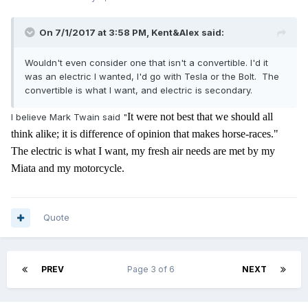
On 7/1/2017 at 3:58 PM,
Kent&Alex
said:
Wouldn't even consider one that isn't a convertible. I'd it
was an electric I wanted, I'd go with Tesla or the Bolt. The
convertible is what I want, and electric is secondary.
It were not best that we should all
I believe Mark Twain said "
think alike; it is difference of opinion that makes horse-races."
The electric is what I want, my
fresh air needs are met by my
Miata and my motorcycle.
Quote
PREV
Page 3 of 6
NEXT