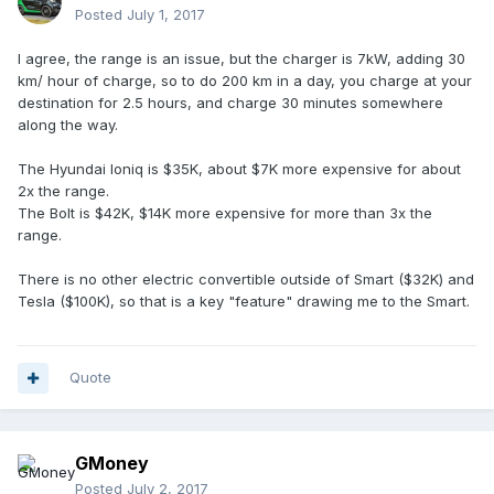
Posted
July 1, 2017
I agree, the range is an issue, but the charger is 7kW, adding 30
km/ hour of charge, so to do 200 km in a day, you charge at your
destination for 2.5 hours, and charge 30 minutes somewhere
along the way.
The Hyundai Ioniq is $35K, about $7K more expensive for about
2x the range.
The Bolt is $42K, $14K more expensive for more than 3x the
range.
There is no other electric convertible outside of Smart ($32K) and
Tesla ($100K), so that is a key "feature" drawing me to the Smart.
Quote
GMoney
Posted
July 2, 2017