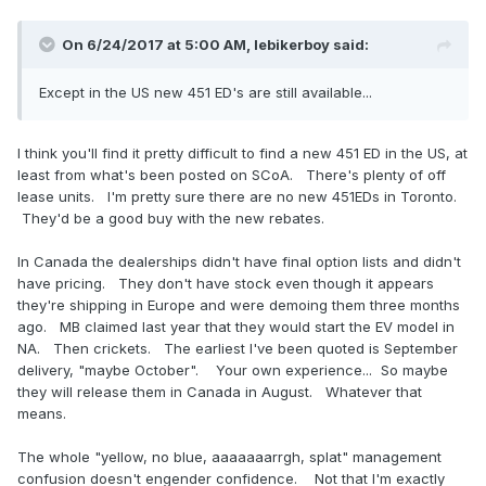
On 6/24/2017 at 5:00 AM,
lebikerboy
said:
Except in the US new 451 ED's are still available...
I think you'll find it pretty difficult to find a new 451 ED in the US, at
least from what's been posted on SCoA. There's plenty of off
lease units. I'm pretty sure there are no new 451EDs in Toronto.
They'd be a good buy with the new rebates.
In Canada the dealerships didn't have final option lists and didn't
have pricing. They don't have stock even though it appears
they're shipping in Europe and were demoing them three months
ago. MB claimed last year that they would start the EV model in
NA. Then crickets. The earliest I've been quoted is September
delivery, "maybe October". Your own experience... So maybe
they will release them in Canada in August. Whatever that
means.
The whole "yellow, no blue, aaaaaaarrgh, splat" management
confusion doesn't engender confidence. Not that I'm exactly