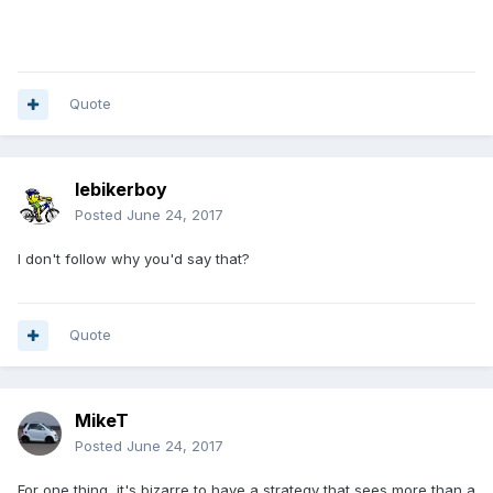
Quote
lebikerboy
Posted
June 24, 2017
I don't follow why you'd say that?
Quote
MikeT
Posted
June 24, 2017
For one thing, it's bizarre to have a strategy that sees more than a