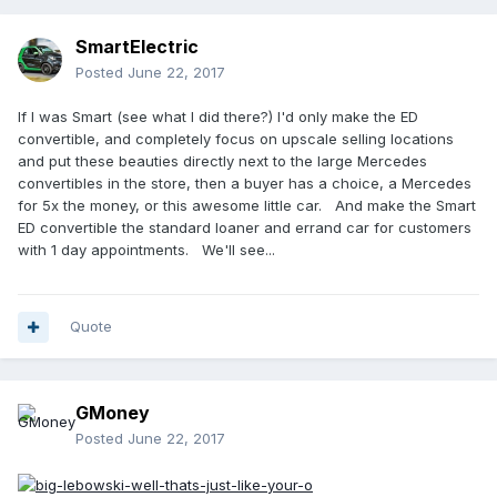
SmartElectric
Posted
June 22, 2017
If I was Smart (see what I did there?) I'd only make the ED
convertible, and completely focus on upscale selling locations
and put these beauties directly next to the large Mercedes
convertibles in the store, then a buyer has a choice, a Mercedes
for 5x the money, or this awesome little car. And make the Smart
ED convertible the standard loaner and errand car for customers
with 1 day appointments. We'll see...
Quote
GMoney
Posted
June 22, 2017