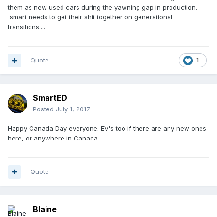
them as new used cars during the yawning gap in production.
smart needs to get their shit together on generational
transitions....
Quote
1
SmartED
Posted
July 1, 2017
Happy Canada Day everyone. EV's too if there are any new ones
here, or anywhere in Canada
Quote
Blaine