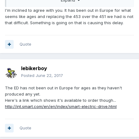
I'm inclined to agree with you. It has been out in Europe for what
seems like ages and replacing the 453 over the 451 we had is not
that difficult. Something is going on that is causing this delay.
Quote
lebikerboy
Posted
June 22, 2017
The ED has not been out in Europe for ages as they haven't
produced any yet.
Here's a link which shows it's available to order though...
http://int.smart.com/en/en/index/smart-electric-drive.html
Quote