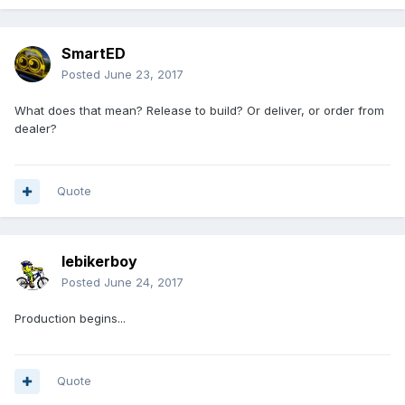
SmartED
Posted
June 23, 2017
What does that mean? Release to build? Or deliver, or order from
dealer?
Quote
lebikerboy
Posted
June 24, 2017
Production begins...
Quote