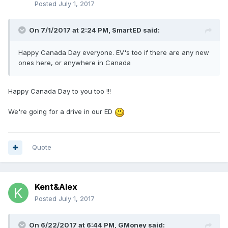
Posted
July 1, 2017
On 7/1/2017 at 2:24 PM,
SmartED
said:
Happy Canada Day everyone. EV's too if there are any new
ones here, or anywhere in Canada
Happy Canada Day to you too !!!
We're going for a drive in our ED
Quote
Kent&Alex
Posted
July 1, 2017
On 6/22/2017 at 6:44 PM,
GMoney
said: