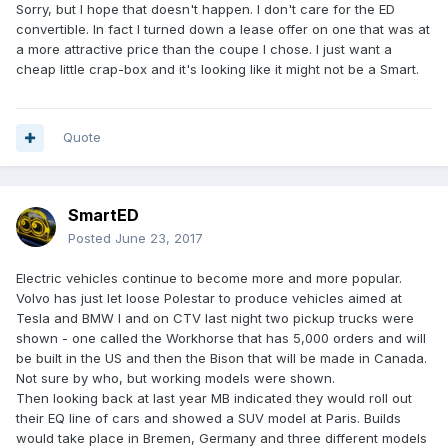
Sorry, but I hope that doesn't happen. I don't care for the ED
convertible. In fact I turned down a lease offer on one that was at
a more attractive price than the coupe I chose. I just want a
cheap little crap-box and it's looking like it might not be a Smart.
Quote
SmartED
Posted
June 23, 2017
Electric vehicles continue to become more and more popular.
Volvo has just let loose Polestar to produce vehicles aimed at
Tesla and BMW I and on CTV last night two pickup trucks were
shown - one called the Workhorse that has 5,000 orders and will
be built in the US and then the Bison that will be made in Canada.
Not sure by who, but working models were shown.
Then looking back at last year MB indicated they would roll out
their EQ line of cars and showed a SUV model at Paris. Builds
would take place in Bremen, Germany and three different models