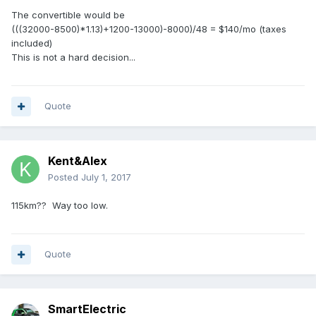
The convertible would be
(((32000-8500)*1.13)+1200-13000)-8000)/48 = $140/mo (taxes
included)
This is not a hard decision...
Quote
Kent&Alex
Posted
July 1, 2017
115km?? Way too low.
Quote
SmartElectric