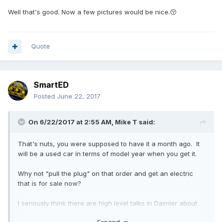
Well that's good. Now a few pictures would be nice.😚
Quote
SmartED
Posted
June 22, 2017
On 6/22/2017 at 2:55 AM,
Mike T
said:
That's nuts, you were supposed to have it a month ago. It
will be a used car in terms of model year when you get it.
Why not "pull the plug" on that order and get an electric
that is for sale now?
I seriously think there are high level talks in Daimler about
never introducing the 453 ED to the USA and Canada.
Expand