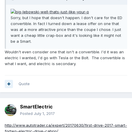
Sorry, but I hope that doesn't happen. I don't care for the ED
convertible. In fact I turned down a lease offer on one that
was at a more attractive price than the coupe I chose. I just
want a cheap little crap-box and it's looking like it might not
be a Smart.
Wouldn't even consider one that isn't a convertible. I'd it was an
electric I wanted, I'd go with Tesla or the Bolt. The convertible is
what I want, and electric is secondary.
Quote
SmartElectric
Posted
July 1, 2017
http://www.autotrader.ca/expert/20170630/first-drive-2017-smart-
fortwo-electric-drive-cabrio/