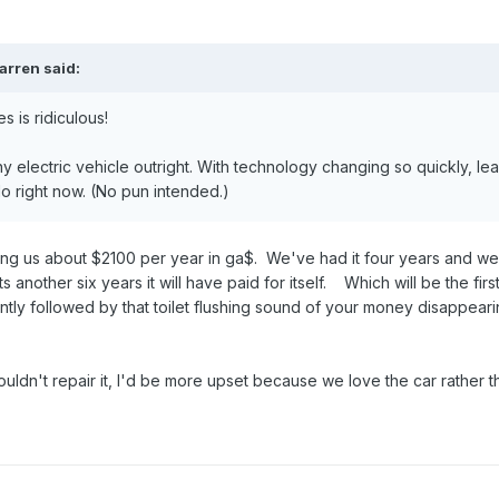
arren
said:
s is ridiculous!
y electric vehicle outright. With technology changing so quickly, le
do right now. (No pun intended.)
ng us about $2100 per year in ga$. We've had it four years and we
s another six years it will have paid for itself. Which will be the firs
ntly followed by that toilet flushing sound of your money disappeari
uldn't repair it, I'd be more upset because we love the car rather t