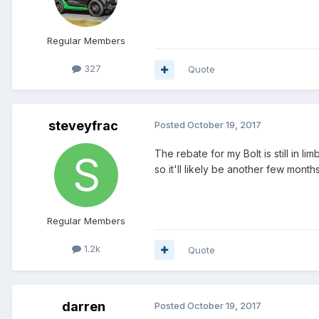
Regular Members
327
Quote
steveyfrac
Posted
October 19, 2017
The rebate for my Bolt is still in l
so it'll likely be another few months
Regular Members
1.2k
Quote
darren
Posted
October 19, 2017