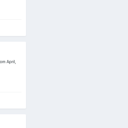
om April,