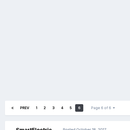
PREV
1
2
3
4
5
6
Page 6 of 6
SmartElectric
Posted
October 18, 2017