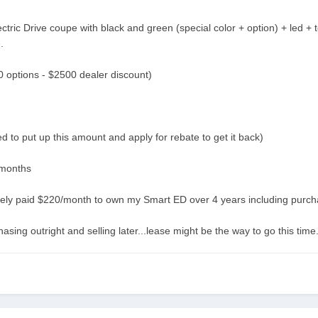
ric Drive coupe with black and green (special color + option) + led + 
.
options - $2500 dealer discount)
 to put up this amount and apply for rebate to get it back)
 months
tively paid $220/month to own my Smart ED over 4 years including purch
asing outright and selling later...lease might be the way to go this time.