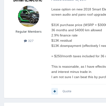
Lease option on new 2018 Smart Elect
screen audio and pano roof upgrade
$31K purchase price (MSRP + $3000 
36 months and 54000 km allowed
Regular Members
2.9% finance rate
$13K residual
327
$13K downpayment (effectively I need
= $250/month taxes included for 36
This is reasonable, as I have effec
and interest minus trade in.
I am not sure I can beat this by purch
Quote