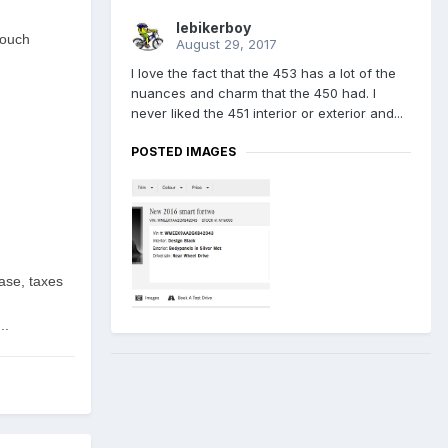
lebikerboy
touch
August 29, 2017
I love the fact that the 453 has a lot of the
nuances and charm that the 450 had. I
never liked the 451 interior or exterior and...
POSTED IMAGES
ase, taxes
..