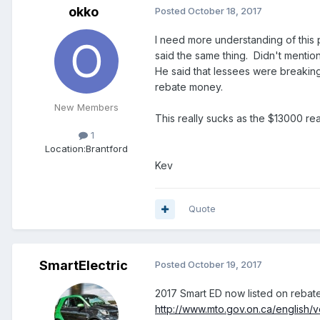
okko
Posted
October 18, 2017
I need more understanding of this 
said the same thing. Didn't mentio
He said that lessees were breaking
rebate money.
New Members
This really sucks as the $13000 rea
1
Location:
Brantford
Kev
Quote
SmartElectric
Posted
October 19, 2017
2017 Smart ED now listed on rebat
http://www.mto.gov.on.ca/english/v