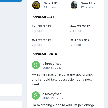
SmartED
SmartElectric
21 posts
17 posts
POPULAR DAYS
Feb 28 2017
Jun 22 2017
8 posts
7 posts
Oct 27 2017
Oct 19 2017
7 posts
7 posts
POPULAR POSTS
steveyfrac
June 8, 2017
My Bolt EV has arrived at the dealership,
and I should take possession early next
week.
steveyfrac
June 22, 2017
I'm averaging close to 400 km per charge.