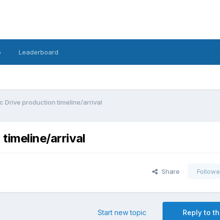
o
Leaderboard
c Drive production timeline/arrival
timeline/arrival
Share
Followe
Start new topic
Reply to th