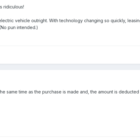
s ridiculous!
lectric vehicle outright. With technology changing so quickly, leasi
 (No pun intended.)
at the same time as the purchase is made and, the amount is deducted