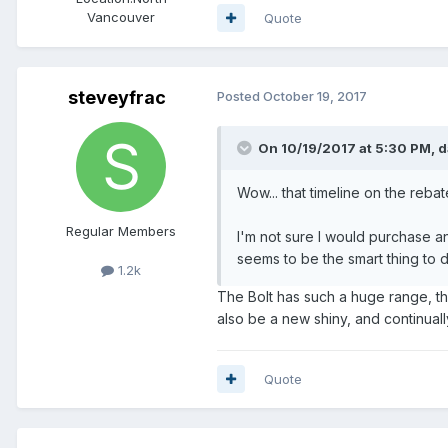
Vancouver
Quote
steveyfrac
Posted
October 19, 2017
On 10/19/2017 at 5:30 PM,
d
Wow... that timeline on the rebate
Regular Members
I'm not sure I would purchase an
seems to be the smart thing to 
1.2k
The Bolt has such a huge range, tha
also be a new shiny, and continually
Quote