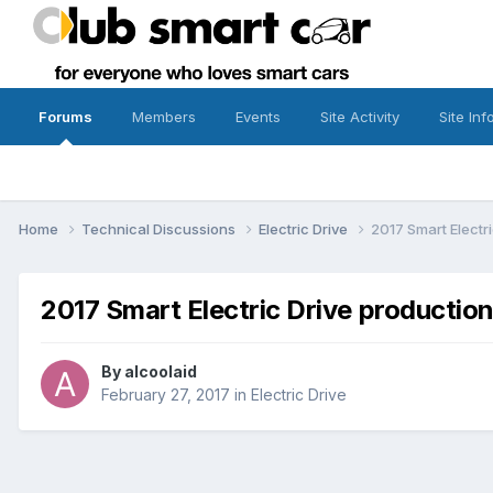
Forums
Members
Events
Site Activity
Site Inf
Home
Technical Discussions
Electric Drive
2017 Smart Electri
2017 Smart Electric Drive production 
By
alcoolaid
February 27, 2017
in
Electric Drive