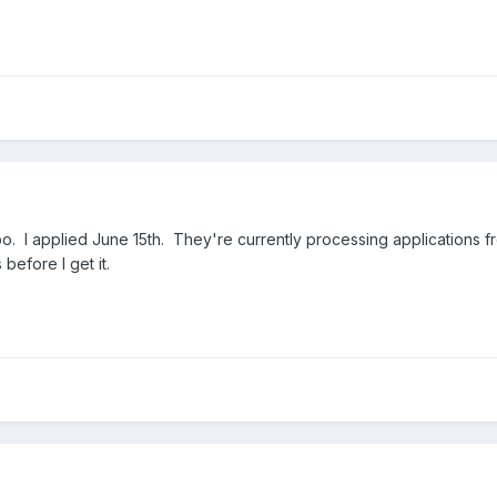
imbo. I applied June 15th. They're currently processing applications fr
 before I get it.