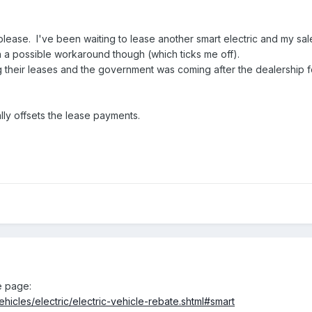
please. I've been waiting to lease another smart electric and my sa
n a possible workaround though (which ticks me off).
 their leases and the government was coming after the dealership f
lly offsets the lease payments.
e page:
ehicles/electric/electric-vehicle-rebate.shtml#smart