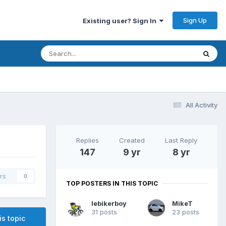
Sign Up
Existing user? Sign In
All Activity
Replies
Created
Last Reply
147
9 yr
8 yr
rs
0
TOP POSTERS IN THIS TOPIC
lebikerboy
MikeT
31 posts
23 posts
is topic