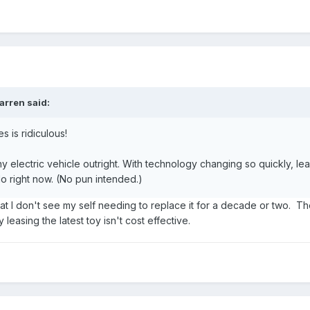
arren
said:
s is ridiculous!
y electric vehicle outright. With technology changing so quickly, le
do right now. (No pun intended.)
t I don't see my self needing to replace it for a decade or two. The
 leasing the latest toy isn't cost effective.