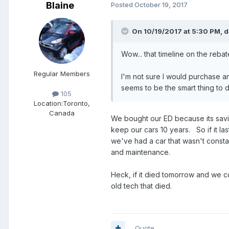
Blaine
Posted
October 19, 2017
On 10/19/2017 at 5:30 PM,
d
Wow... that timeline on the rebate
Regular Members
I'm not sure I would purchase an
seems to be the smart thing to 
105
Location:
Toronto,
Canada
We bought our ED because its savi
keep our cars 10 years. So if it last
we've had a car that wasn't consta
and maintenance.
Heck, if it died tomorrow and we co
old tech that died.
Quote