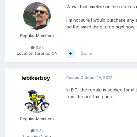
Wow... that timeline on the rebates i
I'm not sure I would purchase any e
be the smart thing to do right now.
Regular Members
3.5k
Location:
Toronto, ON
Quote
lebikerboy
Posted
October 19, 2017
In B.C., the rebate is applied for 
from the pre-tax price.
Regular Members
2.3k
Location:
North