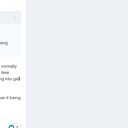
asing
 normally
t time
ng into ga$
han it being
1