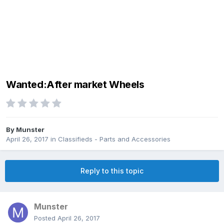
Wanted:After market Wheels
By
Munster
April 26, 2017
in
Classifieds - Parts and Accessories
Reply to this topic
Munster
Posted
April 26, 2017