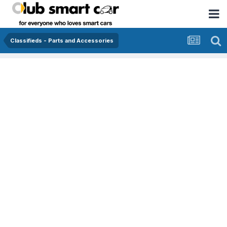
Classifieds - Parts and Accessories