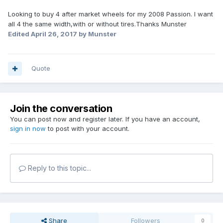
Looking to buy 4 after market wheels for my 2008 Passion. I want
all 4 the same width,with or without tires.Thanks Munster
Edited
April 26, 2017
by Munster
Quote
Join the conversation
You can post now and register later. If you have an account,
sign in now
to post with your account.
Reply to this topic...
Share
Followers
0