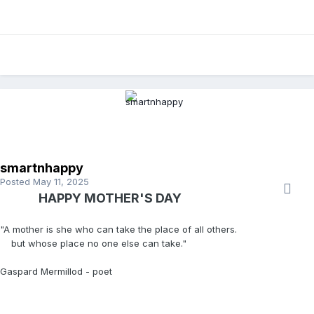
smartnhappy
Posted
May 11, 2025
HAPPY MOTHER'S DAY
"A mother is she who can take the place of all others.
but whose place no one else can take."
Gaspard Mermillod - poet