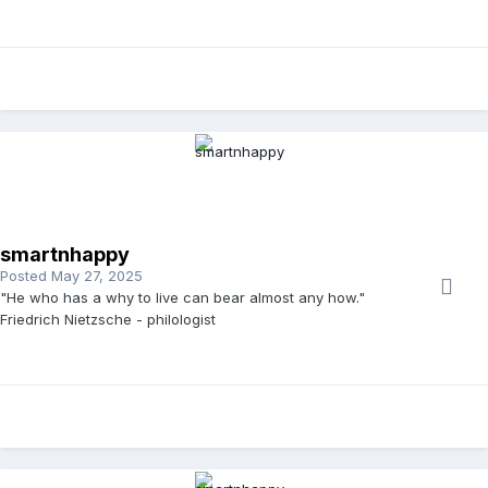
smartnhappy
Posted
May 27, 2025
"He who has a why to live can bear almost any how."
Friedrich Nietzsche - philologist