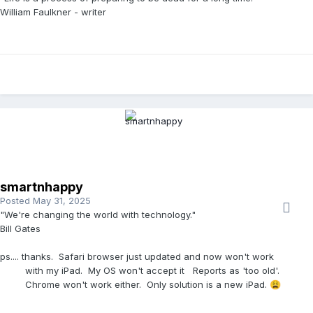
William Faulkner - writer
smartnhappy
Posted
May 31, 2025
"We're changing the world with technology."
Bill Gates
ps.... thanks. Safari browser just updated and now won't work
with my iPad. My OS won't accept it Reports as 'too old'.
Chrome won't work either. Only solution is a new iPad.
😩