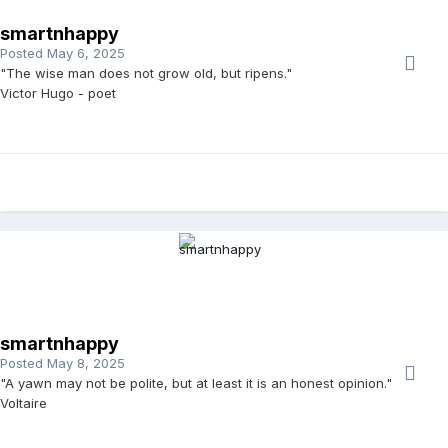
smartnhappy
Posted
May 6, 2025
"The wise man does not grow old, but ripens."
Victor Hugo - poet
smartnhappy
Posted
May 8, 2025
"A yawn may not be polite, but at least it is an honest opinion."
Voltaire