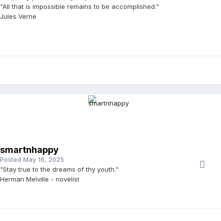
"All that is impossible remains to be accomplished."
Jules Verne
smartnhappy
Posted
May 16, 2025
"Stay true to the dreams of thy youth."
Herman Melville - novelist