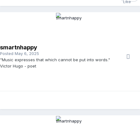
smartnhappy
Posted
May 6, 2025
"Music expresses that which cannot be put into words."
Victor Hugo - poet