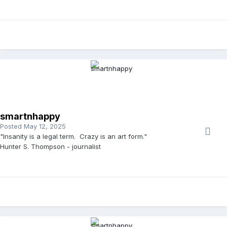
smartnhappy
Posted
May 12, 2025
"Insanity is a legal term. Crazy is an art form."
Hunter S. Thompson - journalist