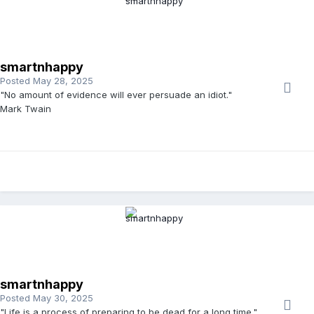
smartnhappy
Posted
May 28, 2025
"No amount of evidence will ever persuade an idiot."
Mark Twain
smartnhappy
Posted
May 30, 2025
"Life is a process of preparing to be dead for a long time."