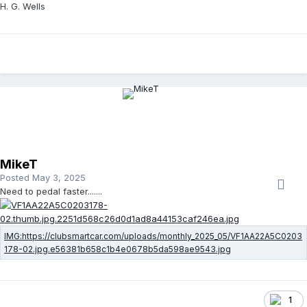
H. G. Wells
MikeT
Posted
May 3, 2025
Need to pedal faster.......
1