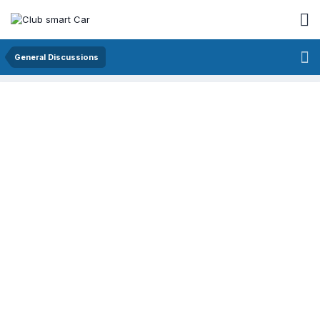
General Discussions