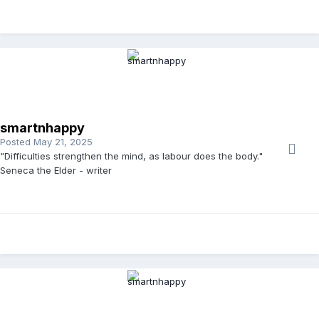
smartnhappy
Posted
May 21, 2025
"Difficulties strengthen the mind, as labour does the body."
Seneca the Elder - writer