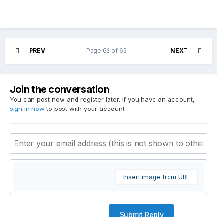
PREV
Page 62 of 66
NEXT
Join the conversation
You can post now and register later. If you have an account,
sign in now
to post with your account.
Insert image from URL
Submit Reply