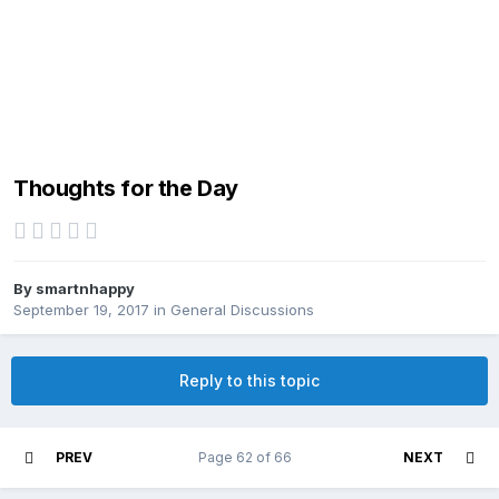
Thoughts for the Day
By
smartnhappy
September 19, 2017
in
General Discussions
Reply to this topic
PREV
Page 62 of 66
NEXT