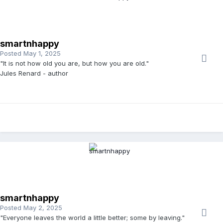
smartnhappy
Posted
May 1, 2025
"It is not how old you are, but how you are old."
Jules Renard - author
smartnhappy
Posted
May 2, 2025
"Everyone leaves the world a little better; some by leaving."