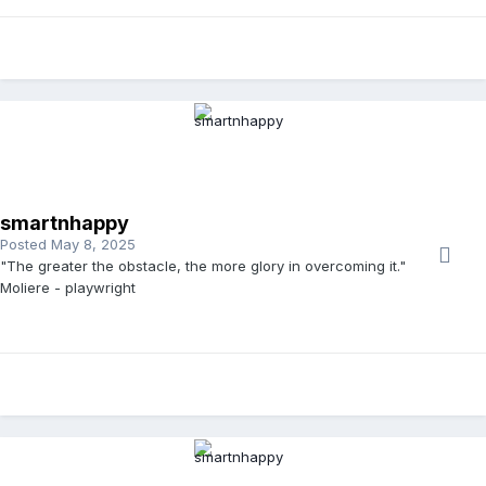
smartnhappy
Posted
May 8, 2025
"The greater the obstacle, the more glory in overcoming it."
Moliere - playwright