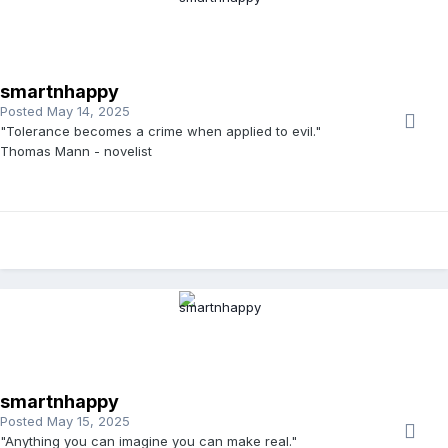
smartnhappy
Posted
May 14, 2025
"Tolerance becomes a crime when applied to evil."
Thomas Mann - novelist
smartnhappy
Posted
May 15, 2025
"Anything you can imagine you can make real."