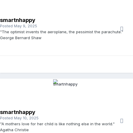
smartnhappy
Posted
May 9, 2025
"The optimist invents the aeroplane, the pessimist the parachute."
George Bernard Shaw
smartnhappy
Posted
May 10, 2025
"A mothers love for her child is like nothing else in the world."
Agatha Christie