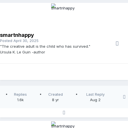
smartnhappy
Posted
April 30, 2025
"The creative adult is the child who has survived."
Ursula K. Le Guin -author
Replies
Created
Last Reply
1.6k
8 yr
Aug 2