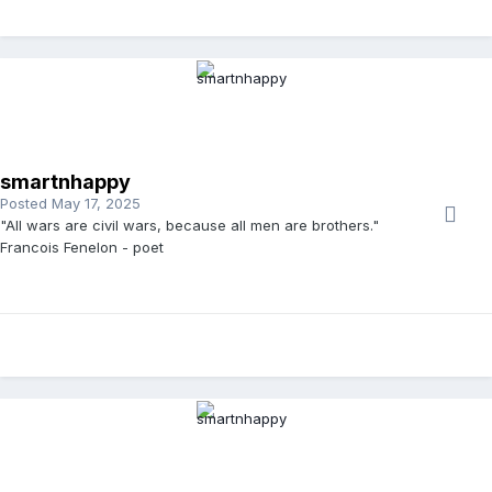
smartnhappy
Posted
May 17, 2025
"All wars are civil wars, because all men are brothers."
Francois Fenelon - poet