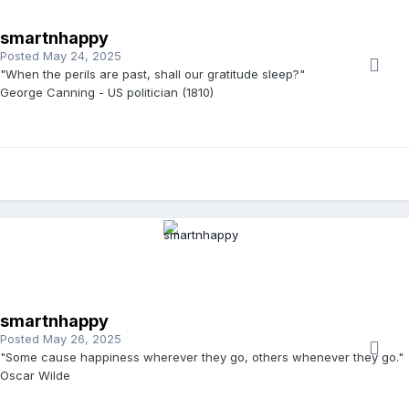
smartnhappy
Posted
May 24, 2025
"When the perils are past, shall our gratitude sleep?"
George Canning - US politician (1810)
smartnhappy
Posted
May 26, 2025
"Some cause happiness wherever they go, others whenever they go."
Oscar Wilde