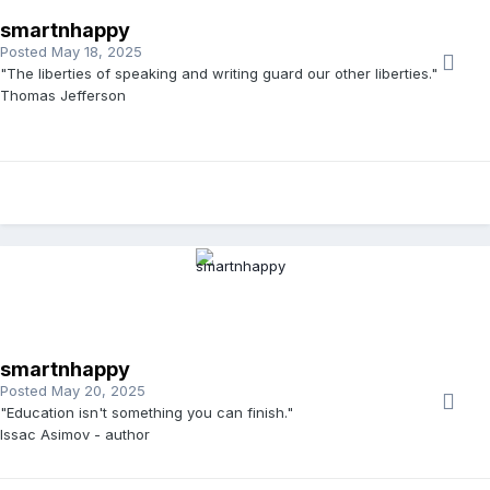
smartnhappy
Posted
May 18, 2025
"The liberties of speaking and writing guard our other liberties."
Thomas Jefferson
smartnhappy
Posted
May 20, 2025
"Education isn't something you can finish."
Issac Asimov - author