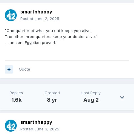
smartnhappy
Posted
June 2, 2025
"One quarter of what you eat keeps you alive.
The other three quarters keep your doctor alive."
.... ancient Egyptian proverb
Quote
Replies
Created
Last Reply
1.6k
8 yr
Aug 2
smartnhappy
Posted
June 3, 2025