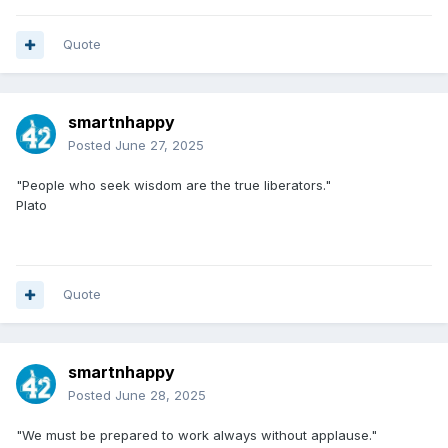
Quote
smartnhappy
Posted
June 27, 2025
"People who seek wisdom are the true liberators."
Plato
Quote
smartnhappy
Posted
June 28, 2025
"We must be prepared to work always without applause."