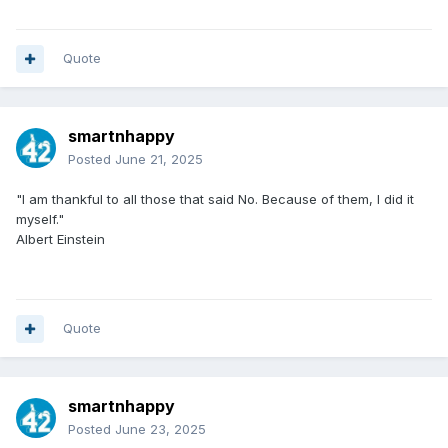
Quote
smartnhappy
Posted
June 21, 2025
"I am thankful to all those that said
No. Because of them, I did it
myself."
Albert Einstein
Quote
smartnhappy
Posted
June 23, 2025