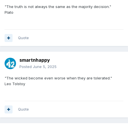
"The truth is not always the same as the majority decision."
Plato
Quote
smartnhappy
Posted
June 5, 2025
"The wicked become even worse when they are tolerated."
Leo Tolstoy
Quote