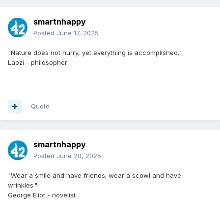
smartnhappy
Posted
June 17, 2025
"Nature does not hurry, yet everything is accomplished."
Laozi - philosopher
Quote
smartnhappy
Posted
June 20, 2025
"Wear a smile and have friends; wear a scowl and have
wrinkles."
George Eliot - novelist