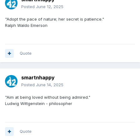
Posted
June 12, 2025
"Adopt the pace of nature; her secret is patience."
Ralph Waldo Emerson
Quote
smartnhappy
Posted
June 14, 2025
"Aim at being loved without being admired."
Ludwig Wittgenstein - philosopher
Quote