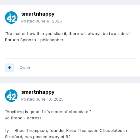
smartnhappy
Posted
June 8, 2025
"No matter how thin you slice it, there will always be two sides."
Baruch Spinoza - philosopher
Quote
smartnhappy
Posted
June 10, 2025
"Anything is good if it's made of chocolate."
Jo Brand - actress
fyi.... Rheo Thompson, founder Rheo Thompson Chocolates in
Stratford, has passed away at 82.