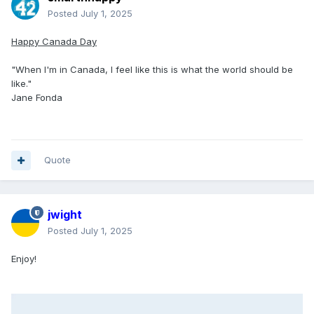
Posted
July 1, 2025
Happy Canada Day
"When I'm in Canada, I feel like this is what the world should be
like."
Jane Fonda
Quote
jwight
Posted
July 1, 2025
Enjoy!