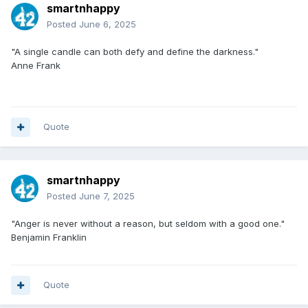
smartnhappy
Posted
June 6, 2025
"A single candle can both defy and define the darkness."
Anne Frank
Quote
smartnhappy
Posted
June 7, 2025
"Anger is never without a reason, but seldom with a good one."
Benjamin Franklin
Quote