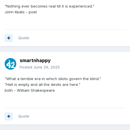
"Nothing ever becomes real till it is experienced."
John Keats - poet
Quote
smartnhappy
Posted
June 24, 2025
"What a terrible era in which idiots govern the blind."
"Hell is empty and all the devils are here."
both - William Shakespeare
Quote