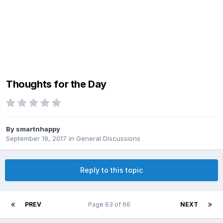
Thoughts for the Day
By
smartnhappy
September 19, 2017
in
General Discussions
Reply to this topic
PREV
Page 63 of 66
NEXT