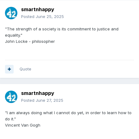
smartnhappy
Posted
June 25, 2025
"The strength of a society is its commitment to justice and
equality."
John Locke - philosopher
Quote
smartnhappy
Posted
June 27, 2025
"I am always doing what I cannot do yet, in order to learn how to
do it."
Vincent Van Gogh