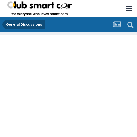
General Discussions