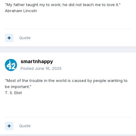
"My father taught my to work; he did not teach me to love it."
Abraham Lincoln
Quote
smartnhappy
Posted
June 16, 2025
"Most of the trouble in the world is caused by people wanting to
be important."
T. S. Eliot
Quote