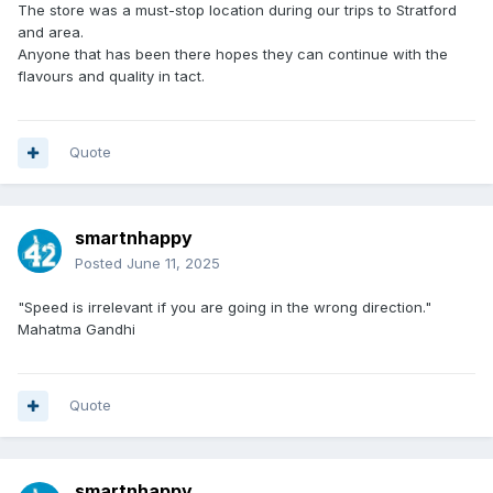
The store was a must-stop location during our trips to Stratford
and area.
Anyone that has been there hopes they can continue with the
flavours and quality in tact.
Quote
smartnhappy
Posted
June 11, 2025
"Speed is irrelevant if you are going in the wrong direction."
Mahatma Gandhi
Quote
smartnhappy