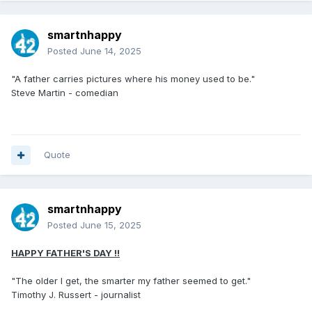
smartnhappy
Posted
June 14, 2025
"A father carries pictures where his money used to be."
Steve Martin - comedian
Quote
smartnhappy
Posted
June 15, 2025
HAPPY FATHER'S DAY !!
"The older I get, the smarter my father seemed to get."
Timothy J. Russert - journalist