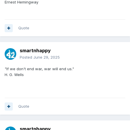
Ernest Hemingway
Quote
smartnhappy
Posted
June 29, 2025
"If we don't end war, war will end us."
H. G. Wells
Quote
smartnhappy