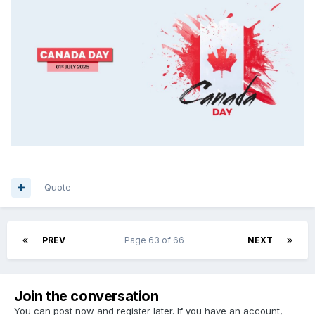
Quote
PREV
Page 63 of 66
NEXT
Join the conversation
You can post now and register later. If you have an account,