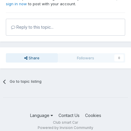
sign in now
to post with your account.
Reply to this topic...
Share
Followers
0
Go to topic listing
Language
Contact Us
Cookies
Club smart Car
Powered by Invision Community