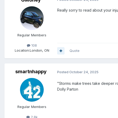
Really sorry to read about your inj
Regular Members
108
Location:
London, ON
Quote
smartnhappy
Posted
October 24, 2025
"Storms make trees take deeper r
Dolly Parton
Regular Members
2.8k