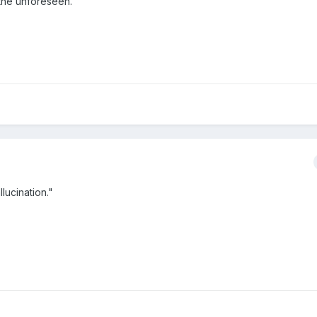
 the unforeseen."
llucination."