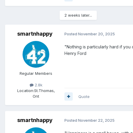
2 weeks later...
smartnhappy
Posted
November 20, 2025
"Nothing is particularly hard if you d
Henry Ford
Regular Members
2.8k
Location:
St.Thomas,
Ont
Quote
smartnhappy
Posted
November 22, 2025