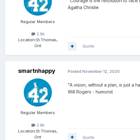
"Courage is the resolution to face
Agatha Christie
Regular Members
2.8k
Location:
St.Thomas,
Ont
Quote
smartnhappy
Posted
November 12, 2025
"A vision, without a plan, is just a ha
Will Rogers - humorist
Regular Members
2.8k
Location:
St.Thomas,
Ont
Quote