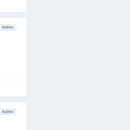
Author
Author