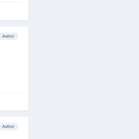
Author
Author