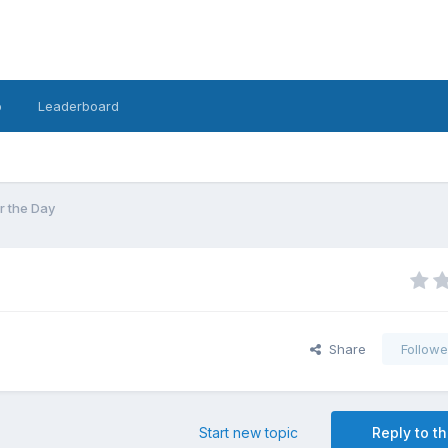
o
Leaderboard
r the Day
Share
Followe
Start new topic
Reply to th