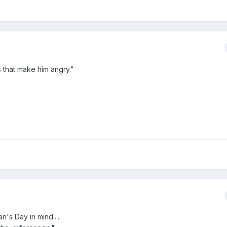
s that make him angry."
s Day in mind.....