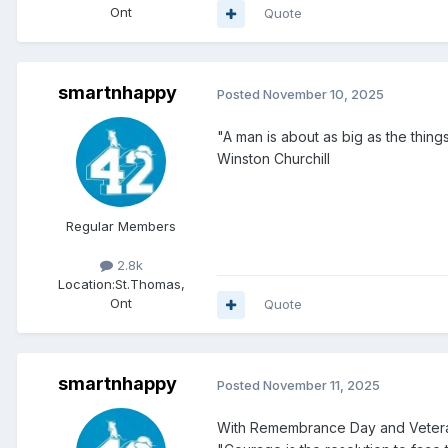
Ont
Quote
smartnhappy
Posted
November 10, 2025
"A man is about as big as the thing
Winston Churchill
Regular Members
2.8k
Location:
St.Thomas,
Ont
Quote
smartnhappy
Posted
November 11, 2025
With Remembrance Day and Veteran'