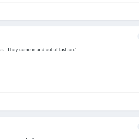
ps. They come in and out of fashion."