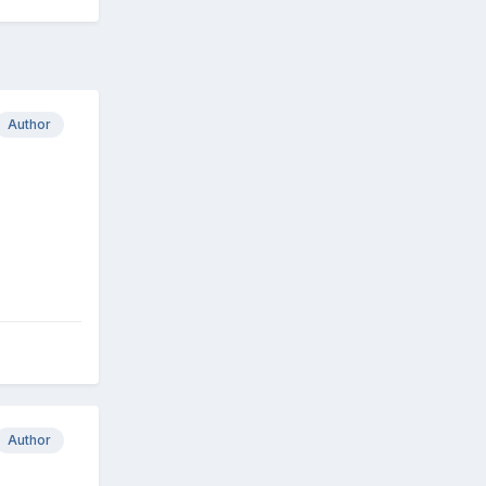
Author
Author