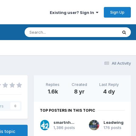
Sign Up
Existing user? Sign In
All Activity
Replies
Created
Last Reply
1.6k
8 yr
4 dy
rs
0
TOP POSTERS IN THIS TOPIC
smartnhappy
Leadwing
1,386 posts
176 posts
is topic