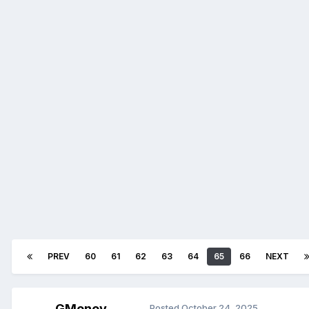
PREV
60
61
62
63
64
65
66
NEXT
GMoney
Posted
October 24, 2025