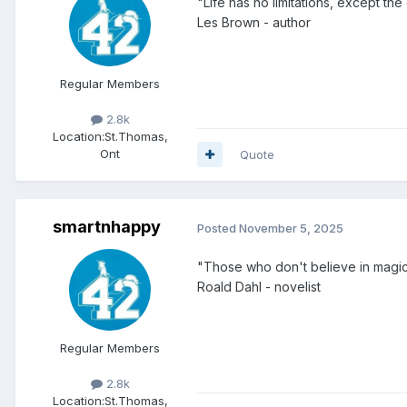
"Life has no limitations, except th
Les Brown - author
Regular Members
2.8k
Location:
St.Thomas,
Ont
Quote
smartnhappy
Posted
November 5, 2025
"Those who don't believe in magic w
Roald Dahl - novelist
Regular Members
2.8k
Location:
St.Thomas,