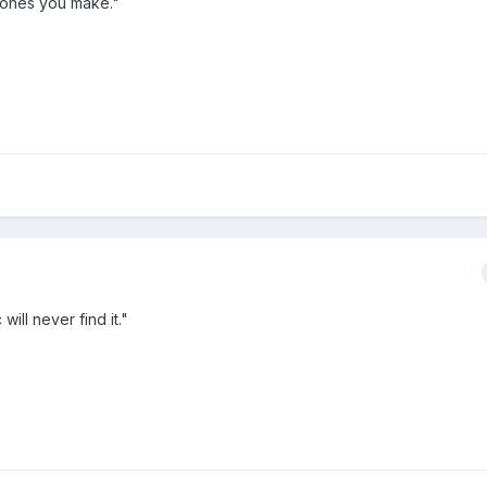
e ones you make."
ill never find it."