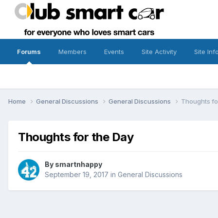
Forums
Members
Events
Site Activity
Site Inf
Home
General Discussions
General Discussions
Thoughts fo
Thoughts for the Day
By
smartnhappy
September 19, 2017
in
General Discussions