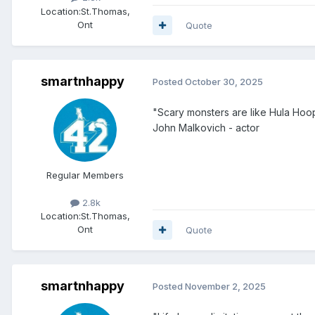
Location:
St.Thomas,
Ont
Quote
smartnhappy
Posted
October 30, 2025
"Scary monsters are like Hula Hoo
John Malkovich - actor
Regular Members
2.8k
Location:
St.Thomas,
Ont
Quote
smartnhappy
Posted
November 2, 2025