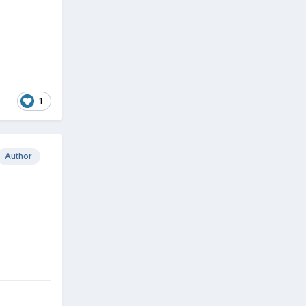
1
Author