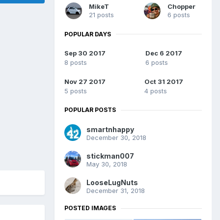
MikeT
Chopper
21 posts
6 posts
POPULAR DAYS
Sep 30 2017
Dec 6 2017
8 posts
6 posts
Nov 27 2017
Oct 31 2017
5 posts
4 posts
POPULAR POSTS
smartnhappy
December 30, 2018
stickman007
May 30, 2018
LooseLugNuts
December 31, 2018
POSTED IMAGES