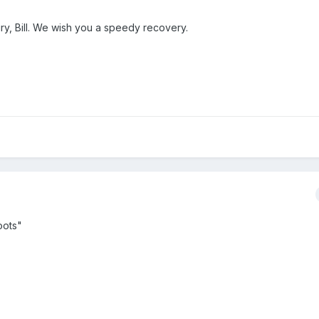
ury, Bill. We wish you a speedy recovery.
oots"