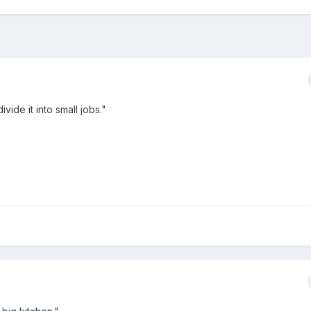
ivide it into small jobs."