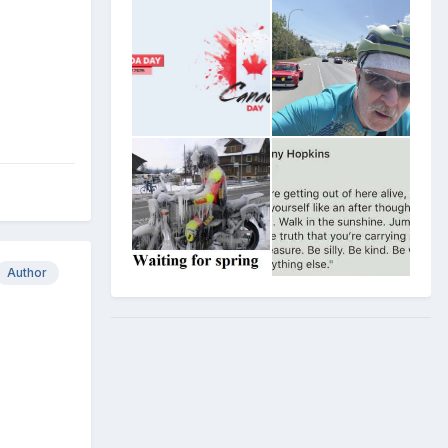
Author