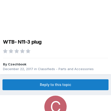
WTB- N11-3 plug
By
Czechbook
December 22, 2017
in
Classifieds - Parts and Accessories
Reply to this topic