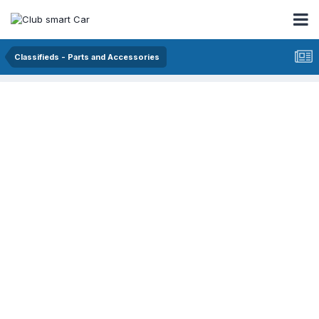
Classifieds - Parts and Accessories