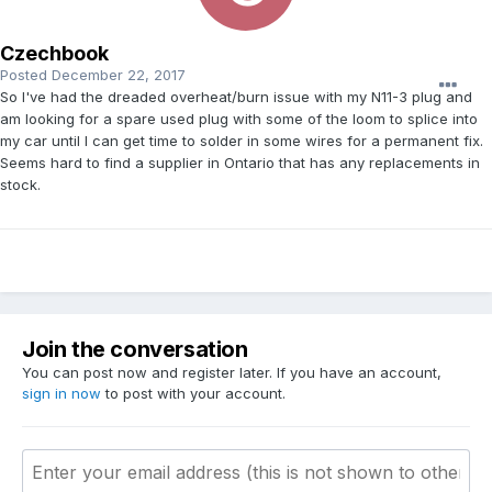
Czechbook
Posted
December 22, 2017
So I've had the dreaded overheat/burn issue with my N11-3 plug and
am looking for a spare used plug with some of the loom to splice into
my car until I can get time to solder in some wires for a permanent fix.
Seems hard to find a supplier in Ontario that has any replacements in
stock.
Join the conversation
You can post now and register later. If you have an account,
sign in now
to post with your account.