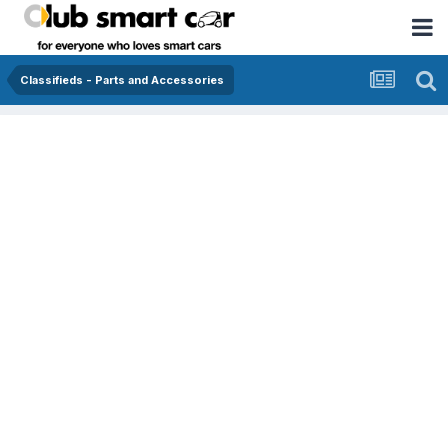
Classifieds - Parts and Accessories