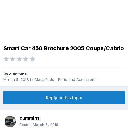
Smart Car 450 Brochure 2005 Coupe/Cabrio
By
cummins
March 5, 2018
in
Classifieds - Parts and Accessories
Reply to this topic
cummins
Posted
March 5, 2018