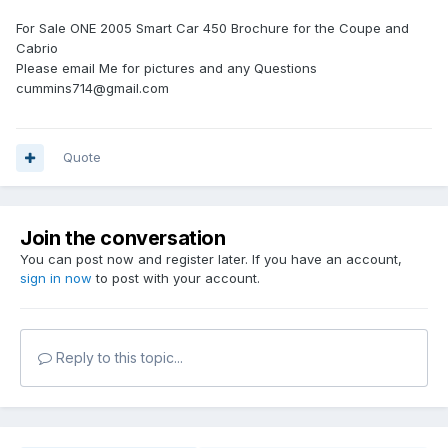
For Sale ONE 2005 Smart Car 450 Brochure for the Coupe and
Cabrio
Please email Me for pictures and any Questions
cummins714@gmail.com
Quote
Join the conversation
You can post now and register later. If you have an account,
sign in now
to post with your account.
Reply to this topic...