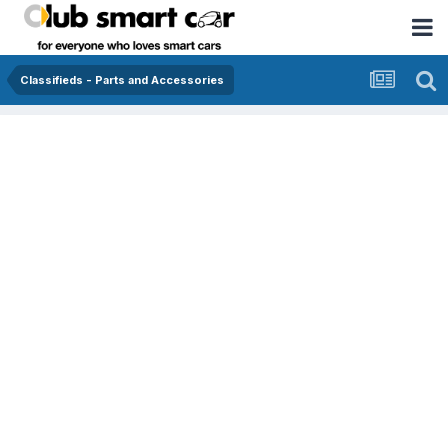
Classifieds - Parts and Accessories