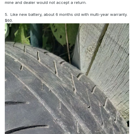
mine and dealer would not accept a return.
5. Like new battery, about 6 months old with multi-year warranty.
$60.