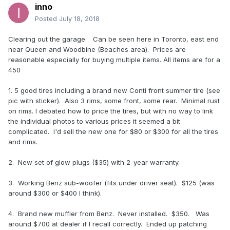
inno
Posted
July 18, 2018
Clearing out the garage. Can be seen here in Toronto, east end
near Queen and Woodbine (Beaches area). Prices are
reasonable especially for buying multiple items. All items are for a
450
1. 5 good tires including a brand new Conti front summer tire (see
pic with sticker). Also 3 rims, some front, some rear. Minimal rust
on rims. I debated how to price the tires, but with no way to link
the individual photos to various prices it seemed a bit
complicated. I'd sell the new one for $80 or $300 for all the tires
and rims.
2. New set of glow plugs ($35) with 2-year warranty.
3. Working Benz sub-woofer (fits under driver seat). $125 (was
around $300 or $400 I think).
4. Brand new muffler from Benz. Never installed. $350. Was
around $700 at dealer if I recall correctly. Ended up patching