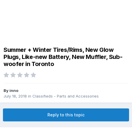
Summer + Winter Tires/Rims, New Glow
Plugs, Like-new Battery, New Muffler, Sub-
woofer in Toronto
By
inno
July 18, 2018
in
Classifieds - Parts and Accessories
Reply to this topic