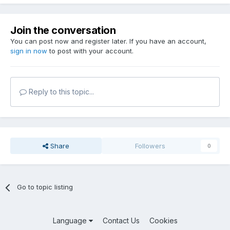
Join the conversation
You can post now and register later. If you have an account,
sign in now
to post with your account.
Reply to this topic...
Share
Followers
0
Go to topic listing
Language
Contact Us
Cookies