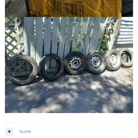
Quote