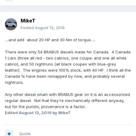
MikeT
Posted
August 12, 2019
....and add about 20 HP and 30 Nm of torque.....
There were only 54 BRABUS diesels made for Canada. 4 Canada
1 cars (three all red - two cabrios, one coupe; and one all white
cabrio), and 50 nightruns (all black coupes with blue-grey
leather). The engines were 100% stock, with 40 HP. I think all the
Canada 1s have been remapped by now, and probably several
nightruns.
Any other diesel smart with BRABUS gear on it is an accessorized
regular diesel. Not that they're mechanically different anyway,
but for the purists, provenance is a factor.
Edited
August 12, 2019
by MikeT
Quote