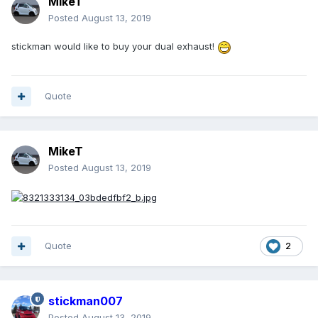
MikeT
Posted
August 13, 2019
stickman would like to buy your dual exhaust!
Quote
MikeT
Posted
August 13, 2019
Quote
2
stickman007
Posted
August 13, 2019