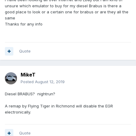
unsure which emulator to buy for my diesel Brabus is there a
good place to look or a certain one for brabus or are they all the
same
Thanks for any info
Quote
MikeT
Posted
August 12, 2019
Diesel BRABUS? nightrun?
A remap by Flying Tiger in Richmond will disable the EGR
electronically.
Quote