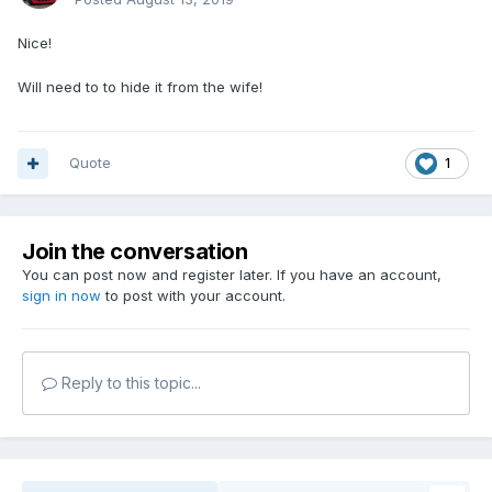
Nice!
Will need to to hide it from the wife!
Quote
1
Join the conversation
You can post now and register later. If you have an account,
sign in now
to post with your account.
Reply to this topic...