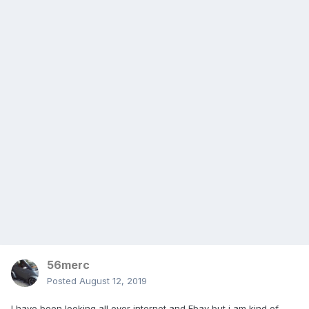
56merc
Posted
August 12, 2019
I have been looking all over internet and Ebay but i am kind of