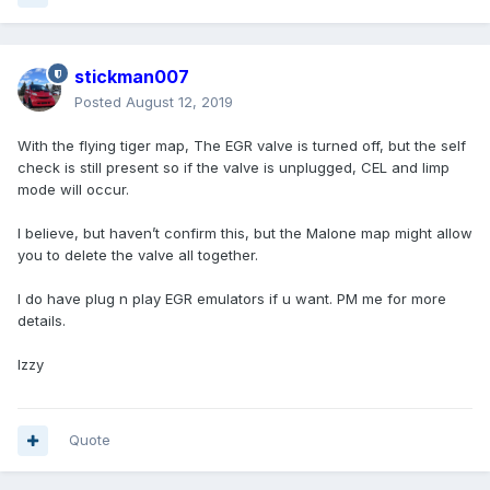
stickman007
Posted
August 12, 2019
With the flying tiger map, The EGR valve is turned off, but the self
check is still present so if the valve is unplugged, CEL and limp
mode will occur.
I believe, but haven’t confirm this, but the Malone map might allow
you to delete the valve all together.
I do have plug n play EGR emulators if u want. PM me for more
details.
Izzy
Quote