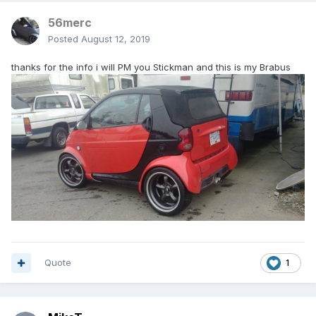
56merc
Posted
August 12, 2019
thanks for the info i will PM you Stickman and this is my Brabus
Quote
1