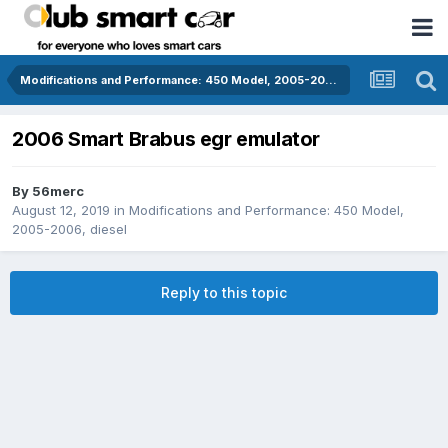
Modifications and Performance: 450 Model, 2005-2006, diesel
2006 Smart Brabus egr emulator
By
56merc
August 12, 2019
in
Modifications and Performance: 450 Model,
2005-2006, diesel
Reply to this topic