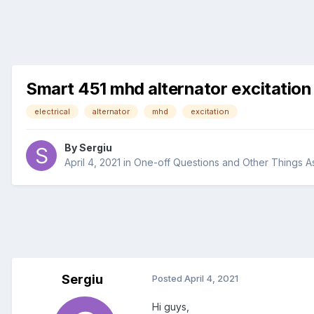
Smart 451 mhd alternator excitation
electrical
alternator
mhd
excitation
By
Sergiu
April 4, 2021
in
One-off Questions and Other Things A
Sergiu
Posted
April 4, 2021
Hi guys,