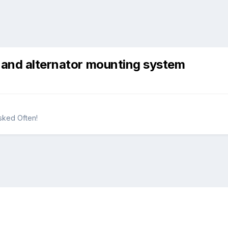
 and alternator mounting system
sked Often!