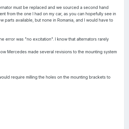
e alternator must be replaced and we sourced a second hand
rent from the one I had on my car, as you can hopefully see in
 new parts available, but none in Romania, and I would have to
he error was "no excitation". I know that alternators rarely
I know Mercedes made several revisions to the mounting system
t would require milling the holes on the mounting brackets to