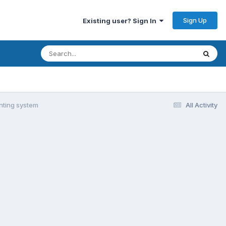
Sign Up
Existing user? Sign In
nting system
All Activity