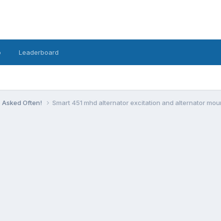
o
Leaderboard
s Asked Often!
Smart 451 mhd alternator excitation and alternator mou