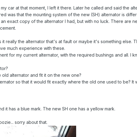
my car at that moment, I left it there. Later he called and said th
ed was that the mounting system of the new (SH) alternator is diffe
ind an exact copy of the alternator I had, but with no luck. There are
acement.
t really the alternator that's at fault or maybe it's something else. T
ve much experience with these.
ment for my current alternator, with the required bushings and all. 
ator?
 old alternator and fit it on the new one?
alternator so that it would fit exactly where the old one used to be? I
nd it has a blue mark. The new SH one has a yellow mark.
ozie... sorry about that.