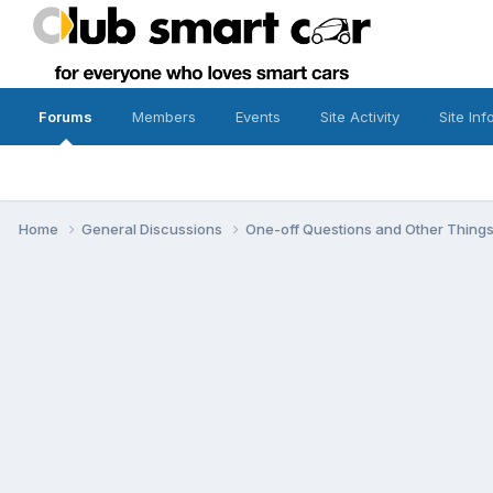
Forums
Members
Events
Site Activity
Site Inf
Home
General Discussions
One-off Questions and Other Thing