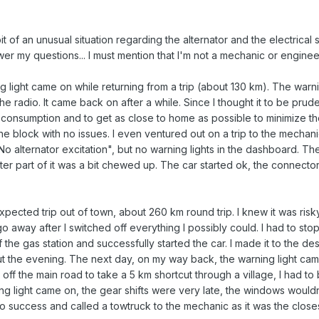
 bit of an unusual situation regarding the alternator and the electrica
er my questions... I must mention that I'm not a mechanic or enginee
 light came on while returning from a trip (about 130 km). The warnin
 radio. It came back on after a while. Since I thought it to be prudent
nsumption and to get as close to home as possible to minimize the 
 the block with no issues. I even ventured out on a trip to the mechan
 alternator excitation", but no warning lights in the dashboard. Th
uter part of it was a bit chewed up. The car started ok, the connect
pected trip out of town, about 260 km round trip. I knew it was risk
 away after I switched off everything I possibly could. I had to stop fo
 the gas station and successfully started the car. I made it to the dest
out the evening. The next day, on my way back, the warning light cam
ot off the main road to take a 5 km shortcut through a village, I ha
ng light came on, the gear shifts were very late, the windows wouldn'
 no success and called a towtruck to the mechanic as it was the closes