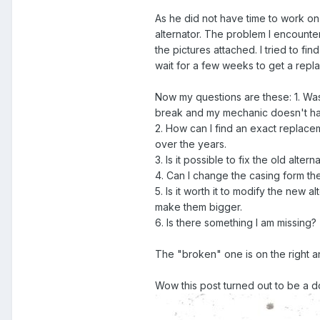
As he did not have time to work on 
alternator. The problem I encounter
the pictures attached. I tried to f
wait for a few weeks to get a repl
Now my questions are these: 1. Was i
break and my mechanic doesn't ha
2. How can I find an exact replace
over the years.
3. Is it possible to fix the old altern
4. Can I change the casing form the
5. Is it worth it to modify the new 
make them bigger.
6. Is there something I am missing?
The "broken" one is on the right a
Wow this post turned out to be a do