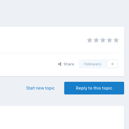
Share
Followers
0
Start new topic
Reply to this topic