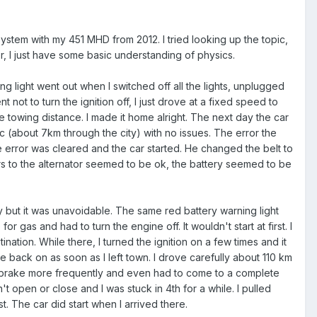
l system with my 451 MHD from 2012. I tried looking up the topic,
r, I just have some basic understanding of physics.
g light went out when I switched off all the lights, unplugged
 not to turn the ignition off, I just drove at a fixed speed to
towing distance. I made it home alright. The next day the car
ic (about 7km through the city) with no issues. The error the
e error was cleared and the car started. He changed the belt to
ors to the alternator seemed to be ok, the battery seemed to be
y but it was unavoidable. The same red battery warning light
r gas and had to turn the engine off. It wouldn't start at first. I
ination. While there, I turned the ignition on a few times and it
e back on as soon as I left town. I drove carefully about 110 km
d to brake more frequently and even had to come to a complete
t open or close and I was stuck in 4th for a while. I pulled
t. The car did start when I arrived there.