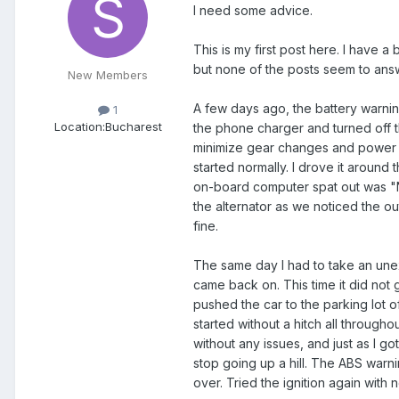
I need some advice.
This is my first post here. I have a
but none of the posts seem to answ
New Members
A few days ago, the battery warning
1
Location:
Bucharest
the phone charger and turned off the
minimize gear changes and power co
started normally. I drove it around
on-board computer spat out was "No
the alternator as we noticed the o
fine.
The same day I had to take an unex
came back on. This time it did not go
pushed the car to the parking lot of
started without a hitch all through
without any issues, and just as I g
stop going up a hill. The ABS warni
over. Tried the ignition again with