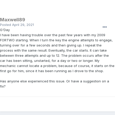
Maxwell89
Posted
April 29, 2021
G'Day
I have been having trouble over the past few years with my 2009
FORTWO starting. When I turn the key the engine attempts to engage,
turning over for a few seconds and then giving up. I repeat the
process with the same result. Eventually, the car starts. It can take
between three attempts and up to 12. The problem occurs after the
car has been sitting, unstarted, for a day or two or longer. My
mechanic cannot locate a problem, because of course, it starts on the
first go for him, since it has been running as I drove to the shop.
Has anyone else experienced this issue. Or have a suggestion on a
fix?