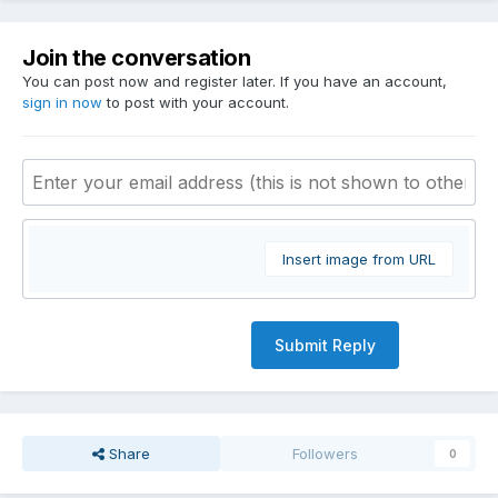
Join the conversation
You can post now and register later. If you have an account,
sign in now
to post with your account.
Insert image from URL
Submit Reply
Share
Followers
0