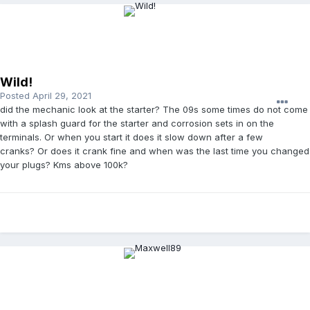
Wild!
Posted
April 29, 2021
did the mechanic look at the starter? The 09s some times do not come
with a splash guard for the starter and corrosion sets in on the
terminals. Or when you start it does it slow down after a few
cranks? Or does it crank fine and when was the last time you changed
your plugs? Kms above 100k?