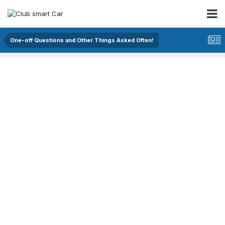
One-off Questions and Other Things Asked Often!