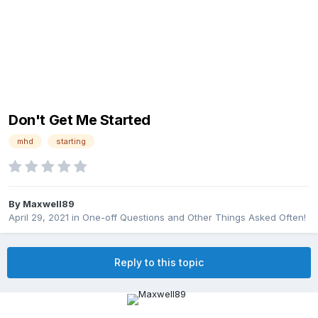
Don't Get Me Started
mhd
starting
By
Maxwell89
April 29, 2021
in
One-off Questions and Other Things Asked Often!
Reply to this topic