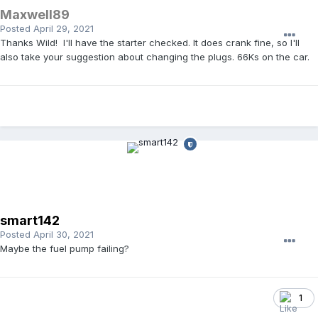
Maxwell89
Posted
April 29, 2021
Thanks Wild! I'll have the starter checked. It does crank fine, so I'll
also take your suggestion about changing the plugs. 66Ks on the car.
smart142
Posted
April 30, 2021
Maybe the fuel pump failing?
1