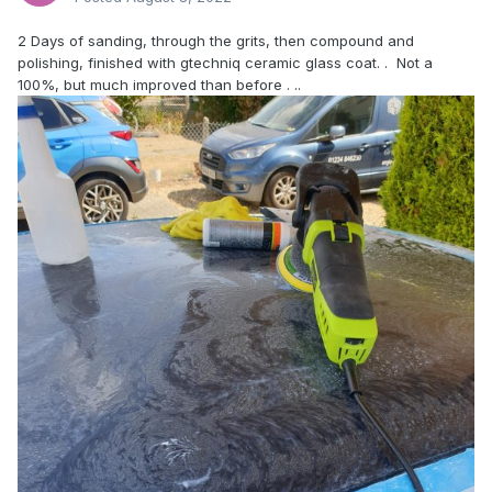
2 Days of sanding, through the grits, then compound and
polishing, finished with gtechniq ceramic glass coat. . Not a
100%, but much improved than before . ..