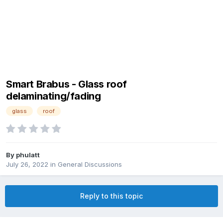
Smart Brabus - Glass roof
delaminating/fading
glass
roof
By
phulatt
July 26, 2022
in
General Discussions
Reply to this topic