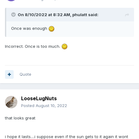
On 8/10/2022 at 8:32 AM,
phulatt
said:
Once was enough
Incorrect. Once is too much.
Quote
LooseLugNuts
Posted
August 10, 2022
that looks great
i hope it lasts....i suppose even if the sun gets to it again it wont