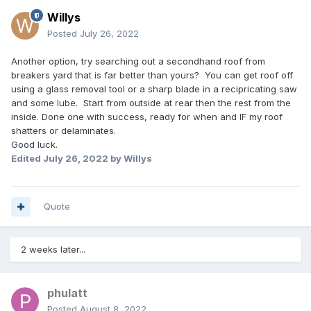
Willys
Posted
July 26, 2022
Another option, try searching out a secondhand roof from
breakers yard that is far better than yours? You can get roof off
using a glass removal tool or a sharp blade in a recipricating saw
and some lube. Start from outside at rear then the rest from the
inside. Done one with success, ready for when and IF my roof
shatters or delaminates.
Good luck.
Edited
July 26, 2022
by Willys
Quote
2 weeks later...
phulatt
Posted
August 8, 2022