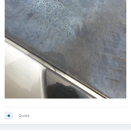
Quote