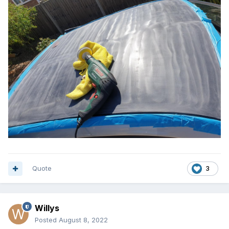
Quote
3
Willys
Posted
August 8, 2022