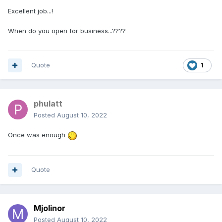
Excellent job...!
When do you open for business...????
Quote
1
phulatt
Posted
August 10, 2022
Once was enough
Quote
Mjolinor
Posted
August 10, 2022