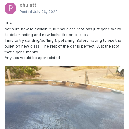
phulatt
Posted
July 26, 2022
Hi All
Not sure how to explain it, but my glass roof has just gone weird.
Its delaminating and now looks like an oil slick.
Time to try sanding/buffing & polishing. Before having to bite the
bullet on new glass. The rest of the car is perfect. Just the roof
that's gone manky..
Any tips would be appreciated.