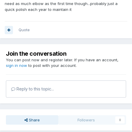
need as much elbow as the first time though...probably just a
quick polish each year to maintain it
Quote
Join the conversation
You can post now and register later. If you have an account,
sign in now
to post with your account.
Reply to this topic...
Share
Followers
0