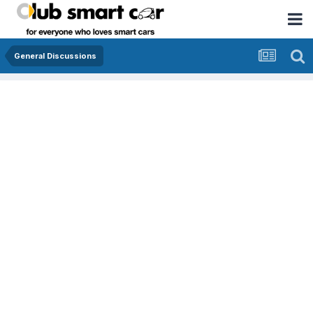
General Discussions