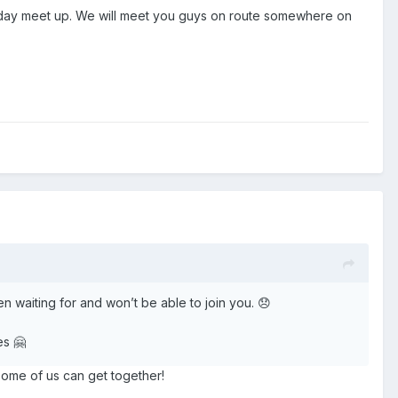
Friday meet up. We will meet you guys on route somewhere on
een waiting for and won’t be able to join you. 😞
es 🤗
some of us can get together!