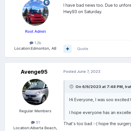
I have bad news too. Due to unfore
Hwy93 on Saturday.
Root Admin
1.2k
Location:
Edmonton, AB
Quote
Avenge95
Posted
June 7, 2023
On 6/6/2023 at 7:48 PM,
Ir
Hi Everyone, I was soo excited t
Regular Members
I hope everyone has an excellent
51
That's too bad :-( hope the surger
Location:
Alberta Beach,