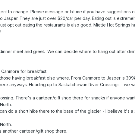
ubject to change. Please message or txt me if you have suggestions
Jasper. They are just over $20/car per day. Eating out is extremel
st opt out eating the restaurants is also good. Miette Hot Springs ha
!
ner meet and greet. We can decide where to hang out after dinner
Canmore for breakfast.
those having breakfast else where. From Canmore to Jasper is 309
p there anyways. Heading up to Saskatchewan River Crossings - we w
sing. There's a canteen/gift shop there for snacks if anyone wan
North.
 do a short hike there to the base of the glacier - I believe it's a 2
North.
another canteen/gift shop there.