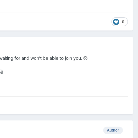
3
 waiting for and won’t be able to join you. 😞
🤗
Author