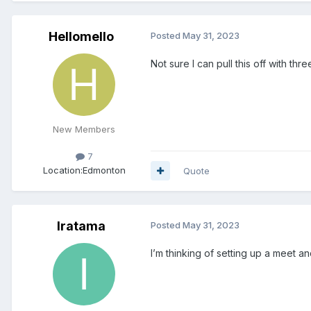
Hellomello
Posted
May 31, 2023
Not sure I can pull this off with t
New Members
7
Location:
Edmonton
Quote
Iratama
Posted
May 31, 2023
I’m thinking of setting up a meet a