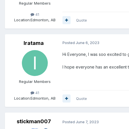
Regular Members
41
Location:
Edmonton, AB
Quote
Iratama
Posted
June 6, 2023
Hi Everyone, I was soo excited to go
I hope everyone has an excellent ti
Regular Members
41
Location:
Edmonton, AB
Quote
stickman007
Posted
June 7, 2023