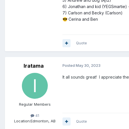
5) Andrew and dog (Aj12)
6) Jonathan and kid (YEGSmartie) 
7) Carlson and Becky (Carlson)
Cerina and Ben
😎
Quote
Iratama
Posted
May 30, 2023
It all sounds great! I appreciate 
Regular Members
41
Location:
Edmonton, AB
Quote