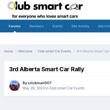
Forums
Members
Events
Site Activity
Site Inf
Home
Welcome
Club smart Car Events
3rd Alberta Smart Car 
3rd Alberta Smart Car Rally
By
stickman007
May 28, 2023
in
Club smart Car Events