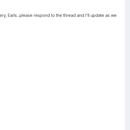
, Earls...please respond to the thread and I'll update as we