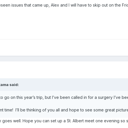
seen issues that came up, Alex and I will have to skip out on the 
atama
said:
o go on this year’s trip, but I’ve been called in for a surgery I’ve b
 time! I’ll be thinking of you all and hope to see some great pictur
y goes well. Hope you can set up a St. Albert meet one evening so 