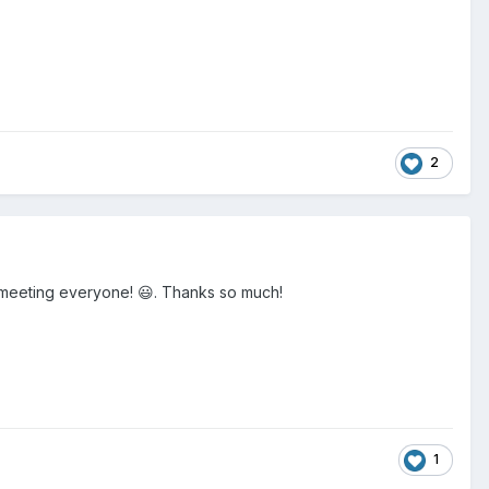
2
to meeting everyone! 😃. Thanks so much!
1