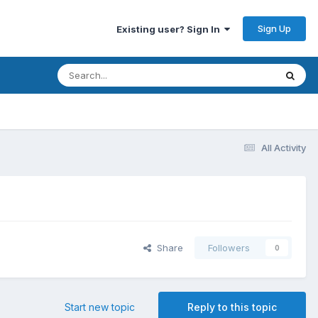
Sign Up
Existing user? Sign In
All Activity
Share
Followers
0
Start new topic
Reply to this topic