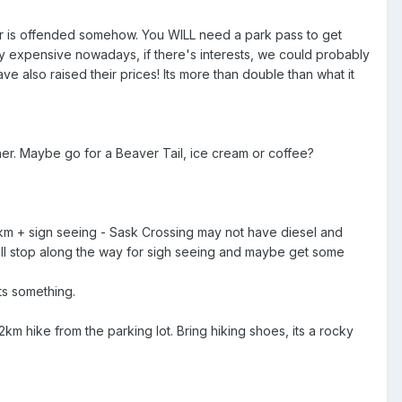
 or is offended somehow. You WILL need a park pass to get
y expensive nowadays, if there's interests, we could probably
ve also raised their prices! Its more than double than what it
. Maybe go for a Beaver Tail, ice cream or coffee?
km + sign seeing - Sask Crossing may not have diesel and
ill stop along the way for sigh seeing and maybe get some
ts something.
km hike from the parking lot. Bring hiking shoes, its a rocky