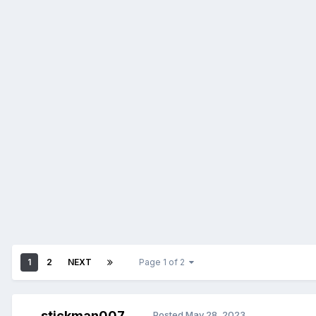
1
2
NEXT
Page 1 of 2
stickman007
Posted
May 28, 2023