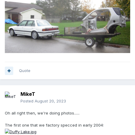
Quote
MikeT
Posted
August 20, 2023
Oh all right then, we're doing photos......
The first one that we factory specced in early 2004: