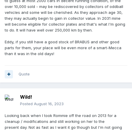
to guess at most 2000 cars in decent running condition, of the
over 10,000 sold - may be rediscovered by collectors of oddball
vehicles and some will be cherished. As they approach age 30,
they may actually begin to gain in collector value. In 2031 mine
will become eligible for collector plates and that's what I'm going
to do. It will have well over 250,000 km by then.
Eddy, if you still have a good stock of BRABUS and other good
parts for them, your place will be even more of a smart-Mecca
than it was in the old days!
Quote
Wild!
Posted
August 16, 2023
Looking back when I took Rommie off the road on 2013 for a
cleanup / modifications and still working on her to the
present day. Not as fast as I want it go though but I'm not going