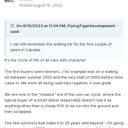
Posted
August 16, 2023
On 8/15/2023 at 11:06 PM,
FlyingTigerDevelopment
said:
I can still remember the waiting list for the first couple of
years in Canada.
It's the circle of life of all cars with character.
The first buyers were keeners....I for example was on a waiting
list between summer 2002 and the very start of 2005 before mine
came in. We were all doing road trips together, it was great.
We are now in the "malaise" era of the use car cycle, where the
typical buyer of a smart diesel (especially) doesn't see it as
anything other than a cheap POS to be run into the ground and
then scrapped.
The few survivors that make it to 25 years and beyond - I'm going