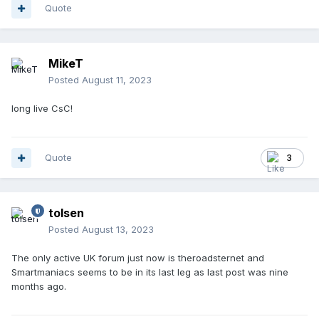
Quote
MikeT
Posted
August 11, 2023
long live CsC!
Quote
3
tolsen
Posted
August 13, 2023
The only active UK forum just now is theroadsternet and
Smartmaniacs seems to be in its last leg as last post was nine
months ago.