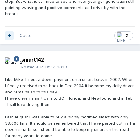
stop. But what is still nice to see and hear younger generation still
pointing ,waving and positive comments as I drive by with the
brabus.
Quote
2
smart142
Posted
August 17, 2023
Like Mike T i put a down payment on a smart back in 2002. When
I finally received mine back in Dec 2004 it became my daily driver.
and remains so to this day.
I have driven smart cars to BC, Florida, and Newfoundland in Feb.
I still love driving them.
Last August I was able to buy a highly modified smart with only
38,000 kms. It should be remembered that I have parted out half a
dozen smarts so I should be able to keep my smart on the road
for many years to come.