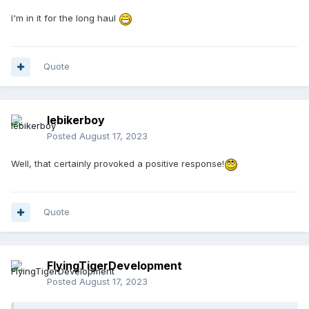
I'm in it for the long haul
Quote
lebikerboy
Posted
August 17, 2023
Well, that certainly provoked a positive response!
Quote
FlyingTigerDevelopment
Posted
August 17, 2023