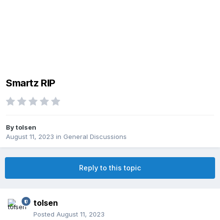
Smartz RIP
By
tolsen
August 11, 2023
in
General Discussions
Reply to this topic
tolsen
Posted
August 11, 2023