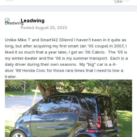
well over 250,000 km by then.
Eddy, if you still have a good stock of BRABUS and other
Leadwing
good parts for them, your place will be even more of a
smart-Mecca than it was in the old days!
Posted
August 20, 2023
Unlike Mike T and Smart142 (Glenn) I haven't been in it quite as
long, but after acquiring my first smart (an '05 coupe) in 2007, I
liked it so much that a year later, I got an '06 Cabrio. The '05 is
my winter-beater and the '06 is my summer transport. Each is a
daily driver during their own seasons. My "big" car is a 4-
door '89 Honda Civic for those rare times that I need to tow a
trailer.