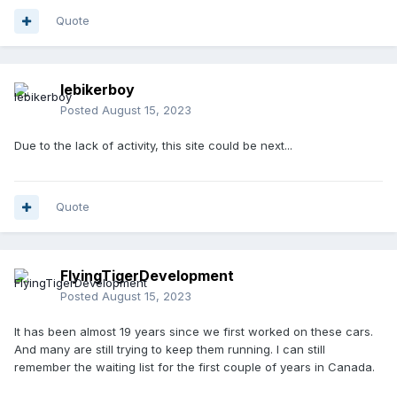
Quote
lebikerboy
Posted
August 15, 2023
Due to the lack of activity, this site could be next...
Quote
FlyingTigerDevelopment
Posted
August 15, 2023
It has been almost 19 years since we first worked on these cars.
And many are still trying to keep them running. I can still
remember the waiting list for the first couple of years in Canada.