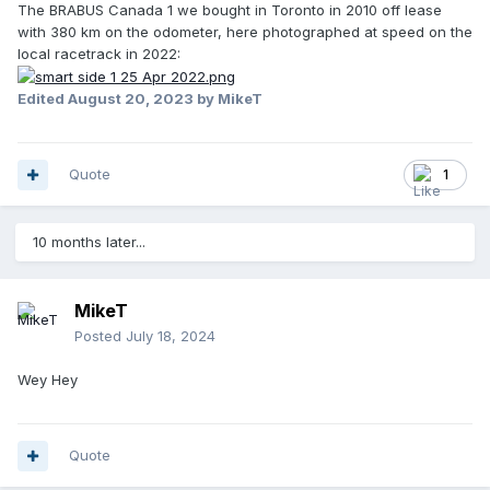
The BRABUS Canada 1 we bought in Toronto in 2010 off lease
with 380 km on the odometer, here photographed at speed on the
local racetrack in 2022:
Edited
August 20, 2023
by MikeT
Quote
1
10 months later...
MikeT
Posted
July 18, 2024
Wey Hey
Quote