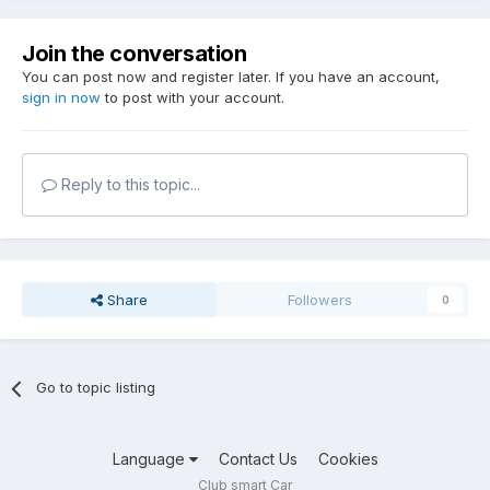
Join the conversation
You can post now and register later. If you have an account,
sign in now
to post with your account.
Reply to this topic...
Share
Followers
0
Go to topic listing
Language
Contact Us
Cookies
Club smart Car