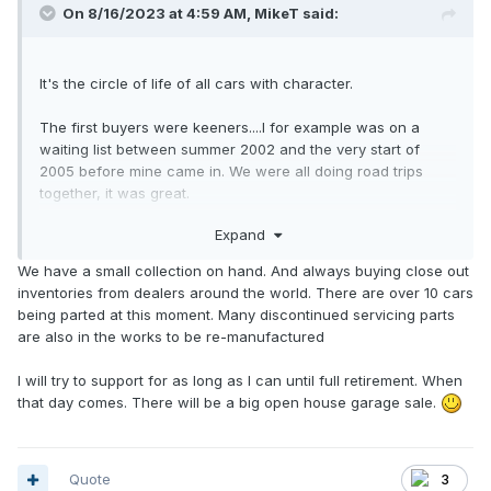
On 8/16/2023 at 4:59 AM,
MikeT
said:
It's the circle of life of all cars with character.
The first buyers were keeners....I for example was on a
waiting list between summer 2002 and the very start of
2005 before mine came in. We were all doing road trips
together, it was great.
Expand
We are now in the "malaise" era of the use car cycle,
where the typical buyer of a smart diesel (especially)
We have a small collection on hand. And always buying close out
doesn't see it as anything other than a cheap POS to be run
inventories from dealers around the world. There are over 10 cars
into the ground and then scrapped.
being parted at this moment. Many discontinued servicing parts
are also in the works to be re-manufactured
The few survivors that make it to 25 years and beyond - I'm
going to guess at most 2000 cars in decent running
I will try to support for as long as I can until full retirement. When
condition, of the over 10,000 sold - may be rediscovered by
that day comes. There will be a big open house garage sale.
collectors of oddball vehicles and some will be cherished.
As they approach age 30, they may actually begin to gain in
collector value. In 2031 mine will become eligible for
collector plates and that's what I'm going to do. It will have
Quote
3