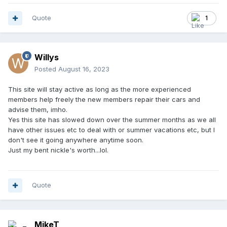
Quote
1
Willys
Posted
August 16, 2023
This site will stay active as long as the more experienced
members help freely the new members repair their cars and
advise them, imho.
Yes this site has slowed down over the summer months as we all
have other issues etc to deal with or summer vacations etc, but I
don't see it going anywhere anytime soon.
Just my bent nickle's worth...lol.
Quote
MikeT