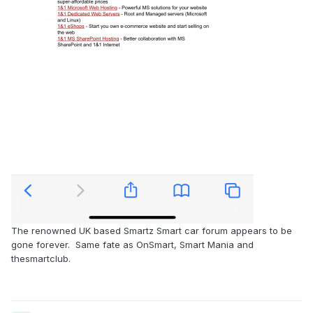
The renowned UK based Smartz Smart car forum appears to be
gone forever. Same fate as OnSmart, Smart Mania and
thesmartclub.