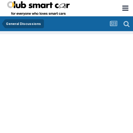
General Discussions