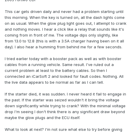
This car gets driven daily and never had a problem starting until
this morning. When the key is turned on, all the dash lights come
on as usual. When the glow plug light goes out, I attempt to crank
and nothing moves. I hear a click like a relay that sounds like it's
coming from in front of me. The voltage dips only slightly, like
from 13.0 to 12.8 (this is with a 3.5A charger having been on it all
day). I also hear a humming from behind me for a few seconds.
I tried earlier today with a booster pack as well as with booster
cables from a running vehicle. Same result. I've ruled out a
current problem at least to the battery cables. So then I
connected an iCarSoft 2 and looked for fault codes. Nothing. All
the live data appears to be normal as far as I can tell.
If the starter died, it was sudden. I never heard it fail to engage in
the past. If the starter was seized wouldn't it bring the voltage
down significantly while trying to crank? With the minimal voltage
drop I'm seeing I don't think there is any significant draw beyond
maybe the glow plugs and the ECU itself.
What to look at next? I'm not sure what else to try before giving