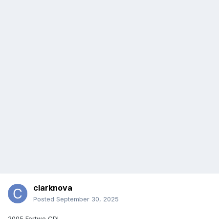
clarknova
Posted
September 30, 2025
2005 Fortwo CDI