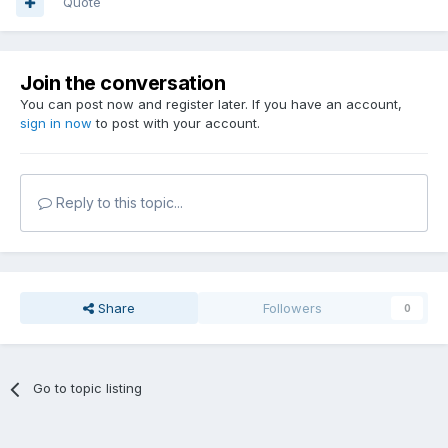
Quote
Join the conversation
You can post now and register later. If you have an account,
sign in now
to post with your account.
Reply to this topic...
Share
Followers
0
Go to topic listing