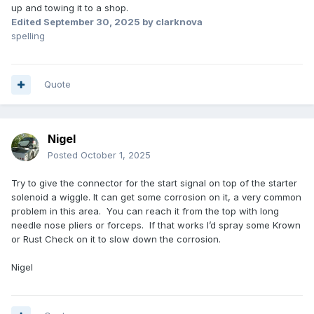
up and towing it to a shop.
Edited
September 30, 2025
by clarknova
spelling
Quote
Nigel
Posted
October 1, 2025
Try to give the connector for the start signal on top of the starter
solenoid a wiggle. It can get some corrosion on it, a very common
problem in this area. You can reach it from the top with long
needle nose pliers or forceps. If that works I’d spray some Krown
or Rust Check on it to slow down the corrosion.
Nigel