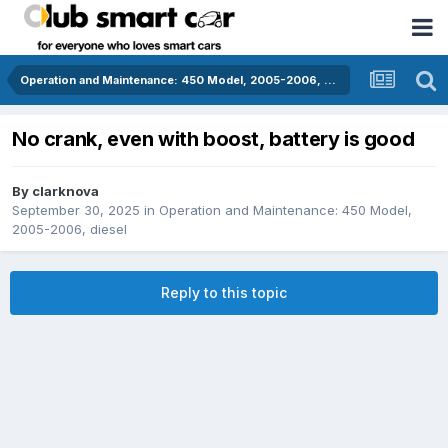
Operation and Maintenance: 450 Model, 2005-2006, diesel
No crank, even with boost, battery is good
By
clarknova
September 30, 2025
in
Operation and Maintenance: 450 Model,
2005-2006, diesel
Reply to this topic