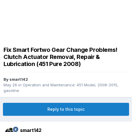
Fix Smart Fortwo Gear Change Problems!
Clutch Actuator Removal, Repair &
Lubrication (451 Pure 2008)
By
smart142
May 26
in
Operation and Maintenance: 451 Model, 2008-2015,
gasoline
Reply to this topic
smart142