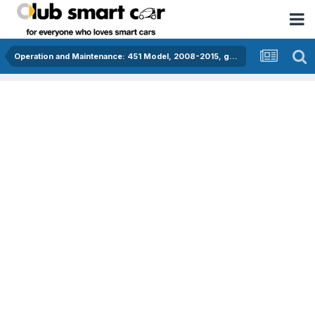
Operation and Maintenance: 451 Model, 2008-2015, gasoline