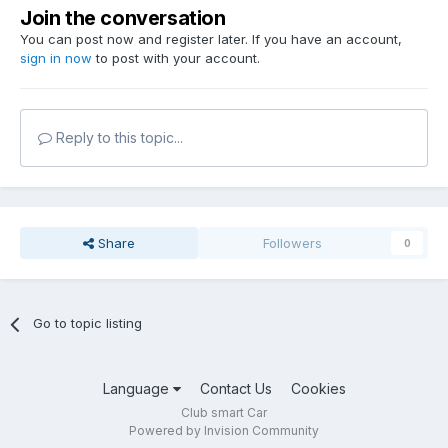
Join the conversation
You can post now and register later. If you have an account,
sign in now
to post with your account.
Reply to this topic...
Share
Followers
0
Go to topic listing
Language
Contact Us
Cookies
Club smart Car
Powered by Invision Community