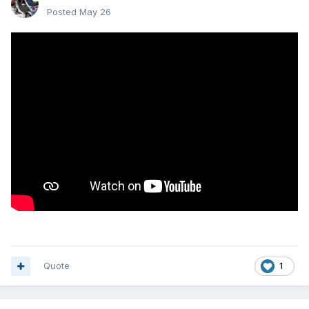
Posted
May 26
Quote
1